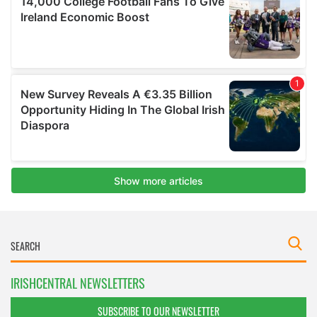
IRISHCENTRAL NEWSLETTERS
SUBSCRIBE TO OUR NEWSLETTER