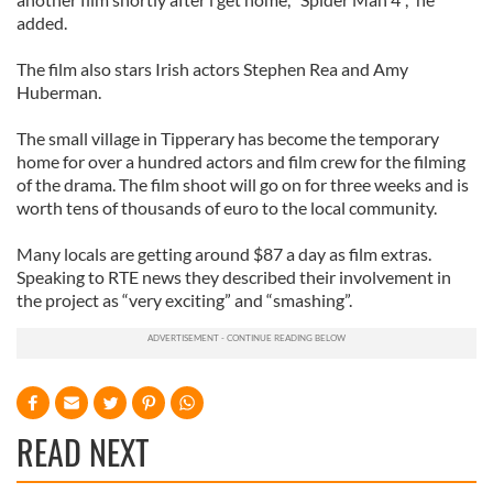
added.
The film also stars Irish actors Stephen Rea and Amy
Huberman.
The small village in Tipperary has become the temporary
home for over a hundred actors and film crew for the filming
of the drama. The film shoot will go on for three weeks and is
worth tens of thousands of euro to the local community.
Many locals are getting around $87 a day as film extras.
Speaking to RTE news they described their involvement in
the project as “very exciting” and “smashing”.
READ NEXT