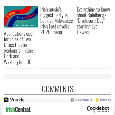
Irish music’s
Everything to know
biggest party is
about Spielberg's
back as Milwaukee
"Disclosure Day"
Irish Fest unveils
starring Eve
2026 lineup
Hewson
Applications open
for Tales of Two
Cities theater
exchange linking
Cork and
Washington, DC
COMMENTS