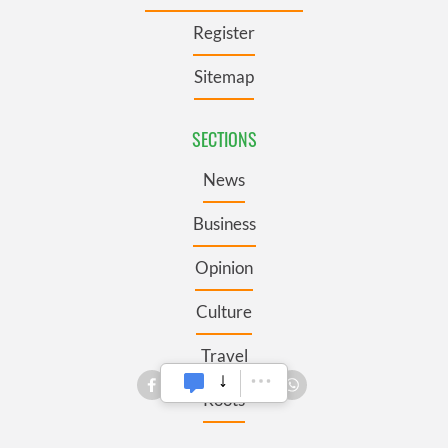
Register
Sitemap
SECTIONS
News
Business
Opinion
Culture
Travel
Roots