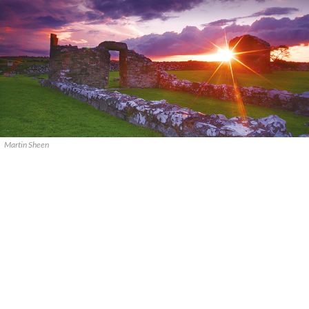
Martin Sheen