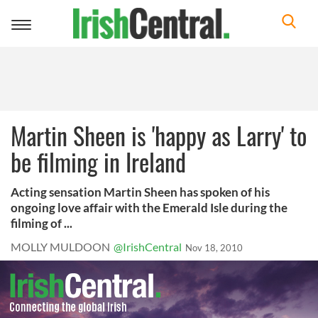
Toggle
navigation
Martin Sheen is 'happy as Larry' to
be filming in Ireland
Acting sensation Martin Sheen has spoken of his
ongoing love affair with the Emerald Isle during the
filming of ...
MOLLY MULDOON
@IrishCentral
Nov 18, 2010