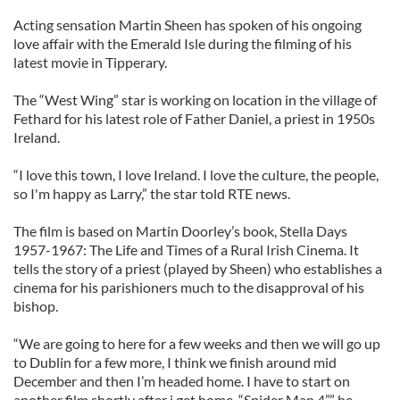
Acting sensation Martin Sheen has spoken of his ongoing
love affair with the Emerald Isle during the filming of his
latest movie in Tipperary.
The “West Wing” star is working on location in the village of
Fethard for his latest role of Father Daniel, a priest in 1950s
Ireland.
“I love this town, I love Ireland. I love the culture, the people,
so I'm happy as Larry,” the star told RTE news.
The film is based on Martin Doorley’s book, Stella Days
1957-1967: The Life and Times of a Rural Irish Cinema. It
tells the story of a priest (played by Sheen) who establishes a
cinema for his parishioners much to the disapproval of his
bishop.
“We are going to here for a few weeks and then we will go up
to Dublin for a few more, I think we finish around mid
December and then I’m headed home. I have to start on
another film shortly after i get home, “Spider Man 4”,” he