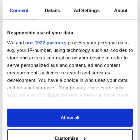
Consent
Details
Ad Settings
About
Responsible use of your data
We and
our 1022 partners
process your personal data,
e.g. your IP-number, using technology such as cookies to
store and access information on your device in order to
serve personalized ads and content, ad and content
measurement, audience research and services
development. You have a choice in who uses your data
and for what purposes. Your privacy choices are only
applicable on this digital property where you have made
your choices. You can change or withdraw your consent
any time from the Cookie Declaration or by clicking on
the Privacy trigger icon.
Allow all
If you allow, we would also like to:
Customize