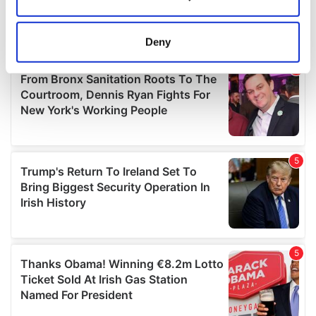
Collect information about your geographical
location which can be accurate to within several
meters
Deny
Identify your device by actively scanning it for
specific characteristics (fingerprinting)
Find out more about how your personal data is processed
and set your preferences in the
details section
.
We use cookies to personalise content and ads, to
provide social media features and to analyse our traffic.
We also share information about your use of our site with
our social media, advertising and analytics partners who
may combine it with other information that you’ve
provided to them or that they’ve collected from your use
of their services.