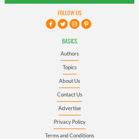
FOLLOW US
BASICS
Authors
Topics
About Us
Contact Us
Advertise
Privacy Policy
Terms and Conditions