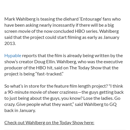
Mark Wahlberg is teasing the diehard ‘Entourage’ fans who
have been asking nearly incessantly if there will be a big
screen movie of the now concluded HBO series. Wahlberg
said that the project could start filming as early as January
2013.
Hypable
reports that the film is already being written by the
show’s creator Doug Ellin. Wahlberg, who was the executive
producer of the HBO hit, said on The Today Show that the
project is being “fast-tracked.”
So what’s in store for the feature film length project? "I think
a 90-minute movie of sheer craziness—the guys getting back
to just being about the guys, you know? Lose the ladies. Go
crazy. Give people what they want,” said Wahlberg to GQ
back in January.
Check out Wahlberg on the Today Show here: