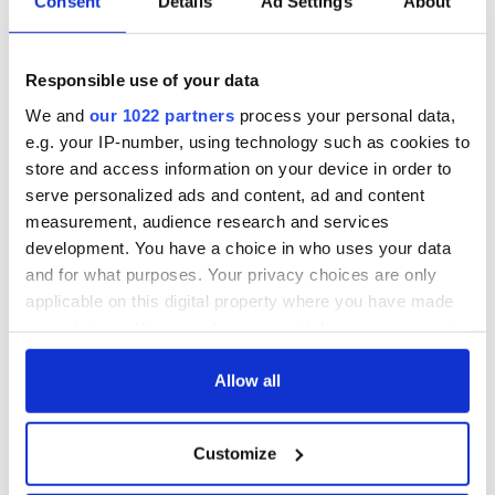
Consent
Details
Ad Settings
About
Responsible use of your data
We and
our 1022 partners
process your personal data,
e.g. your IP-number, using technology such as cookies to
store and access information on your device in order to
serve personalized ads and content, ad and content
measurement, audience research and services
development. You have a choice in who uses your data
and for what purposes. Your privacy choices are only
applicable on this digital property where you have made
your choices. You can change or withdraw your consent
any time from the Cookie Declaration or by clicking on
the Privacy trigger icon.
Allow all
If you allow, we would also like to:
Customize
Collect information about your geographical
location which can be accurate to within several