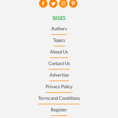
BASICS
Authors
Topics
About Us
Contact Us
Advertise
Privacy Policy
Terms and Conditions
Register