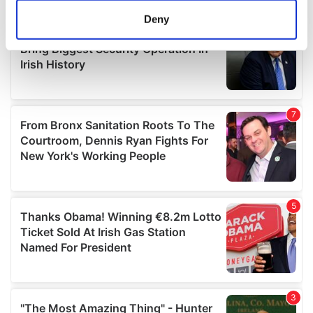
meters
Deny
Identify your device by actively scanning it for
specific characteristics (fingerprinting)
Find out more about how your personal data is processed
and set your preferences in the
details section
.
We use cookies to personalise content and ads, to
provide social media features and to analyse our traffic.
We also share information about your use of our site with
our social media, advertising and analytics partners who
may combine it with other information that you’ve
provided to them or that they’ve collected from your use
of their services.