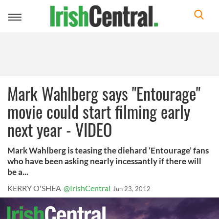
Toggle
navigation
Mark Wahlberg says "Entourage"
movie could start filming early
next year - VIDEO
Mark Wahlberg is teasing the diehard ‘Entourage’ fans
who have been asking nearly incessantly if there will
be a...
KERRY O'SHEA
@IrishCentral
Jun 23, 2012