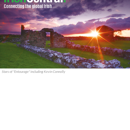
Stars of "Entourage" including Kevin Connolly