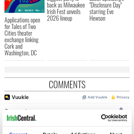
back as Milwaukee
"Disclosure Day"
Irish Fest unveils
starring Eve
2026 lineup
Hewson
Applications open
for Tales of Two
Cities theater
exchange linking
Cork and
Washington, DC
COMMENTS