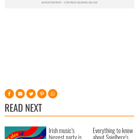
READ NEXT
Irish music’s
Everything to know
biggest party is
about Spielberg's