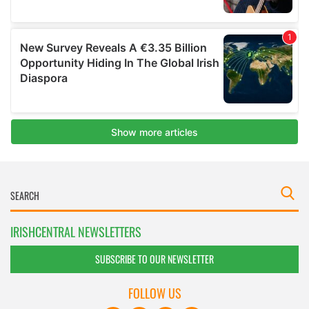
IRISHCENTRAL NEWSLETTERS
SUBSCRIBE TO OUR NEWSLETTER
FOLLOW US