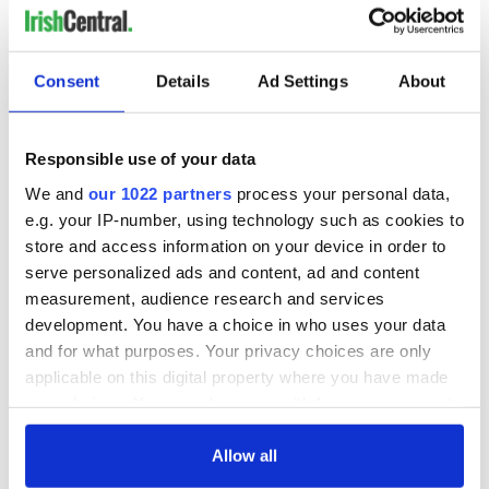
Consent
Details
Ad Settings
About
Responsible use of your data
We and
our 1022 partners
process your personal data,
e.g. your IP-number, using technology such as cookies to
store and access information on your device in order to
serve personalized ads and content, ad and content
measurement, audience research and services
development. You have a choice in who uses your data
and for what purposes. Your privacy choices are only
applicable on this digital property where you have made
your choices. You can change or withdraw your consent
any time from the Cookie Declaration or by clicking on
the Privacy trigger icon.
Allow all