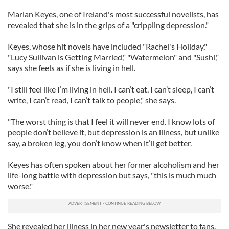
Marian Keyes, one of Ireland's most successful novelists, has
revealed that she is in the grips of a "crippling depression."
Keyes, whose hit novels have included "Rachel's Holiday,"
"Lucy Sullivan is Getting Married," "Watermelon" and "Sushi,"
says she feels as if she is living in hell.
"I still feel like I’m living in hell. I can’t eat, I can’t sleep, I can’t
write, I can’t read, I can’t talk to people," she says.
"The worst thing is that I feel it will never end. I know lots of
people don’t believe it, but depression is an illness, but unlike
say, a broken leg, you don’t know when it’ll get better.
Keyes has often spoken about her former alcoholism and her
life-long battle with depression but says, "this is much much
worse."
She revealed her illness in her new year's newsletter to fans.