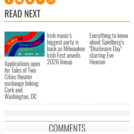
READ NEXT
Irish music’s
Everything to know
biggest party is
about Spielberg's
back as Milwaukee
"Disclosure Day"
Irish Fest unveils
starring Eve
2026 lineup
Hewson
Applications open
for Tales of Two
Cities theater
exchange linking
Cork and
Washington, DC
COMMENTS