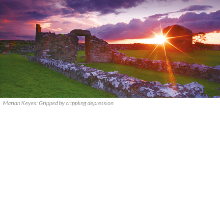
Marian Keyes: Gripped by crippling depression