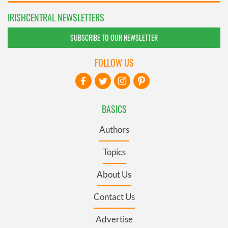
IRISHCENTRAL NEWSLETTERS
SUBSCRIBE TO OUR NEWSLETTER
FOLLOW US
BASICS
Authors
Topics
About Us
Contact Us
Advertise