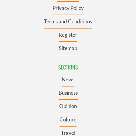
Privacy Policy
Terms and Conditions
Register
Sitemap
SECTIONS
News
Business
Opinion
Culture
Travel