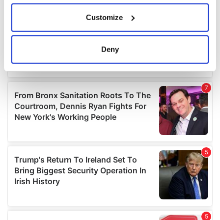
If you allow, we would also like to:
Customize
Collect information about your geographical
location which can be accurate to within several
meters
Deny
Identify your device by actively scanning it for
specific characteristics (fingerprinting)
Find out more about how your personal data is processed
and set your preferences in the
details section
.
We use cookies to personalise content and ads, to
provide social media features and to analyse our traffic.
We also share information about your use of our site with
our social media, advertising and analytics partners who
may combine it with other information that you’ve
provided to them or that they’ve collected from your use
of their services.