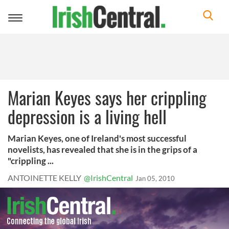
Toggle
navigation
Marian Keyes says her crippling
depression is a living hell
Marian Keyes, one of Ireland's most successful
novelists, has revealed that she is in the grips of a
"crippling ...
ANTOINETTE KELLY
@IrishCentral
Jan 05, 2010