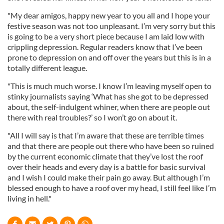
"My dear amigos, happy new year to you all and I hope your
festive season was not too unpleasant. I’m very sorry but this
is going to be a very short piece because I am laid low with
crippling depression. Regular readers know that I’ve been
prone to depression on and off over the years but this is in a
totally different league.
"This is much much worse. I know I’m leaving myself open to
stinky journalists saying ‘What has she got to be depressed
about, the self-indulgent whiner, when there are people out
there with real troubles?’ so I won’t go on about it.
"All I will say is that I’m aware that these are terrible times
and that there are people out there who have been so ruined
by the current economic climate that they’ve lost the roof
over their heads and every day is a battle for basic survival
and I wish I could make their pain go away. But although I’m
blessed enough to have a roof over my head, I still feel like I’m
living in hell."