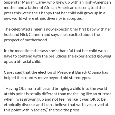
Superstar Mariah Carey, who grew up with an Irish-American
mother and a father of African American descent, told the
press this week she's happy that her child will grow up in a
new world where ethnic diversity is accepted.
The celebrated singer is now expecting her first baby with her
husband Nick Cannon and says she's excited about the
prospect of motherhood.
In the meantime she says she's thankful that her child won't
have to contend with the prejudices she experienced growing
up as a bi-racial child.
Carey said that the election of President Barack Obama has
helped the country move beyond old stereotypes.
“Having Obama in office and bringing a child into the world
at this point is totally different than me feeling like an outcast
when I was growing up and not feeling like it was OK to be
ethnically diverse, and I can’t believe that we have arrived at
this point within society,” she told the press.