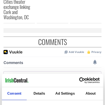
Cities theater
exchange linking
Cork and
Washington, DC
COMMENTS
Consent
Details
Ad Settings
About