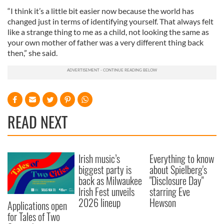
“I think it’s a little bit easier now because the world has
changed just in terms of identifying yourself. That always felt
like a strange thing to me as a child, not looking the same as
your own mother of father was a very different thing back
then,” she said.
READ NEXT
Irish music’s
Everything to know
biggest party is
about Spielberg's
back as Milwaukee
"Disclosure Day"
Irish Fest unveils
starring Eve
2026 lineup
Hewson
Applications open
for Tales of Two