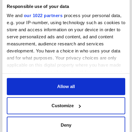
Responsible use of your data
We and
our 1022 partners
process your personal data,
e.g. your IP-number, using technology such as cookies to
store and access information on your device in order to
serve personalized ads and content, ad and content
measurement, audience research and services
development. You have a choice in who uses your data
and for what purposes. Your privacy choices are only
applicable on this digital property where you have made
your choices. You can change or withdraw your consent
any time from the Cookie Declaration or by clicking on
the Privacy trigger icon.
Allow all
If you allow, we would also like to:
Customize
Collect information about your geographical
location which can be accurate to within several
meters
Deny
Identify your device by actively scanning it for