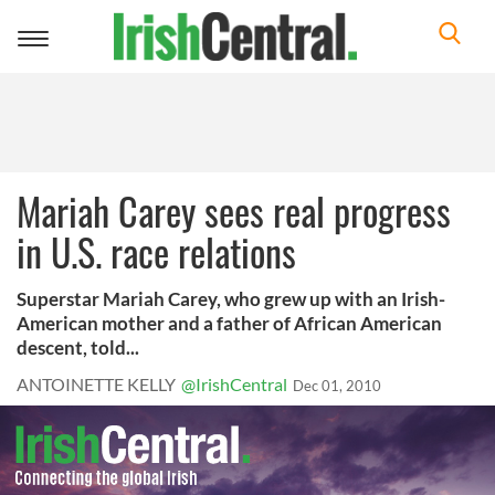
Toggle
navigation
Mariah Carey sees real progress
in U.S. race relations
Superstar Mariah Carey, who grew up with an Irish-
American mother and a father of African American
descent, told...
ANTOINETTE KELLY
@IrishCentral
Dec 01, 2010