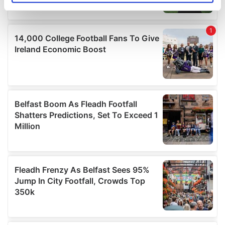
specific characteristics (fingerprinting)
Find out more about how your personal data is processed
and set your preferences in the
details section
.
We use cookies to personalise content and ads, to
provide social media features and to analyse our traffic.
We also share information about your use of our site with
our social media, advertising and analytics partners who
may combine it with other information that you’ve
provided to them or that they’ve collected from your use
of their services.