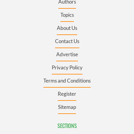
Authors
Topics
About Us
Contact Us
Advertise
Privacy Policy
Terms and Conditions
Register
Sitemap
SECTIONS