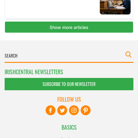
IRISHCENTRAL NEWSLETTERS
SUBSCRIBE TO OUR NEWSLETTER
FOLLOW US
BASICS