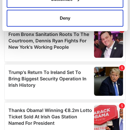
Collect information about your geographical
location which can be accurate to within several
meters
Deny
Identify your device by actively scanning it for
specific characteristics (fingerprinting)
Find out more about how your personal data is processed
and set your preferences in the
details section
.
We use cookies to personalise content and ads, to
provide social media features and to analyse our traffic.
We also share information about your use of our site with
our social media, advertising and analytics partners who
may combine it with other information that you’ve
provided to them or that they’ve collected from your use
of their services.