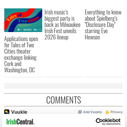
Irish music’s
Everything to know
biggest party is
about Spielberg's
back as Milwaukee
"Disclosure Day"
Irish Fest unveils
starring Eve
2026 lineup
Hewson
Applications open
for Tales of Two
Cities theater
exchange linking
Cork and
Washington, DC
COMMENTS