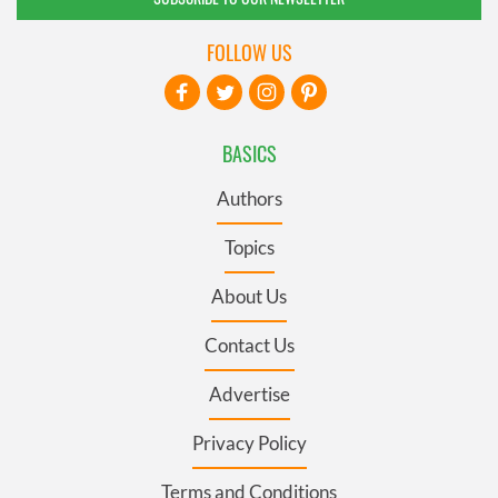
FOLLOW US
BASICS
Authors
Topics
About Us
Contact Us
Advertise
Privacy Policy
Terms and Conditions