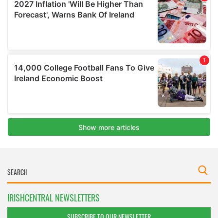
IRISHCENTRAL NEWSLETTERS
SUBSCRIBE TO OUR NEWSLETTER