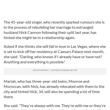
The 45-year-old singer, who recently sparked rumours she is
in the process of rebuilding her marriage to estranged
husband Nick Cannon following their split last year, has
hinted she might be in a relationship again.
Asked if she thinks she will fall in love in Las Vegas, where she
is set to kick off her residency at Caesars Palace next month,
she said: "Darling, who knows if I already have or have not?
Anything and everything is possible."
Mariah, who has three-year-old twins, Monroe and
Moroccan, with Nick, has already relocated with them to the
city and hinted Nick, 34, will also be spending a lot of time
there.
She said: "They're always with me. They're with me or they're