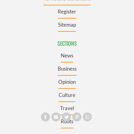
Register
Sitemap
SECTIONS
News
Business
Opinion
Culture
Travel
Roots