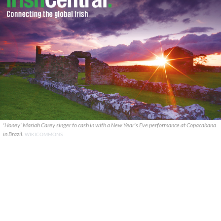
'Honey' Mariah Carey singer to cash in with a New Year's Eve performance at Copacabana
in Brazil.
WIKICOMMONS