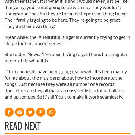
with their father. It is what it is and I would never just be like,
'I'm going, you're not going to be with me.' They wouldn't
understand that. So they're the most important thing to me.
Their family is going to be here. They're going to be great.
They do their own thing."
Meanwhile, the '#Beautiful' singer is currently trying to get in
shape for her concert series.
She told E! News: "I've been trying to get there. I'm a regular
person. It is what it is.
"The rehearsals have been going really well. It's been mainly
for me about the music and about how to incorporate the
songs. Just because they were all number one records
doesn't mean they all make an easy set list...a lot of ballads
and up tempos. So it's difficult to make it work seamlessly."
READ NEXT