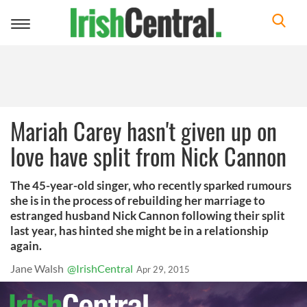
Toggle
navigation
Mariah Carey hasn't given up on
love have split from Nick Cannon
The 45-year-old singer, who recently sparked rumours
she is in the process of rebuilding her marriage to
estranged husband Nick Cannon following their split
last year, has hinted she might be in a relationship
again.
Jane Walsh
@IrishCentral
Apr 29, 2015