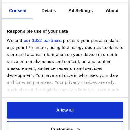
Consent
Details
Ad Settings
About
Responsible use of your data
We and
our 1022 partners
process your personal data,
e.g. your IP-number, using technology such as cookies to
store and access information on your device in order to
serve personalized ads and content, ad and content
measurement, audience research and services
development. You have a choice in who uses your data
and for what purposes. Your privacy choices are only
applicable on this digital property where you have made
your choices. You can change or withdraw your consent
any time from the Cookie Declaration or by clicking on
the Privacy trigger icon.
Allow all
If you allow, we would also like to:
Customize