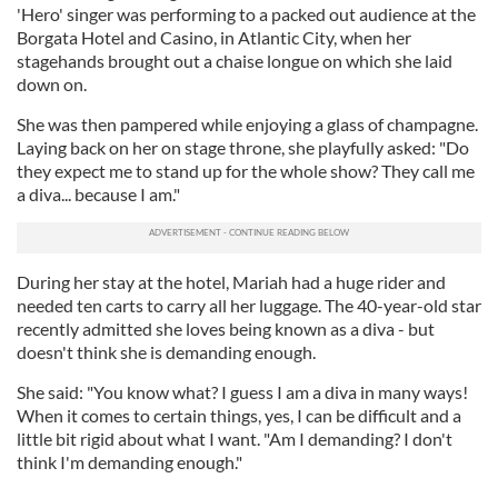
'Hero' singer was performing to a packed out audience at the
Borgata Hotel and Casino, in Atlantic City, when her
stagehands brought out a chaise longue on which she laid
down on.
She was then pampered while enjoying a glass of champagne.
Laying back on her on stage throne, she playfully asked: "Do
they expect me to stand up for the whole show? They call me
a diva... because I am."
During her stay at the hotel, Mariah had a huge rider and
needed ten carts to carry all her luggage. The 40-year-old star
recently admitted she loves being known as a diva - but
doesn't think she is demanding enough.
She said: "You know what? I guess I am a diva in many ways!
When it comes to certain things, yes, I can be difficult and a
little bit rigid about what I want. "Am I demanding? I don't
think I'm demanding enough."