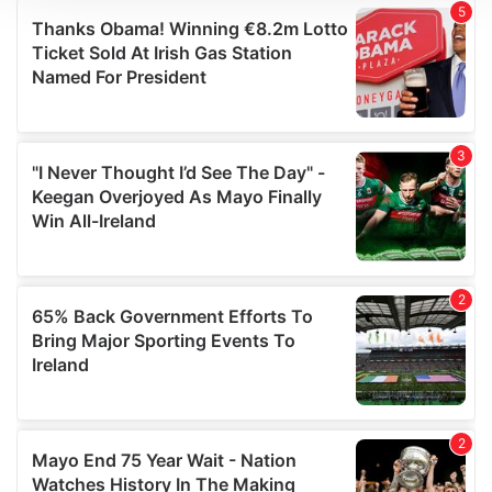
We use cookies to personalise content and ads, to
provide social media features and to analyse our traffic.
We also share information about your use of our site with
our social media, advertising and analytics partners who
may combine it with other information that you’ve
provided to them or that they’ve collected from your use
of their services.