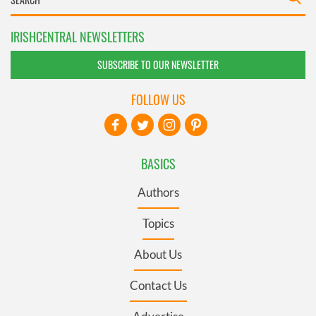
IRISHCENTRAL NEWSLETTERS
SUBSCRIBE TO OUR NEWSLETTER
FOLLOW US
BASICS
Authors
Topics
About Us
Contact Us