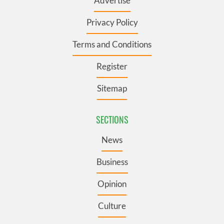
Advertise
Privacy Policy
Terms and Conditions
Register
Sitemap
SECTIONS
News
Business
Opinion
Culture