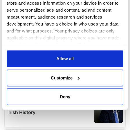
store and access information on your device in order to
serve personalized ads and content, ad and content
measurement, audience research and services
development. You have a choice in who uses your data
and for what purposes. Your privacy choices are only
applicable on this digital property where you have made
your choices. You can change or withdraw your consent
any time from the Cookie Declaration or by clicking on
the Privacy trigger icon.
Allow all
If you allow, we would also like to:
Customize
Collect information about your geographical
location which can be accurate to within several
meters
Deny
Identify your device by actively scanning it for
specific characteristics (fingerprinting)
Find out more about how your personal data is processed
and set your preferences in the
details section
.