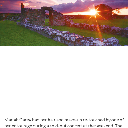
Mariah Carey had her hair and make-up re-touched by one of
her entourage during a sold-out concert at the weekend. The