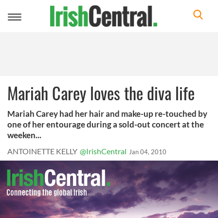
Toggle
navigation
Mariah Carey loves the diva life
Mariah Carey had her hair and make-up re-touched by
one of her entourage during a sold-out concert at the
weeken...
ANTOINETTE KELLY
@IrishCentral
Jan 04, 2010