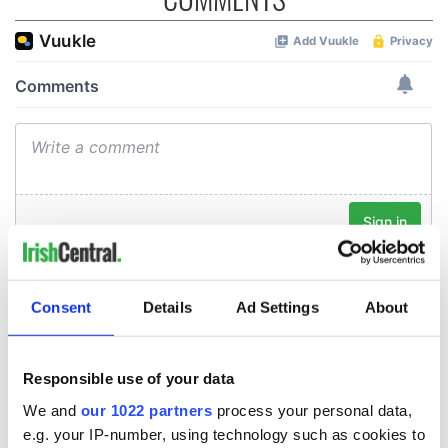
Consent
Details
Ad Settings
About
Responsible use of your data
We and
our 1022 partners
process your personal data,
e.g. your IP-number, using technology such as cookies to