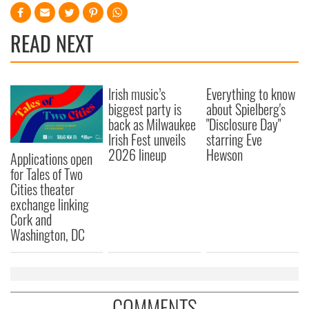
READ NEXT
Irish music’s
Everything to know
biggest party is
about Spielberg's
back as Milwaukee
"Disclosure Day"
Irish Fest unveils
starring Eve
2026 lineup
Hewson
Applications open
for Tales of Two
Cities theater
exchange linking
Cork and
Washington, DC
COMMENTS