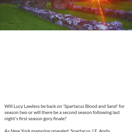
Will Lucy Lawless be back on 'Spartacus Blood and Sand' for
season two or will there be a second season following last
night's first season gory finale?
As New York magazine revealed, Spartacus, I.E. Andy