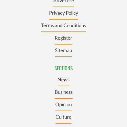
Advertise
Privacy Policy
Terms and Conditions
Register
Sitemap
SECTIONS
News
Business
Opinion
Culture