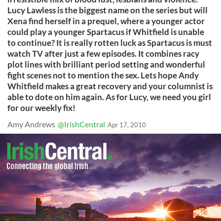
Lucy Lawless is the biggest name on the series but will
Xena find herself in a prequel, where a younger actor
could play a younger Spartacus if Whitfield is unable
to continue? It is really rotten luck as Spartacus is must
watch TV after just a few episodes. It combines racy
plot lines with brilliant period setting and wonderful
fight scenes not to mention the sex. Lets hope Andy
Whitfield makes a great recovery and your columnist is
able to dote on him again. As for Lucy, we need you girl
for our weekly fix!
Amy Andrews
@IrishCentral
Apr 17, 2010