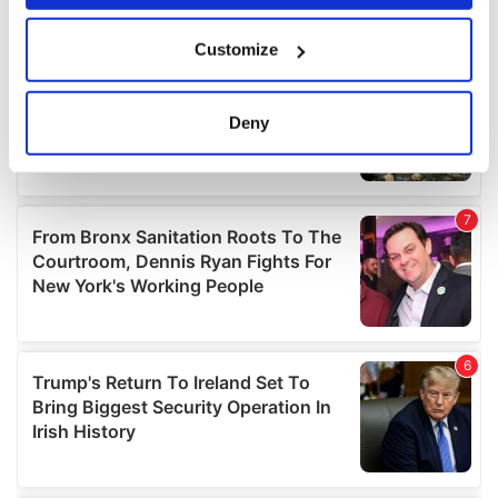
If you allow, we would also like to:
Customize
Collect information about your geographical
location which can be accurate to within several
meters
Deny
Identify your device by actively scanning it for
specific characteristics (fingerprinting)
Find out more about how your personal data is processed
and set your preferences in the
details section
.
We use cookies to personalise content and ads, to
provide social media features and to analyse our traffic.
We also share information about your use of our site with
our social media, advertising and analytics partners who
may combine it with other information that you’ve
provided to them or that they’ve collected from your use
of their services.