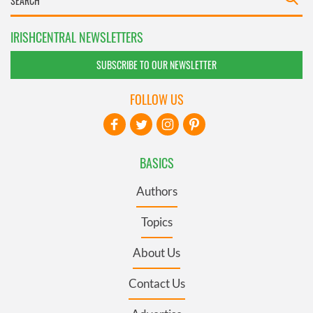
IRISHCENTRAL NEWSLETTERS
SUBSCRIBE TO OUR NEWSLETTER
FOLLOW US
BASICS
Authors
Topics
About Us
Contact Us