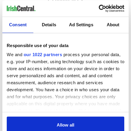
Consent
Details
Ad Settings
About
Responsible use of your data
We and
our 1022 partners
process your personal data,
e.g. your IP-number, using technology such as cookies to
store and access information on your device in order to
serve personalized ads and content, ad and content
measurement, audience research and services
development. You have a choice in who uses your data
and for what purposes. Your privacy choices are only
applicable on this digital property where you have made
your choices. You can change or withdraw your consent
any time from the Cookie Declaration or by clicking on
the Privacy trigger icon.
Allow all