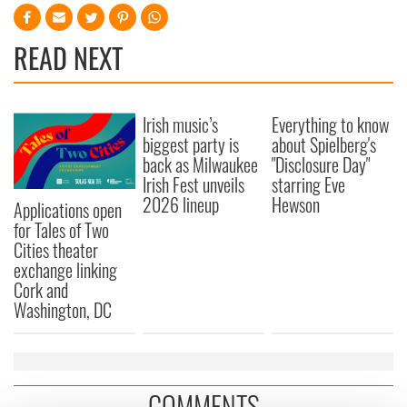
READ NEXT
Irish music’s
Everything to know
biggest party is
about Spielberg's
back as Milwaukee
"Disclosure Day"
Irish Fest unveils
starring Eve
2026 lineup
Hewson
Applications open
for Tales of Two
Cities theater
exchange linking
Cork and
Washington, DC
COMMENTS