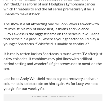
Whitfield, has a form of non Hodgkin's Lymphoma cancer
which threatens to end the hit series prematurely if he is
unable to make it back.
The show is a hit attracting one million viewers a week with
its irresistible mix of blood lust, lesbians and violence.
Lucy Lawless is the biggest name on the series but will Xena
find herself in a prequel, where a younger actor could play a
younger Spartacus if Whitfield is unable to continue?
It is really rotten luck as Spartacus is must watch TV after just
a few episodes. It combines racy plot lines with brilliant
period setting and wonderful fight scenes not to mention the
sex.
Lets hope Andy Whitfield makes a great recovery and your
columnist is able to dote on him again. As for Lucy, we need
you girl for our weekly fix!