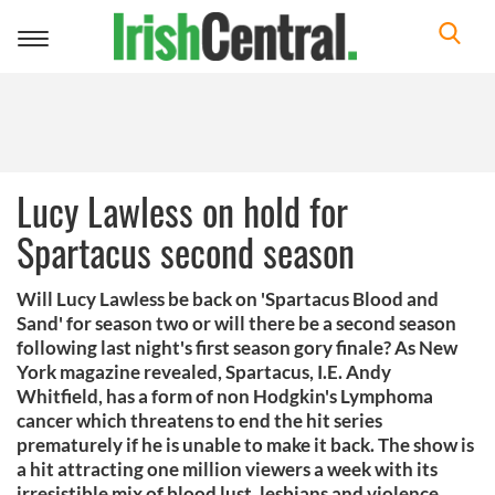
Toggle
navigation
Lucy Lawless on hold for
Spartacus second season
Will Lucy Lawless be back on 'Spartacus Blood and
Sand' for season two or will there be a second season
following last night's first season gory finale? As New
York magazine revealed, Spartacus, I.E. Andy
Whitfield, has a form of non Hodgkin's Lymphoma
cancer which threatens to end the hit series
prematurely if he is unable to make it back. The show is
a hit attracting one million viewers a week with its
irresistible mix of blood lust, lesbians and violence.