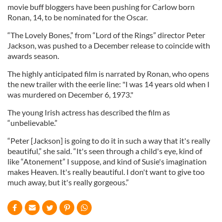
movie buff bloggers have been pushing for Carlow born
Ronan, 14, to be nominated for the Oscar.
“The Lovely Bones,” from “Lord of the Rings” director Peter
Jackson, was pushed to a December release to coincide with
awards season.
The highly anticipated film is narrated by Ronan, who opens
the new trailer with the eerie line: "I was 14 years old when I
was murdered on December 6, 1973."
The young Irish actress has described the film as
“unbelievable.”
“Peter [Jackson] is going to do it in such a way that it's really
beautiful,” she said. “It's seen through a child's eye, kind of
like “
Atonement” I suppose, and kind of Susie's imagination
makes Heaven. It's really beautiful. I don't want to give too
much away, but it's really gorgeous.”