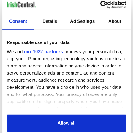
Consent
Details
Ad Settings
About
Responsible use of your data
We and
our 1022 partners
process your personal data,
e.g. your IP-number, using technology such as cookies to
store and access information on your device in order to
serve personalized ads and content, ad and content
measurement, audience research and services
development. You have a choice in who uses your data
and for what purposes. Your privacy choices are only
applicable on this digital property where you have made
your choices. You can change or withdraw your consent
any time from the Cookie Declaration or by clicking on
the Privacy trigger icon.
Allow all