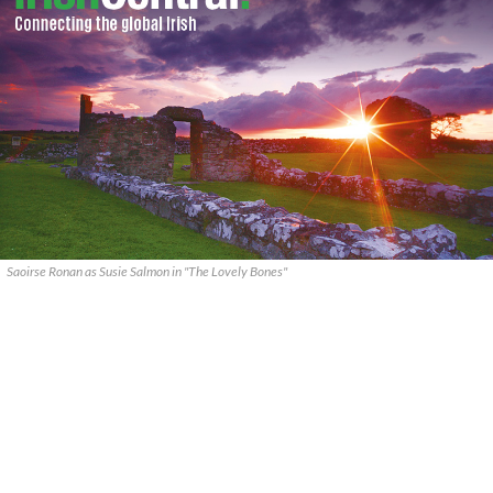
Saoirse Ronan as Susie Salmon in "The Lovely Bones"