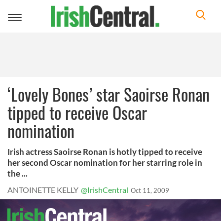
Toggle
navigation
‘Lovely Bones’ star Saoirse Ronan
tipped to receive Oscar
nomination
Irish actress Saoirse Ronan is hotly tipped to receive
her second Oscar nomination for her starring role in
the ...
ANTOINETTE KELLY
@IrishCentral
Oct 11, 2009