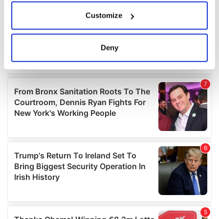
If you allow, we would also like to:
Customize
Collect information about your geographical
location which can be accurate to within several
meters
Deny
Identify your device by actively scanning it for
specific characteristics (fingerprinting)
Find out more about how your personal data is processed
and set your preferences in the
details section
.
We use cookies to personalise content and ads, to
provide social media features and to analyse our traffic.
We also share information about your use of our site with
our social media, advertising and analytics partners who
may combine it with other information that you’ve
provided to them or that they’ve collected from your use
of their services.