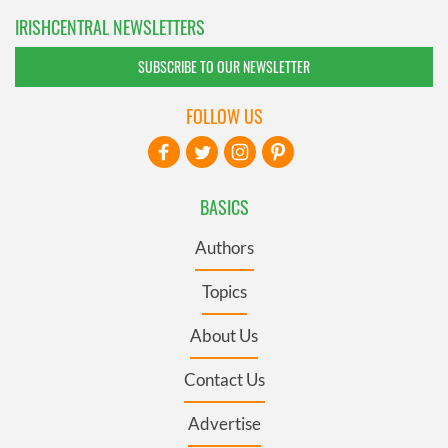
IRISHCENTRAL NEWSLETTERS
SUBSCRIBE TO OUR NEWSLETTER
FOLLOW US
BASICS
Authors
Topics
About Us
Contact Us
Advertise