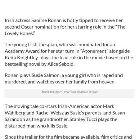
Irish actress Saoirse Ronan is hotly tipped to receive her
second Oscar nomination for her starring role in the “The
Lovely Bones.”
The young Irish thespian, who was nominated for an
Academy Award for her star turn in “Atonement” alongside
Keira Knightley, plays the lead role in the movie based on the
bestselling novel by Alice Sebold.
Ronan plays Susie Salmon, a young girl who is raped and
murdered, and watches over her family from heaven.
The moving tale co-stars Irish-American actor Mark
Wahlberg and Rachel Weisz as Susie’s parents, and Susan
Sarandon as the grandmother. Stanley Tucci plays the
disturbed man who kills Susie.
Since the trailer for the film became available, film critics and