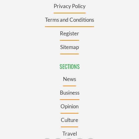
Privacy Policy
Terms and Conditions
Register
Sitemap
SECTIONS
News
Business
Opinion
Culture
Travel