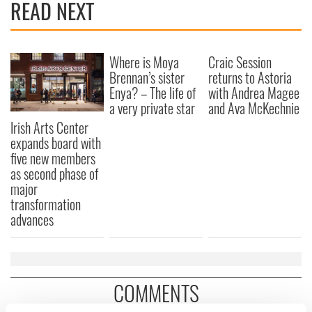
READ NEXT
Where is Moya
Craic Session
Brennan’s sister
returns to Astoria
Enya? – The life of
with Andrea Magee
a very private star
and Ava McKechnie
Irish Arts Center
expands board with
five new members
as second phase of
major
transformation
advances
COMMENTS