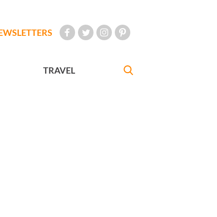
EWSLETTERS
TRAVEL