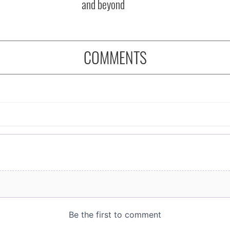
and beyond
COMMENTS