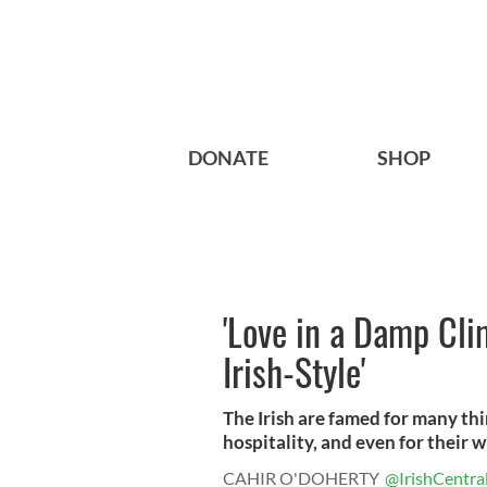
DONATE
SHOP
'Love in a Damp Cl
Irish-Style'
The Irish are famed for many thin
hospitality, and even for their wh
CAHIR O'DOHERTY
@IrishCentra