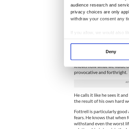
stands back and simply chroni
audience research and servi
who come from every social c
privacy choices are only app
withdraw your consent any tim
Some struggle with weight i
others attention or approval
If you allow, we would also lik
themselves.
Collect information a
Women and men experience a
Identify your device by
with a broken heart that not
Deny
Find out more about how your
A man or woman in love is as
knows how what we value can
We use cookies to personalis
provocative and forthright.
information about your use of
other information that you’ve
He calls it like he sees it an
the result of his own hard 
Fottrell is particularly goo
fears. He knows that when f
withstand even the worst li