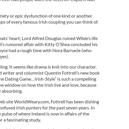
iety or epic dysfunction of one kind or another
s of every famous Irish coupling you can think of.
s’ heart; Lord Alfred Douglas ruined Wilde’s life
l’s rumored affair with Kitty O’Shea concluded his
 Joyce had a rough time with Nora Barnacle (who
yes).
upling. It seems like drama is knit into our character,
 writer and columnist Quentin Fottrell’s new book
he Dating Game…Irish-Style” is such a compelling
he window on how the Irish live and love, because
ly absorbing.
eb site WorldWeary.com, Fottrell has been dishing
onfused Irish punters for the past seven years. In
pulse of where Ireland is now in affairs of the
r a fascinating study.