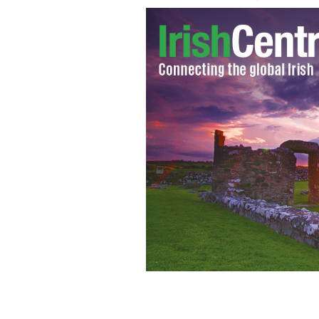
“Love In A Damp Climate: The Dating 