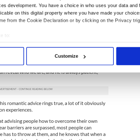
cles the affairs of the heart of his Irish subjects,
ces development. You have a choice in who uses your data and 
lass, orientation, and age group.
licable on this digital property where you have made your choic
e from the Cookie Declaration or by clicking on the Privacy trig
ssues, some with addictions to booze, some seek
 in acts that are ultimately destructive to
e to:
bout your geographical location which can be accurate to within 
nxiety about their attractiveness. Some struggle
 actively scanning it for specific characteristics (fingerprinting)
hing, it appears, can salve or make whole again.
Customize
 personal data is processed and set your preferences in the
det
 vulnerable a creature as walks the earth. Fottrell
 reveal who we are, and he is always patient,
e content and ads, to provide social media features and to analy
 our site with our social media, advertising and analytics partn
 provided to them or that they’ve collected from your use of their
d his romantic advice rings true, a lot of it obviously
won experiences.
d at advising people how to overcome their own
ear barriers are surpassed, most people can
fe has to throw at them, and he knows that when a