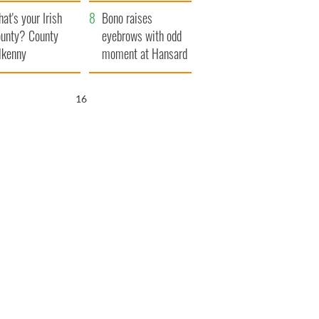
amera
Atlantic Way
at's your Irish
Bono raises
unty? County
eyebrows with odd
lkenny
moment at Hansard
funeral
15