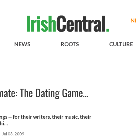
N
NEWS
ROOTS
CULTURE
imate: The Dating Game…
gs -- for their writers, their music, their
i...
l
Jul 08, 2009