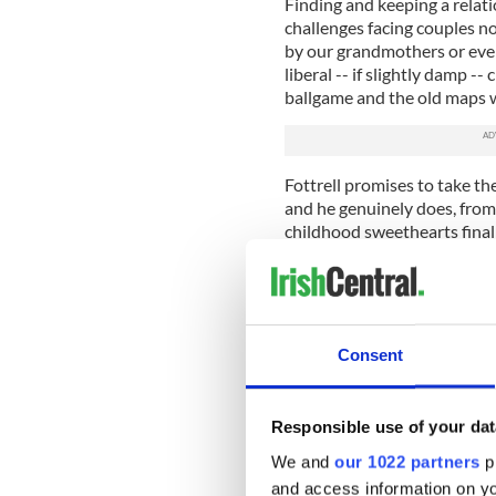
Finding and keeping a relati
challenges facing couples no
by our grandmothers or even
liberal -- if slightly damp --
ballgame and the old maps 
Fottrell promises to take the
and he genuinely does, from I
childhood sweethearts finally 
engrossing as you would im
There are, after all, many Ire
Ireland, there’s gay bar Irel
your future lover over a bag 
Consent
the Winding Stair.
A nation of immigrants, Fott
distance lovers too, that mo
Responsible use of your dat
staying put can be a life cha
We and
our 1022 partners
pr
and access information on yo
Love, at any age, is a very m