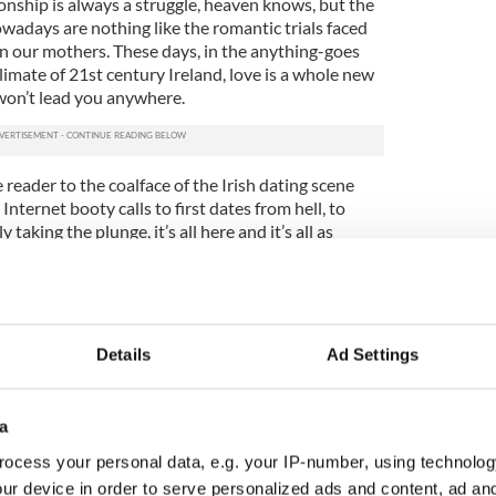
onship is always a struggle, heaven knows, but the
wadays are nothing like the romantic trials faced
 our mothers. These days, in the anything-goes
 climate of 21st century Ireland, love is a whole new
won’t lead you anywhere.
 reader to the coalface of the Irish dating scene
nternet booty calls to first dates from hell, to
taking the plunge, it’s all here and it’s all as
agine.
lands. There’s club life Ireland, there’s rock concert
and, there’s the Pioneer Ireland. You could meet
of chips, a decade of the rosary or over coffee at
Details
Ad Settings
rell wisely gives voice to the experience of long
st searing of all Irish unions, where going abroad or
a
nging decision.
ocess your personal data, e.g. your IP-number, using technolog
ur device in order to serve personalized ads and content, ad a
ysterious thing. Fottrell is at his best when he