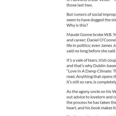
those last two.
But rumors of social impropr
seem to have dogged the step
Why is this?
Maude Gonne broke W.B. Yeat
and career; Daniel O’Connel
life in politics; even James
said no long before she said 
It’s a vale of tears, Irish co
and that’s why Dublin-based
“Love In A Damp Climate: T
read. Anything that opens t
it’s still so rare, is complete
As the agony uncle on his W
out advice to lovelorn and c
the process he has taken the 
heart, and his book makes fo