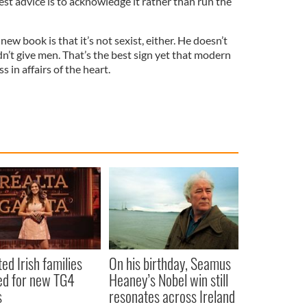
 best advice is to acknowledge it rather than run the
ew book is that it’s not sexist, either. He doesn’t
’t give men. That’s the best sign yet that modern
s in affairs of the heart.
ted Irish families
On his birthday, Seamus
d for new TG4
Heaney’s Nobel win still
s
resonates across Ireland