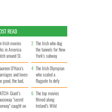
OST READ
n Irish movies
The Irish who dug
lks in America
the tunnels for New
tch around St.
York’s subway
trick’s Day
system
aureen O’Hara’s
The Irish Olympian
rriages and loves:
who scaled a
e good, the bad,
flagpole to defy
d the ugly
Britain
ATCH: Giant’s
The top movies
auseway "secret
filmed along
oorway" caught on
Ireland’s Wild