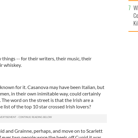
c
Wh
Co
Ki
things -- for their writers, their music, their
ir whiskey.
t known for it. Casanova may have been Italian, but
en, in their own inimitable way, could certainly
 The word on the street is that the Irish are a
e list of the top 10 star crossed Irish lovers?
id and Grainne, perhaps, and move on to Scarlett
f ever two people wore the heels off Cupid it was