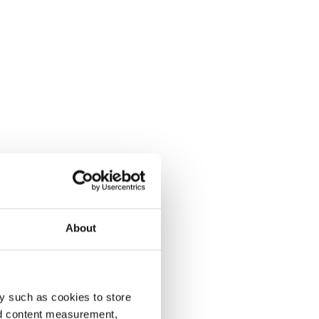
About
y such as cookies to store
nd content measurement,