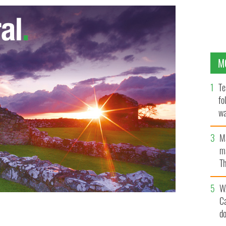
M
Te
fo
wa
Pa
M
ma
Th
an
W
C
d
Game… Irish-Style” by Quentin Fottrell