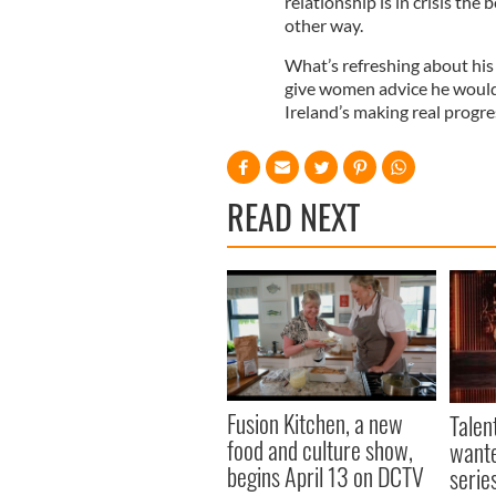
relationship is in crisis the
other way.
What’s refreshing about his n
give women advice he wouldn
Ireland’s making real progres
READ NEXT
Fusion Kitchen, a new
Talen
food and culture show,
wante
begins April 13 on DCTV
serie