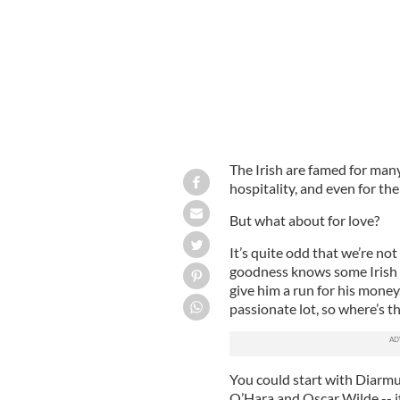
The Irish are famed for many 
hospitality, and even for the
But what about for love?
It’s quite odd that we’re no
goodness knows some Irish m
give him a run for his money.
passionate lot, so where’s th
You could start with Diarmu
O’Hara and Oscar Wilde -- i