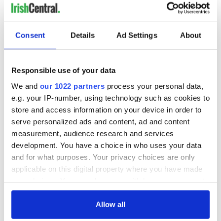
Consent
Details
Ad Settings
About
Responsible use of your data
We and
our 1022 partners
process your personal data,
e.g. your IP-number, using technology such as cookies to
store and access information on your device in order to
serve personalized ads and content, ad and content
measurement, audience research and services
development. You have a choice in who uses your data
and for what purposes. Your privacy choices are only
applicable on this digital property where you have made
your choices. You can change or withdraw your consent
any time from the Cookie Declaration or by clicking on
the Privacy trigger icon.
Allow all