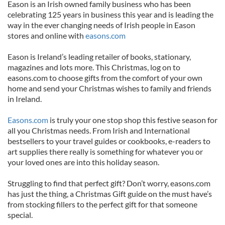
Eason is an Irish owned family business who has been
celebrating 125 years in business this year and is leading the
way in the ever changing needs of Irish people in Eason
stores and online with
easons.com
Eason is Ireland’s leading retailer of books, stationary,
magazines and lots more. This Christmas, log on to
easons.com to choose gifts from the comfort of your own
home and send your Christmas wishes to family and friends
in Ireland.
Easons.com
is truly your one stop shop this festive season for
all you Christmas needs. From Irish and International
bestsellers to your travel guides or cookbooks, e-readers to
art supplies there really is something for whatever you or
your loved ones are into this holiday season.
Struggling to find that perfect gift? Don’t worry, easons.com
has just the thing, a Christmas Gift guide on the must have’s
from stocking fillers to the perfect gift for that someone
special.