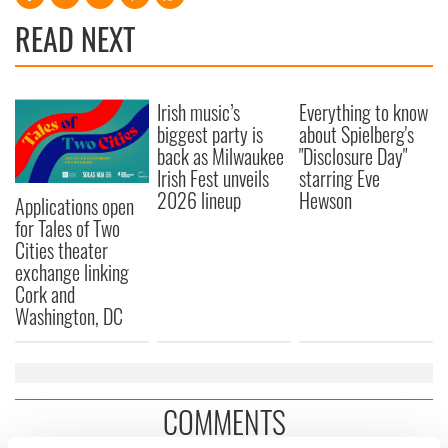
READ NEXT
Irish music’s
Everything to know
biggest party is
about Spielberg's
back as Milwaukee
"Disclosure Day"
Irish Fest unveils
starring Eve
2026 lineup
Hewson
Applications open
for Tales of Two
Cities theater
exchange linking
Cork and
Washington, DC
COMMENTS