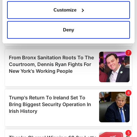
If you allow, we would also like to:
Customize
Collect information about your geographical
location which can be accurate to within several
meters
Deny
Identify your device by actively scanning it for
specific characteristics (fingerprinting)
Find out more about how your personal data is processed
and set your preferences in the
details section
.
We use cookies to personalise content and ads, to
provide social media features and to analyse our traffic.
We also share information about your use of our site with
our social media, advertising and analytics partners who
may combine it with other information that you’ve
provided to them or that they’ve collected from your use
of their services.