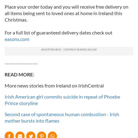
Place your order today and you will receive free delivery on
all items being sent to loved ones at home in Ireland this
Christmas.
For a full list of guaranteed delivery dates check out
easons.com
------------------
READ MORE:
More news stories from Ireland on IrishCentral
Irish American girl commits suicide in repeat of Phoebe
Prince storyline
Second case of spontaneous human combustion - Irish
mother bursts into flames