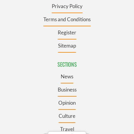
Privacy Policy
Terms and Conditions
Register
Sitemap
SECTIONS
News
Business
Opinion
Culture
Travel