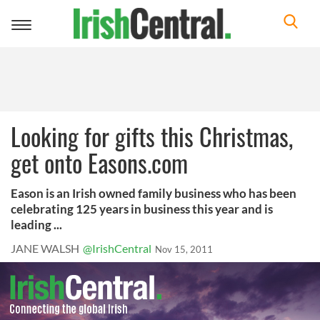
Toggle
navigation
Looking for gifts this Christmas,
get onto Easons.com
Eason is an Irish owned family business who has been
celebrating 125 years in business this year and is
leading ...
JANE WALSH
@IrishCentral
Nov 15, 2011