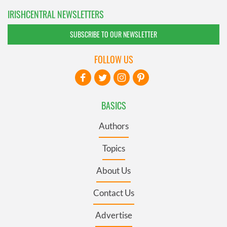
IRISHCENTRAL NEWSLETTERS
SUBSCRIBE TO OUR NEWSLETTER
FOLLOW US
BASICS
Authors
Topics
About Us
Contact Us
Advertise