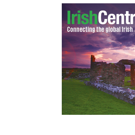
A still from 'Upstream'
FERDYONFILMS.