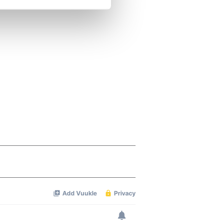
se our traffic. We also share
ers who may combine it with
 services.