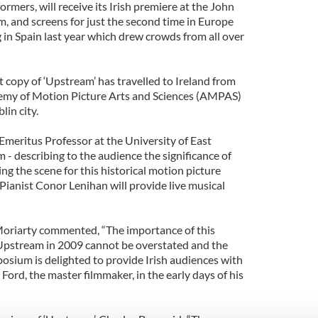
ormers, will receive its Irish premiere at the John
, and screens for just the second time in Europe
 in Spain last year which drew crowds from all over
 copy of ‘Upstream’ has travelled to Ireland from
demy of Motion Picture Arts and Sciences (AMPAS)
lin city.
 Emeritus Professor at the University of East
lm - describing to the audience the significance of
ing the scene for this historical motion picture
Pianist Conor Lenihan will provide live musical
Moriarty commented, “The importance of this
 Upstream in 2009 cannot be overstated and the
osium is delighted to provide Irish audiences with
Ford, the master filmmaker, in the early days of his