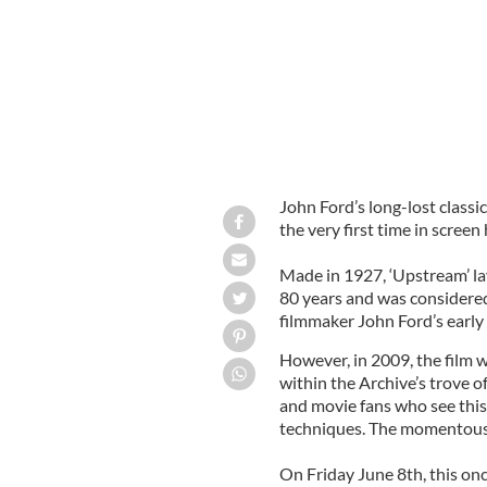
John Ford’s long-lost classic
the very first time in screen
Made in 1927, ‘Upstream’ la
80 years and was considere
filmmaker John Ford’s early 
However, in 2009, the film 
within the Archive’s trove of
and movie fans who see this f
techniques. The momentous 
On Friday June 8th, this onc