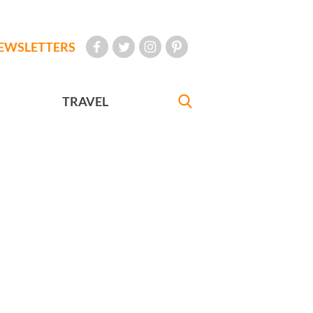
EWSLETTERS
TRAVEL