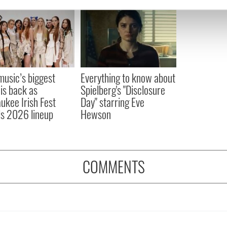
e content and ads, to provide social media features and to analy
 our site with our social media, advertising and analytics partn
 provided to them or that they’ve collected from your use of their
 music’s biggest
Everything to know about
 is back as
Spielberg's "Disclosure
ukee Irish Fest
Day" starring Eve
ls 2026 lineup
Hewson
COMMENTS