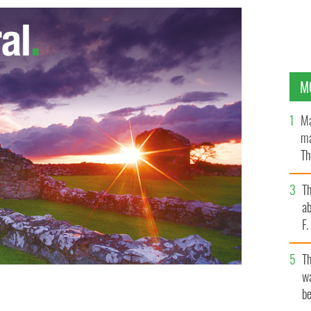
M
Ma
ma
Th
an
T
ab
F
T
wa
be
COM