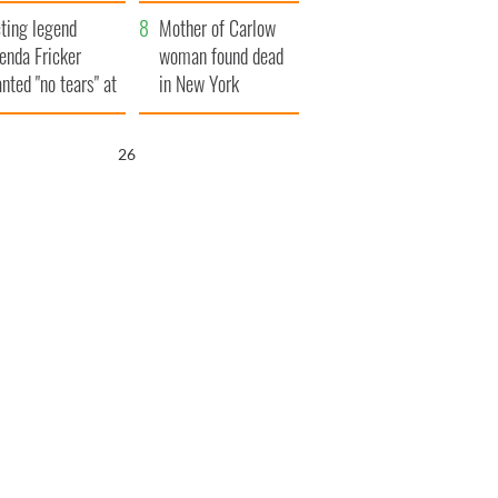
ountryside
save Ireland from
ting legend
Famine
Mother of Carlow
enda Fricker
woman found dead
nted "no tears" at
in New York
r funeral as she
launches $50
anked local shops
million wrongful
25
death lawsuit