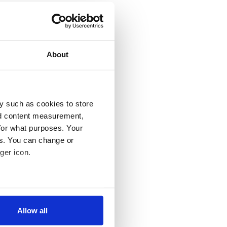
About
y such as cookies to store
nd content measurement,
for what purposes. Your
es. You can change or
ger icon.
several meters
Allow all
ails section
.