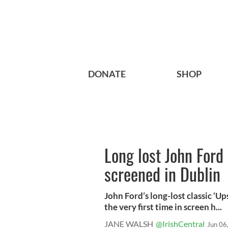
DONATE
SHOP
Long lost John Ford
screened in Dublin
John Ford’s long-lost classic ‘Up
the very first time in screen h...
JANE WALSH
@IrishCentral
Jun 06