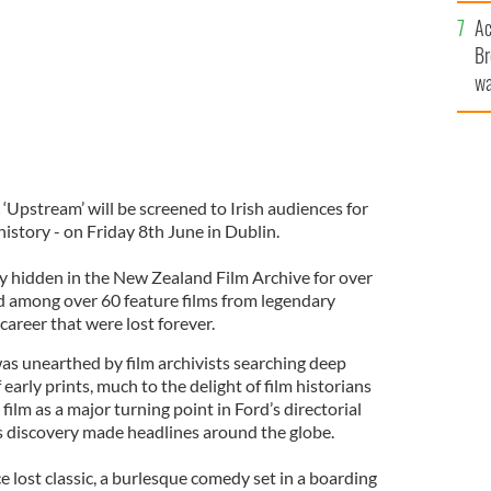
c
Ac
Br
wa
he
th
 ‘Upstream’ will be screened to Irish audiences for
 history - on Friday 8th June in Dublin.
y hidden in the New Zealand Film Archive for over
d among over 60 feature films from legendary
career that were lost forever.
was unearthed by film archivists searching deep
 early prints, much to the delight of film historians
ilm as a major turning point in Ford’s directorial
discovery made headlines around the globe.
e lost classic, a burlesque comedy set in a boarding