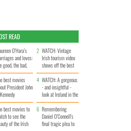
OST READ
ureen O’Hara’s
WATCH: Vintage
rriages and loves:
Irish tourism video
e good, the bad,
shows off the best
d the ugly
bits of Ireland
he best movies
WATCH: A gorgeous
out President John
- and insightful -
. Kennedy
look at Ireland in the
late 1960s
he best movies to
Remembering
tch to see the
Daniel O’Connell's
auty of the Irish
final tragic plea to