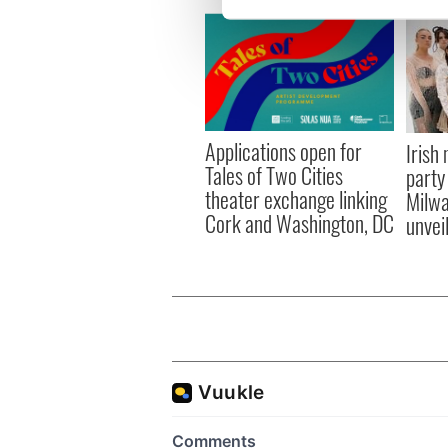
We use cookies to personalis
information about your use of
other information that you’ve
Applications open for
Irish
Tales of Two Cities
party
theater exchange linking
Milwa
Cork and Washington, DC
unvei