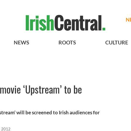
N
NEWS
ROOTS
CULTURE
 movie ‘Upstream’ to be
stream’ will be screened to Irish audiences for
, 2012