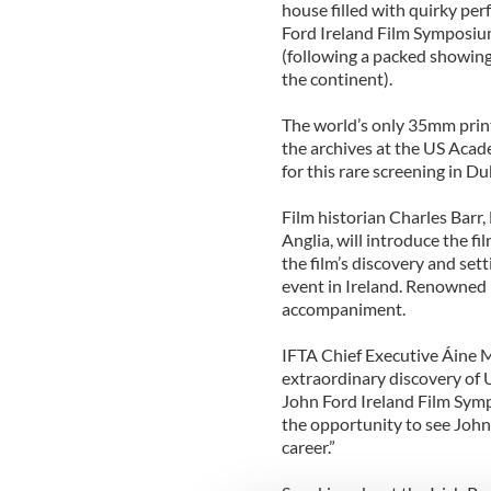
house filled with quirky perf
Ford Ireland Film Symposium
(following a packed showing
the continent).
The world’s only 35mm print
the archives at the US Aca
for this rare screening in Dub
Film historian Charles Barr,
Anglia, will introduce the fi
the film’s discovery and sett
event in Ireland. Renowned 
accompaniment.
IFTA Chief Executive Áine 
extraordinary discovery of
John Ford Ireland Film Symp
the opportunity to see John 
career.”