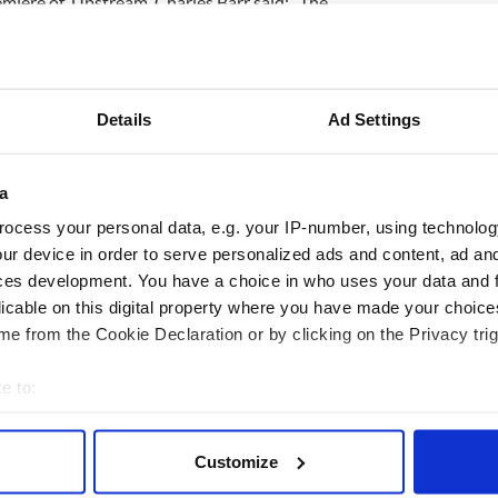
miere of ‘Upstream’, Charles Barr said: “The
ream’ makes a fascinating contrast to the Western
ord films: a reminder of the exhilaratingly wide
importance of his roots in silent film. This is an
Details
Ad Settings
ord’s ‘Upstream’ takes place on Friday 8th of June
lm Symposium (which runs 7- 10 June). Tickets
rr introduction at 5pm. Purchase tickets at
a
www.ifi.ie. Images and interview requests to
ocess your personal data, e.g. your IP-number, using technolog
+353 16624120.
ur device in order to serve personalized ads and content, ad a
ces development. You have a choice in who uses your data and 
licable on this digital property where you have made your choic
e from the Cookie Declaration or by clicking on the Privacy trig
e to:
bout your geographical location which can be accurate to within 
 actively scanning it for specific characteristics (fingerprinting)
Customize
 personal data is processed and set your preferences in the
det