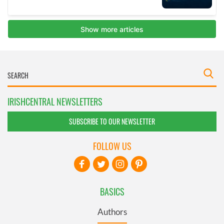
IRISHCENTRAL NEWSLETTERS
SUBSCRIBE TO OUR NEWSLETTER
FOLLOW US
BASICS
Authors