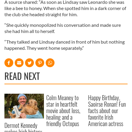
A source shared: “As soon as Lindsay saw Leonardo she was
like a bee to honey. When she spotted him in a dark corner of
the club she headed straight for him.
“She quickly monopolized his conversation and made sure
she had him all to herself.
“They talked and Lindsay danced in front of him but nothing
happened. They went home separately.”
READ NEXT
Colm Meaney to
Happy Birthday,
star in heartfelt
Saoirse Ronan! Fun
movie about loss,
facts about our
healing and a
favorite Irish
friendly Octopus
American actress
Dermot Kennedy
makes Irish history