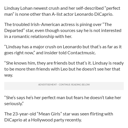
Lindsay Lohan newest crush and her self-described “perfect
man” is none other than A-list actor Leonardo DiCaprio.
The troubled Irish-American actress is pining over “The
Departed” star, even though sources say he is not interested
in a romantic relationship with her.
“Lindsay has a major crush on Leonardo but that’s as far as it
goes right now,” and insider told Contactmusic.
“She knows him, they are friends but that’s it. Lindsay is ready
to be more then friends with Leo but he doesn’t see her that
way.
“She’s says he’s her perfect man but fears he doesn’t take her
seriously.”
The 23-year-old “Mean Girls” star was seen flirting with
DiCaprio at a Hollywood party recently.