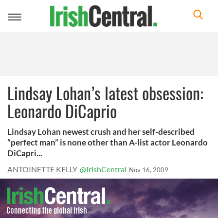
Toggle
navigation
Lindsay Lohan’s latest obsession:
Leonardo DiCaprio
Lindsay Lohan newest crush and her self-described
“perfect man” is none other than A-list actor Leonardo
DiCapri...
ANTOINETTE KELLY
@IrishCentral
Nov 16, 2009