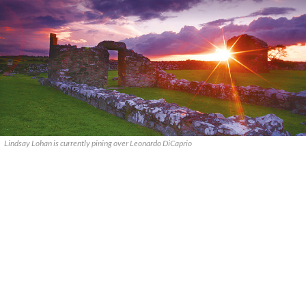
Lindsay Lohan is currently pining over Leonardo DiCaprio