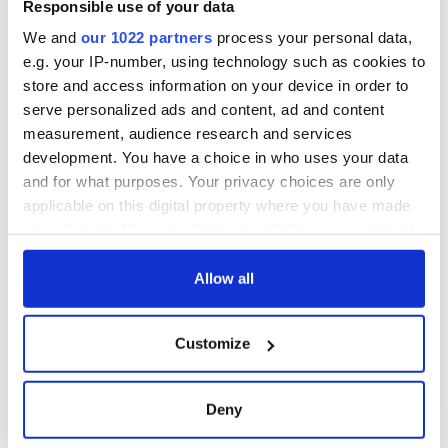
Responsible use of your data
We and
our 1022 partners
process your personal data,
e.g. your IP-number, using technology such as cookies to
store and access information on your device in order to
serve personalized ads and content, ad and content
measurement, audience research and services
development. You have a choice in who uses your data
and for what purposes. Your privacy choices are only
applicable on this digital property where you have made
your choices. You can change or withdraw your consent
any time from the Cookie Declaration or by clicking on
the Privacy trigger icon.
Allow all
If you allow, we would also like to:
Customize
Collect information about your geographical
location which can be accurate to within several
meters
Deny
Identify your device by actively scanning it for