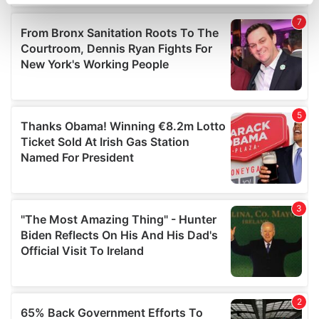
specific characteristics (fingerprinting)
Find out more about how your personal data is processed
and set your preferences in the
details section
.
We use cookies to personalise content and ads, to
provide social media features and to analyse our traffic.
We also share information about your use of our site with
our social media, advertising and analytics partners who
may combine it with other information that you’ve
provided to them or that they’ve collected from your use
of their services.