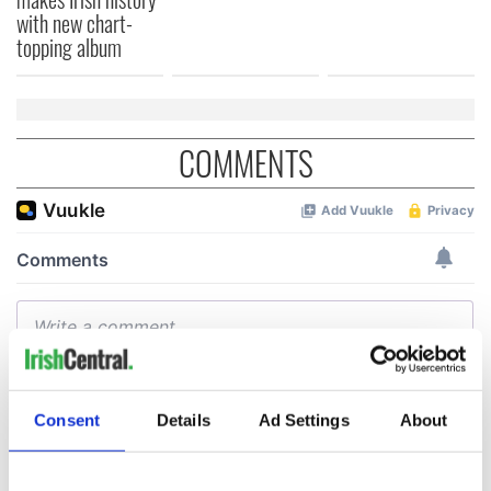
with new chart-
topping album
COMMENTS
Consent
Details
Ad Settings
About