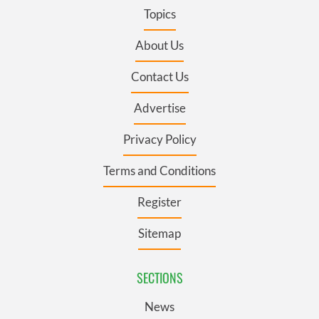
Topics
About Us
Contact Us
Advertise
Privacy Policy
Terms and Conditions
Register
Sitemap
SECTIONS
News