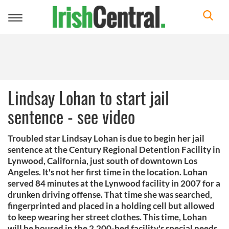
Toggle
navigation
Lindsay Lohan to start jail
sentence - see video
Troubled star Lindsay Lohan is due to begin her jail
sentence at the Century Regional Detention Facility in
Lynwood, California, just south of downtown Los
Angeles. It's not her first time in the location. Lohan
served 84 minutes at the Lynwood facility in 2007 for a
drunken driving offense. That time she was searched,
fingerprinted and placed in a holding cell but allowed
to keep wearing her street clothes. This time, Lohan
will be housed in the 2,200-bed facility's special needs