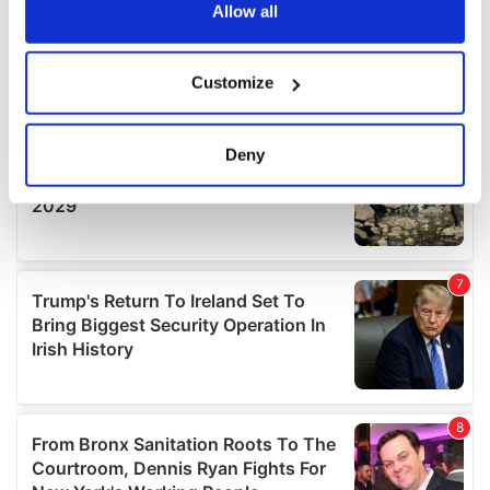
the Privacy trigger icon.
Allow all
If you allow, we would also like to:
Customize
Collect information about your geographical
location which can be accurate to within several
meters
Deny
Identify your device by actively scanning it for
specific characteristics (fingerprinting)
Find out more about how your personal data is processed
and set your preferences in the
details section
.
We use cookies to personalise content and ads, to
provide social media features and to analyse our traffic.
We also share information about your use of our site with
our social media, advertising and analytics partners who
may combine it with other information that you’ve
provided to them or that they’ve collected from your use
of their services.