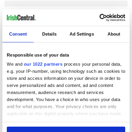
COMMENTS
Consent
Details
Ad Settings
About
Responsible use of your data
We and
our 1022 partners
process your personal data,
e.g. your IP-number, using technology such as cookies to
store and access information on your device in order to
serve personalized ads and content, ad and content
measurement, audience research and services
development. You have a choice in who uses your data
and for what purposes. Your privacy choices are only
applicable on this digital property where you have made
your choices. You can change or withdraw your consent
any time from the Cookie Declaration or by clicking on