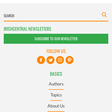
IRISHCENTRAL NEWSLETTERS
SUBSCRIBE TO OUR NEWSLETTER
FOLLOW US
BASICS
Authors
Topics
About Us