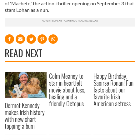
of 'Machete,' the action-thriller opening on September 3 that
stars Lohan as a nun.
READ NEXT
Colm Meaney to
Happy Birthday,
star in heartfelt
Saoirse Ronan! Fun
movie about loss,
facts about our
healing and a
favorite Irish
friendly Octopus
American actress
Dermot Kennedy
makes Irish history
with new chart-
topping album