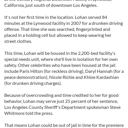
California, just south of downtown Los Angeles.
It's not her first time in the location. Lohan served 84
minutes at the Lynwood facility in 2007 for a drunken driving
offense. That time she was searched, fingerprinted and
placed in a holding cell but allowed to keep wearing her
street clothes.
This time, Lohan will be housed in the 2,200-bed facility's
special needs unit, where she'll live in isolation for her own
safety. Other celebrities who have been housed at the jail
include Paris Hilton (for reckless driving), Daryl Hannah (for a
peace demonstration), Nicole Richie and Khloe Kardashian
(for drunken driving charges).
Because of overcrowding and time credited to her for good
behavior, Lohan may serve just 25 percent of her sentence,
Los Angeles County Sheriff's Department spokesman Steve
Whitmore told the press.
That means Lohan could be out of jail in time for the premiere