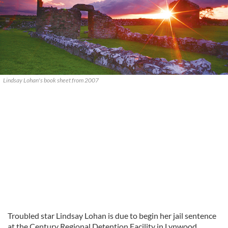
Lindsay Lohan's book sheet from 2007
Troubled star Lindsay Lohan is due to begin her jail sentence
at the Century Regional Detention Facility in Lynwood,