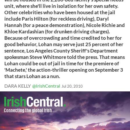
unit, where she'll live in isolation for her own safety.
Other celebrities who have been housed at the jail
include Paris Hilton (for reckless driving), Daryl
Hannah (for a peace demonstration), Nicole Richie and
Khloe Kardashian (for drunken driving charges).
Because of overcrowding and time credited to her for
good behavior, Lohan may serve just 25 percent of her
sentence, Los Angeles County Sheriff's Department
spokesman Steve Whitmore told the press. That means
Lohan could be out of jail in time for the premiere of
'Machete,' the action-thriller opening on September 3
that stars Lohan as a nun.
DARA KELLY
@IrishCentral
Jul 20, 2010