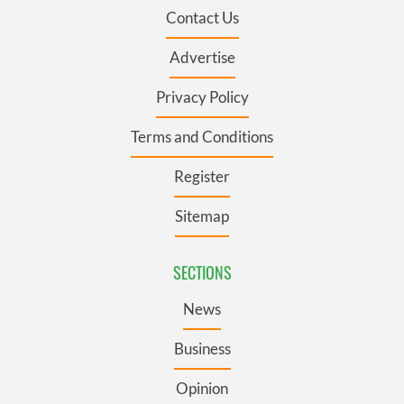
Contact Us
Advertise
Privacy Policy
Terms and Conditions
Register
Sitemap
SECTIONS
News
Business
Opinion