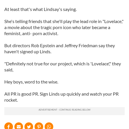
At least that's what Lindsay's saying.
She's telling friends that she'll play the lead role in "Lovelace,"
a movie about the tragic porn icon who later became a
feminist, anti- porn activist.
But directors Rob Epstein and Jeffrey Friedman say they
haven't signed up Linds.
"Definitely not true for our project, which is 'Lovelace'," they
said,
Hey boys, word to the wise.
All PR is good PR. Sign Linds up quickly and watch your PR
rocket.