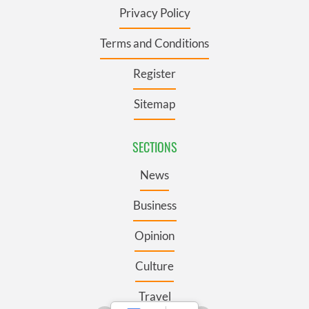
Privacy Policy
Terms and Conditions
Register
Sitemap
SECTIONS
News
Business
Opinion
Culture
Travel