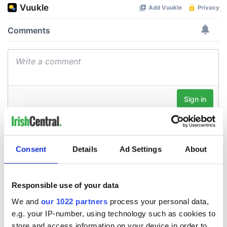
Consent
Details
Ad Settings
About
Responsible use of your data
We and
our 1022 partners
process your personal data,
e.g. your IP-number, using technology such as cookies to
store and access information on your device in order to