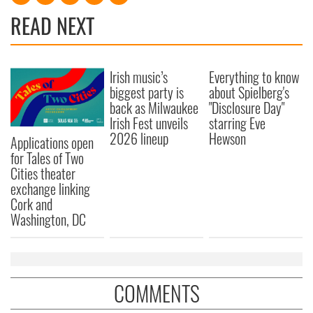
READ NEXT
Irish music’s
Everything to know
biggest party is
about Spielberg's
back as Milwaukee
"Disclosure Day"
Irish Fest unveils
starring Eve
2026 lineup
Hewson
Applications open
for Tales of Two
Cities theater
exchange linking
Cork and
Washington, DC
COMMENTS