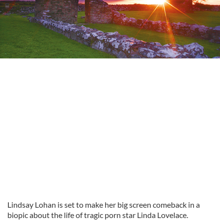
Lindsay Lohan is set to make her big screen comeback in a
biopic about the life of tragic porn star Linda Lovelace.