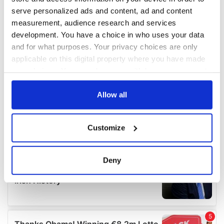
serve personalized ads and content, ad and content
measurement, audience research and services
development. You have a choice in who uses your data
and for what purposes. Your privacy choices are only
applicable on this digital property where you have made
your choices. You can change or withdraw your consent
any time from the Cookie Declaration or by clicking on
the Privacy trigger icon.
Allow all
If you allow, we would also like to:
Customize
Collect information about your geographical
location which can be accurate to within several
meters
Deny
Identify your device by actively scanning it for
specific characteristics (fingerprinting)
Find out more about how your personal data is processed
and set your preferences in the
details section
.