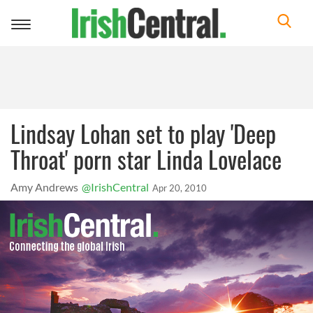
Toggle
navigation
Lindsay Lohan set to play 'Deep
Throat' porn star Linda Lovelace
Amy Andrews
@IrishCentral
Apr 20, 2010