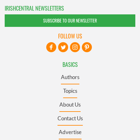
IRISHCENTRAL NEWSLETTERS
SUBSCRIBE TO OUR NEWSLETTER
FOLLOW US
BASICS
Authors
Topics
About Us
Contact Us
Advertise