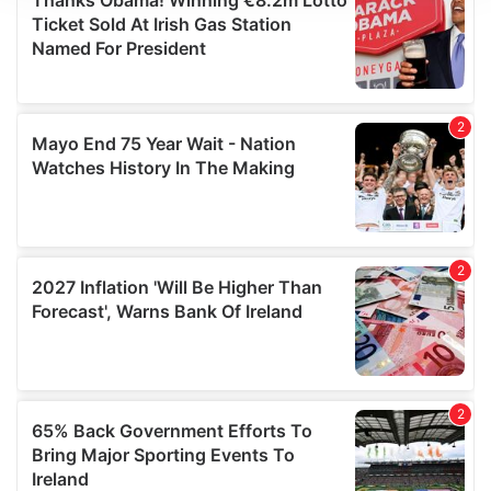
We use cookies to personalise content and ads, to
provide social media features and to analyse our traffic.
We also share information about your use of our site with
our social media, advertising and analytics partners who
may combine it with other information that you’ve
provided to them or that they’ve collected from your use
of their services.