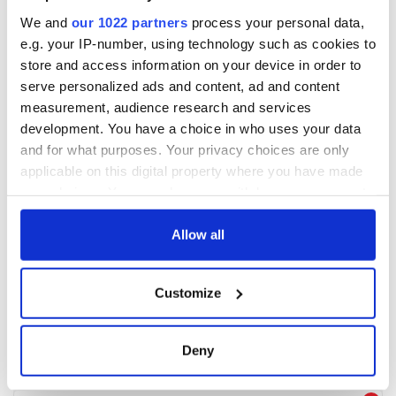
We and
our 1022 partners
process your personal data,
e.g. your IP-number, using technology such as cookies to
store and access information on your device in order to
serve personalized ads and content, ad and content
measurement, audience research and services
development. You have a choice in who uses your data
and for what purposes. Your privacy choices are only
applicable on this digital property where you have made
your choices. You can change or withdraw your consent
any time from the Cookie Declaration or by clicking on
the Privacy trigger icon.
Allow all
If you allow, we would also like to:
Customize
Collect information about your geographical
location which can be accurate to within several
meters
Deny
Identify your device by actively scanning it for
specific characteristics (fingerprinting)