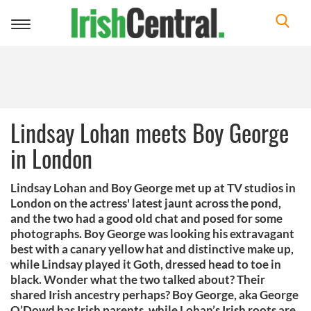
Toggle
navigation
Lindsay Lohan meets Boy George
in London
Lindsay Lohan and Boy George met up at TV studios in
London on the actress' latest jaunt across the pond,
and the two had a good old chat and posed for some
photographs. Boy George was looking his extravagant
best with a canary yellow hat and distinctive make up,
while Lindsay played it Goth, dressed head to toe in
black. Wonder what the two talked about? Their
shared Irish ancestry perhaps? Boy George, aka George
O’Dowd has Irish parents, while Lohan’s Irish roots are