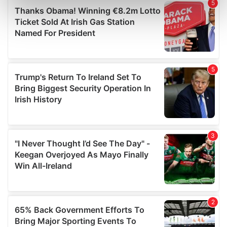
Find out more about how your personal data is processed
and set your preferences in the
details section
.
We use cookies to personalise content and ads, to
provide social media features and to analyse our traffic.
We also share information about your use of our site with
our social media, advertising and analytics partners who
may combine it with other information that you’ve
provided to them or that they’ve collected from your use
of their services.