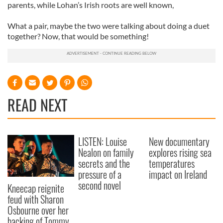
parents, while
Lohan
’s Irish roots are well known,
What a pair, maybe the two were talking about doing a duet
together? Now, that would be something!
READ NEXT
LISTEN: Louise
New documentary
Nealon on family
explores rising sea
secrets and the
temperatures
pressure of a
impact on Ireland
second novel
Kneecap reignite
feud with Sharon
Osbourne over her
backing of Tommy