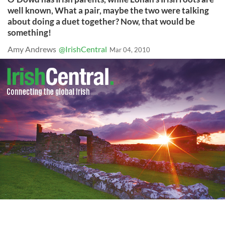
well known, What a pair, maybe the two were talking
about doing a duet together? Now, that would be
something!
Amy Andrews
@IrishCentral
Mar 04, 2010