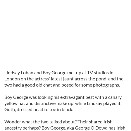
Lindsay
Lohan
and Boy George met up at TV studios in
London on the actress' latest jaunt across the pond, and the
two had a good old chat and posed for some photographs.
Boy George was looking his extravagant best with a canary
yellow hat and distinctive make up, while Lindsay played it
Goth, dressed head to toe in black.
Wonder what the two talked about? Their shared Irish
ancestry perhaps? Boy George, aka George O’
Dowd
has Irish