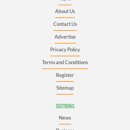
About Us
Contact Us
Advertise
Privacy Policy
Terms and Conditions
Register
Sitemap
SECTIONS
News