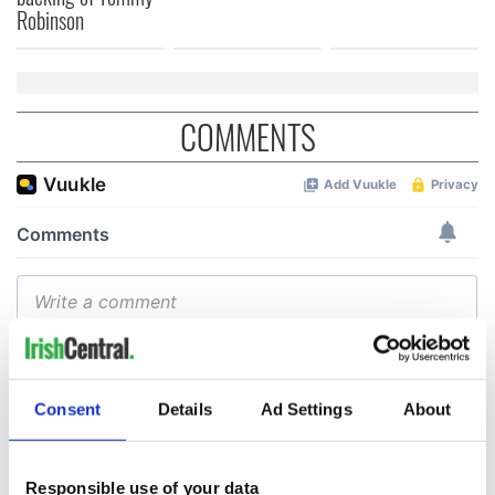
Robinson
COMMENTS
Consent
Details
Ad Settings
About
Responsible use of your data