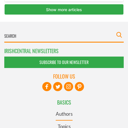
IRISHCENTRAL NEWSLETTERS
SUBSCRIBE TO OUR NEWSLETTER
FOLLOW US
BASICS
Authors
Topics