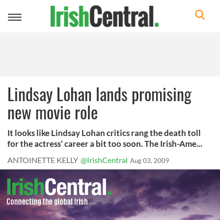
Toggle
navigation
Lindsay Lohan lands promising
new movie role
It looks like Lindsay Lohan critics rang the death toll
for the actress’ career a bit too soon. The Irish-Ame...
ANTOINETTE KELLY
@IrishCentral
Aug 03, 2009