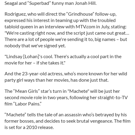
Seagal and “Superbad” funny man Jonah Hill.
Rodriguez, who will direct the “Grindhouse” follow-up,
expressed his interest in teaming up with the troubled
tabloid queen in an interview with MTV.com in July, stating:
"We're casting right now, and the script just came out great…
There are a lot of people we're sending it to, big names – but
nobody that we've signed yet.
"Lindsay [Lohan]'s cool. There's actually a cool part in the
movie for her – if she takes it."
And the 23-year-old actress, who’s more known for her wild
party girl ways than her movies, has done just that.
The “Mean Girls” star’s turn in "Machete" will be just her
second movie role in two years, following her straight-to-TV
film “Labor Pains.”
“Machete” tells the tale of an assassin who’s betrayed by his
former bosses, and decides to seek brutal vengeance. The film
is set for a 2010 release.