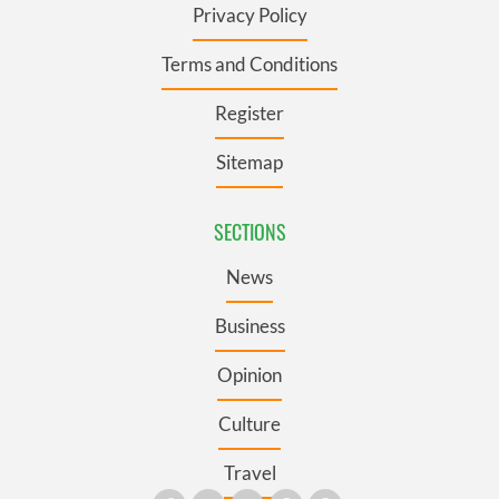
Privacy Policy
Terms and Conditions
Register
Sitemap
SECTIONS
News
Business
Opinion
Culture
Travel