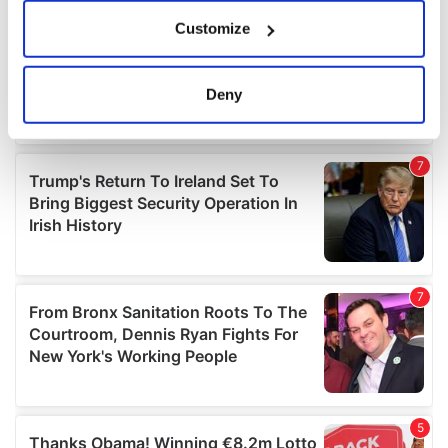
If you allow, we would also like to:
Customize
Collect information about your geographical
location which can be accurate to within several
meters
Deny
Identify your device by actively scanning it for
specific characteristics (fingerprinting)
Find out more about how your personal data is processed
and set your preferences in the
details section
.
We use cookies to personalise content and ads, to
provide social media features and to analyse our traffic.
We also share information about your use of our site with
our social media, advertising and analytics partners who
may combine it with other information that you’ve
provided to them or that they’ve collected from your use
of their services.