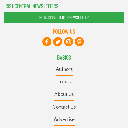
IRISHCENTRAL NEWSLETTERS
SUBSCRIBE TO OUR NEWSLETTER
FOLLOW US
BASICS
Authors
Topics
About Us
Contact Us
Advertise