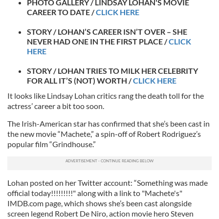
PHOTO GALLERY / LINDSAY LOHAN'S MOVIE
CAREER TO DATE /
CLICK HERE
STORY / LOHAN’S CAREER ISN’T OVER – SHE
NEVER HAD ONE IN THE FIRST PLACE /
CLICK
HERE
STORY / LOHAN TRIES TO MILK HER CELEBRITY
FOR ALL IT’S (NOT) WORTH /
CLICK HERE
It looks like Lindsay Lohan critics rang the death toll for the
actress’ career a bit too soon.
The Irish-American star has confirmed that she’s been cast in
the new movie “Machete,” a spin-off of Robert Rodriguez’s
popular film “Grindhouse.”
Lohan posted on her Twitter account: “Something was made
official today!!!!!!!!!" along with a link to "Machete's"
IMDB.com page, which shows she’s been cast alongside
screen legend Robert De Niro, action movie hero Steven