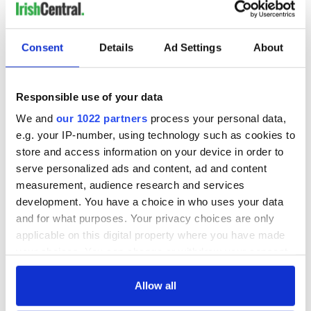
Consent
Details
Ad Settings
About
Responsible use of your data
We and
our 1022 partners
process your personal data,
e.g. your IP-number, using technology such as cookies to
store and access information on your device in order to
serve personalized ads and content, ad and content
measurement, audience research and services
development. You have a choice in who uses your data
and for what purposes. Your privacy choices are only
applicable on this digital property where you have made
your choices. You can change or withdraw your consent
any time from the Cookie Declaration or by clicking on
the Privacy trigger icon.
Allow all