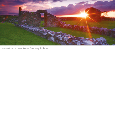
Irish-American actress Lindsay Lohan