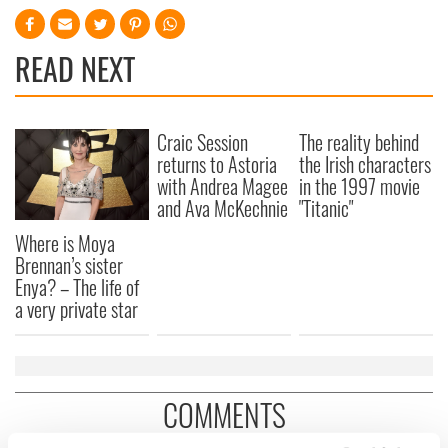
READ NEXT
Craic Session
The reality behind
returns to Astoria
the Irish characters
with Andrea Magee
in the 1997 movie
and Ava McKechnie
"Titanic"
Where is Moya
Brennan’s sister
Enya? – The life of
a very private star
COMMENTS