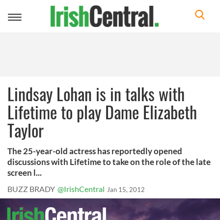
Toggle
navigation
Lindsay Lohan is in talks with
Lifetime to play Dame Elizabeth
Taylor
The 25-year-old actress has reportedly opened
discussions with Lifetime to take on the role of the late
screen l...
BUZZ BRADY
@IrishCentral
Jan 15, 2012