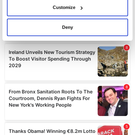
If you allow, we would also like to:
Customize
Collect information about your geographical
location which can be accurate to within several
meters
Deny
Identify your device by actively scanning it for
specific characteristics (fingerprinting)
Find out more about how your personal data is processed
and set your preferences in the
details section
.
We use cookies to personalise content and ads, to
provide social media features and to analyse our traffic.
We also share information about your use of our site with
our social media, advertising and analytics partners who
may combine it with other information that you’ve
provided to them or that they’ve collected from your use
of their services.