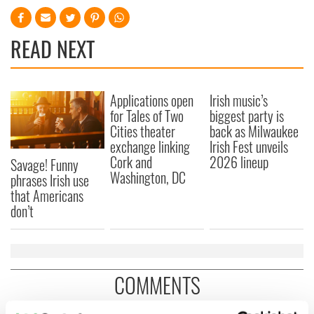
READ NEXT
Applications open
Irish music’s
for Tales of Two
biggest party is
Cities theater
back as Milwaukee
exchange linking
Irish Fest unveils
Cork and
2026 lineup
Savage! Funny
Washington, DC
phrases Irish use
that Americans
don’t
COMMENTS