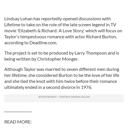
Lindsay Lohan has reportedly opened discussions with
Lifetime to take on the role of the late screen legend in TV
movie 'Elizabeth & Richard: A Love Story,' which will focus on
Taylor's tempestuous romance with actor Richard Burton,
according to Deadline.com.
The project is set to be produced by Larry Thompson and is
being written by Christopher Monger.
Although Taylor was married to seven different men during
her lifetime, she considered Burton to be the love of her life
and she tied the knot with him twice before their romance
ultimately ended in a second divorce in 1976.
________________
READ MORE: