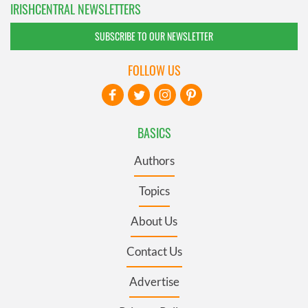
IRISHCENTRAL NEWSLETTERS
SUBSCRIBE TO OUR NEWSLETTER
FOLLOW US
BASICS
Authors
Topics
About Us
Contact Us
Advertise