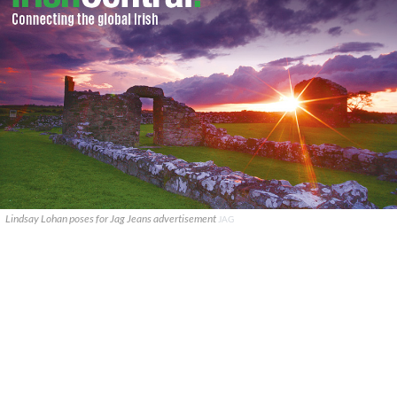
Lindsay Lohan poses for Jag Jeans advertisement
JAG