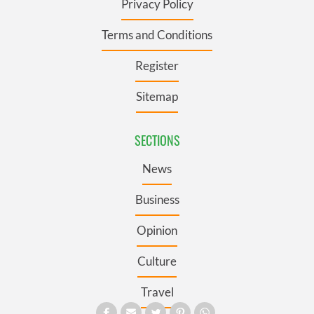
Privacy Policy
Terms and Conditions
Register
Sitemap
SECTIONS
News
Business
Opinion
Culture
Travel