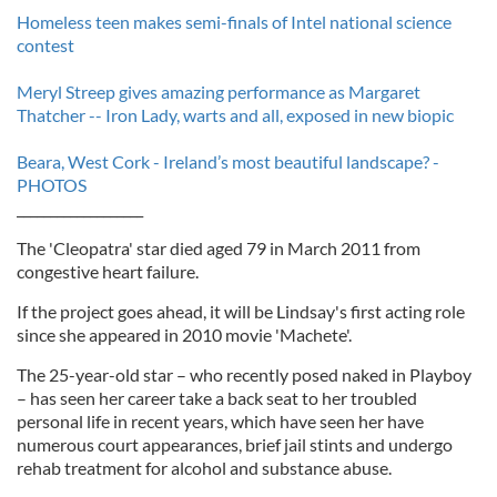
Homeless teen makes semi-finals of Intel national science
contest
Meryl Streep gives amazing performance as Margaret
Thatcher -- Iron Lady, warts and all, exposed in new biopic
Beara, West Cork - Ireland’s most beautiful landscape? -
PHOTOS
___________________
The 'Cleopatra' star died aged 79 in March 2011 from
congestive heart failure.
If the project goes ahead, it will be Lindsay's first acting role
since she appeared in 2010 movie 'Machete'.
The 25-year-old star – who recently posed naked in Playboy
– has seen her career take a back seat to her troubled
personal life in recent years, which have seen her have
numerous court appearances, brief jail stints and undergo
rehab treatment for alcohol and substance abuse.