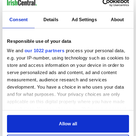
Consent
Details
Ad Settings
About
Responsible use of your data
We and
our 1022 partners
process your personal data,
e.g. your IP-number, using technology such as cookies to
store and access information on your device in order to
serve personalized ads and content, ad and content
measurement, audience research and services
development. You have a choice in who uses your data
and for what purposes. Your privacy choices are only
applicable on this digital property where you have made
your choices. You can change or withdraw your consent
any time from the Cookie Declaration or by clicking on
the Privacy trigger icon.
Allow all