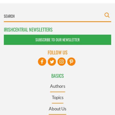
IRISHCENTRAL NEWSLETTERS
SUBSCRIBE TO OUR NEWSLETTER
FOLLOW US
BASICS
Authors
Topics
About Us