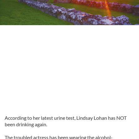
According to her latest urine test, Lindsay Lohan has NOT
been drinking again.
The troubled actress has been wearing the alcohol-