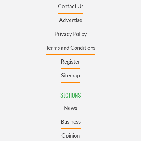
Contact Us
Advertise
Privacy Policy
Terms and Conditions
Register
Sitemap
SECTIONS
News
Business
Opinion