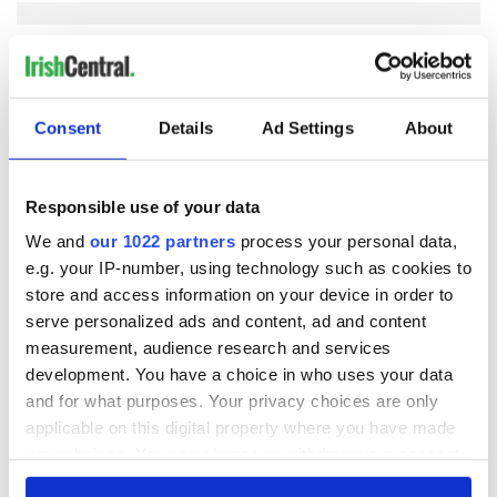
COMMENTS
Consent
Details
Ad Settings
About
Responsible use of your data
We and
our 1022 partners
process your personal data,
e.g. your IP-number, using technology such as cookies to
store and access information on your device in order to
serve personalized ads and content, ad and content
measurement, audience research and services
development. You have a choice in who uses your data
and for what purposes. Your privacy choices are only
applicable on this digital property where you have made
your choices. You can change or withdraw your consent
any time from the Cookie Declaration or by clicking on