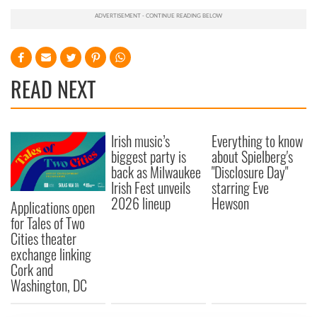
READ NEXT
Irish music’s
Everything to know
biggest party is
about Spielberg's
back as Milwaukee
"Disclosure Day"
Irish Fest unveils
starring Eve
2026 lineup
Hewson
Applications open
for Tales of Two
Cities theater
exchange linking
Cork and
Washington, DC