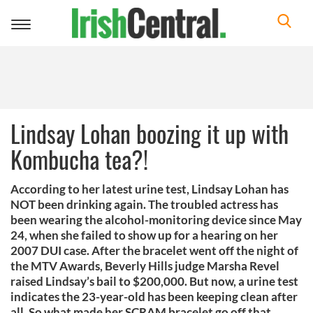
Toggle
navigation
Lindsay Lohan boozing it up with
Kombucha tea?!
According to her latest urine test, Lindsay Lohan has
NOT been drinking again. The troubled actress has
been wearing the alcohol-monitoring device since May
24, when she failed to show up for a hearing on her
2007 DUI case. After the bracelet went off the night of
the MTV Awards, Beverly Hills judge Marsha Revel
raised Lindsay’s bail to $200,000. But now, a urine test
indicates the 23-year-old has been keeping clean after
all. So what made her SCRAM bracelet go off that