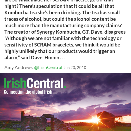
night? There’s speculation that it could be all that
Kombucha tea she’s been drinking. The tea has small
traces of alcohol, but could the alcohol content be
much more than the manufacturing company claims?
The creator of Synergy Kombucha, G.T. Dave, disagrees.
“Although we are not familiar with the technology or
sensitivity of SCRAM bracelets, we think it would be
highly unlikely that our products would trigger an
alarm,” said Dave. Hmmn . . .
Amy Andrews
@IrishCentral
Jun 20, 2010