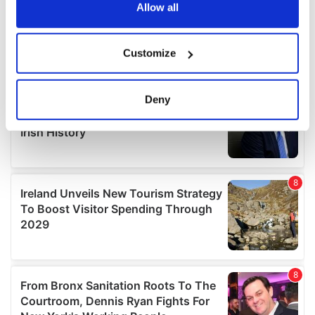
the Privacy trigger icon.
Allow all
If you allow, we would also like to:
Customize
Collect information about your geographical
location which can be accurate to within several
meters
Deny
Identify your device by actively scanning it for
specific characteristics (fingerprinting)
Find out more about how your personal data is processed
and set your preferences in the
details section
.
We use cookies to personalise content and ads, to
provide social media features and to analyse our traffic.
We also share information about your use of our site with
our social media, advertising and analytics partners who
may combine it with other information that you’ve
provided to them or that they’ve collected from your use
of their services.