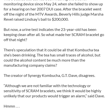
monitoring device since May 24, when she failed to show up
for a hearing on her 2007 DUI case. After the bracelet went
off the night of the MTV Awards, Beverly Hills judge Marsha
Revel raised Lindsay’s bail to $200,000.
But now, a urine test indicates the 23-year-old has been
keeping clean after all. So what made her SCRAM bracelet go
off that night?
There’s speculation that it could be all that Kombucha tea
she’s been drinking. The tea has small traces of alcohol, but
could the alcohol content be much more than the
manufacturing company claims?
The creator of Synergy Kombucha, G.T. Dave, disagrees.
“Although we are not familiar with the technology or
sensitivity of SCRAM bracelets, we think it would be highly
unlikely that our products would trigger an alarm,” said Dave.
Hmmn . . .