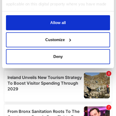
applicable on this digital property where you have made
your choices. You can change or withdraw your consent
any time from the Cookie Declaration or by clicking on
the Privacy trigger icon.
Allow all
If you allow, we would also like to:
Customize
Collect information about your geographical
location which can be accurate to within several
meters
Deny
Identify your device by actively scanning it for
specific characteristics (fingerprinting)
Find out more about how your personal data is processed
and set your preferences in the
details section
.
We use cookies to personalise content and ads, to
provide social media features and to analyse our traffic.
We also share information about your use of our site with
our social media, advertising and analytics partners who