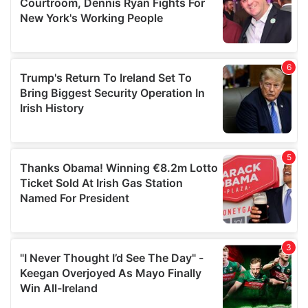
may combine it with other information that you’ve
provided to them or that they’ve collected from your use
of their services.