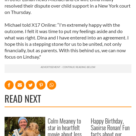
resolved their dispute over child support in a New York court
on Thursday.
Michael told X17 Online: “I'm extremely happy with the
outcome. I felt it was time to put my feelings aside and do
what was right. Dina and I have entered into an agreement. I
hope this is a stepping stone for us to be united, not only
financially, but as parents. With this behind us, we can now
focus on Lindsay."
READ NEXT
Colm Meaney to
Happy Birthday,
star in heartfelt
Saoirse Ronan! Fun
movie about loss,
facts about our