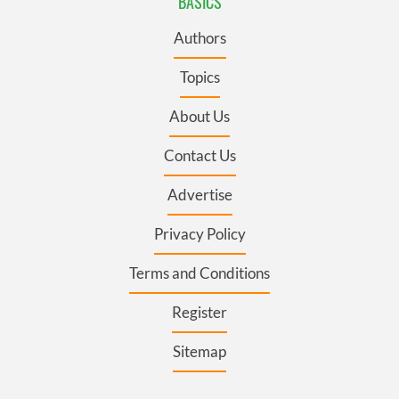
BASICS
Authors
Topics
About Us
Contact Us
Advertise
Privacy Policy
Terms and Conditions
Register
Sitemap