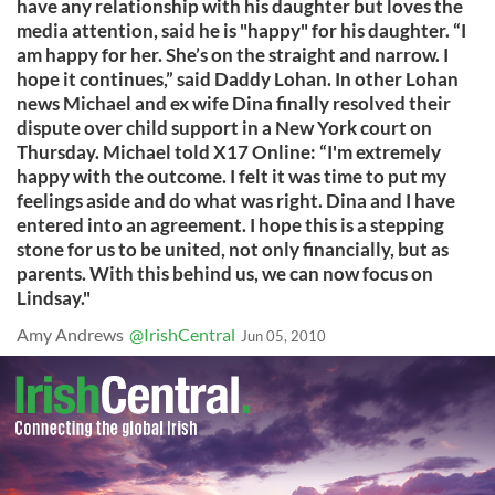
have any relationship with his daughter but loves the
media attention, said he is "happy" for his daughter. “I
am happy for her. She’s on the straight and narrow. I
hope it continues,” said Daddy Lohan. In other Lohan
news Michael and ex wife Dina finally resolved their
dispute over child support in a New York court on
Thursday. Michael told X17 Online: “I'm extremely
happy with the outcome. I felt it was time to put my
feelings aside and do what was right. Dina and I have
entered into an agreement. I hope this is a stepping
stone for us to be united, not only financially, but as
parents. With this behind us, we can now focus on
Lindsay."
Amy Andrews
@IrishCentral
Jun 05, 2010