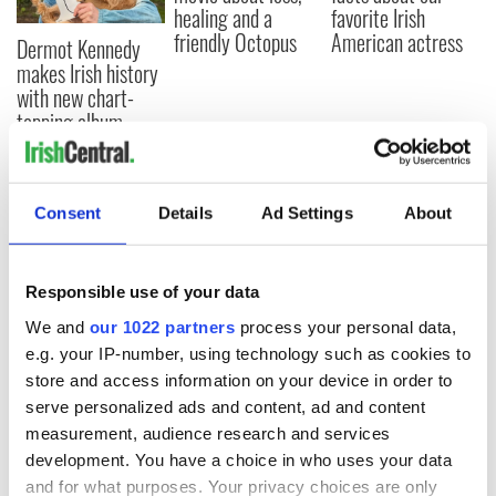
healing and a
favorite Irish
friendly Octopus
American actress
Dermot Kennedy
makes Irish history
with new chart-
topping album
Consent
Details
Ad Settings
About
COMMENTS
Responsible use of your data
We and
our 1022 partners
process your personal data,
e.g. your IP-number, using technology such as cookies to
store and access information on your device in order to
serve personalized ads and content, ad and content
measurement, audience research and services
development. You have a choice in who uses your data
and for what purposes. Your privacy choices are only