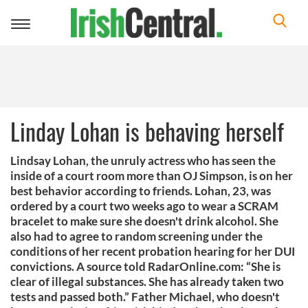
Toggle
navigation
Linday Lohan is behaving herself
Lindsay Lohan, the unruly actress who has seen the
inside of a court room more than OJ Simpson, is on her
best behavior according to friends. Lohan, 23, was
ordered by a court two weeks ago to wear a SCRAM
bracelet to make sure she doesn't drink alcohol. She
also had to agree to random screening under the
conditions of her recent probation hearing for her DUI
convictions. A source told RadarOnline.com: “She is
clear of illegal substances. She has already taken two
tests and passed both.” Father Michael, who doesn't