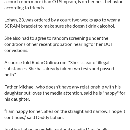
a court room more than OJ Simpson, is on her best behavior
according to friends.
Lohan, 23, was ordered by a court two weeks ago to wear a
SCRAM bracelet to make sure she doesn't drink alcohol.
She also had to agree to random screening under the
conditions of her recent probation hearing for her DUI
convictions.
A source told RadarOnline.com: “She is clear of illegal
substances. She has already taken two tests and passed
both.”
Father Michael, who doesn't have any relationship with his
daughter but loves the media attention, said he is "happy" for
his daughter.
“I am happy for her. She’s on the straight and narrow. I hope it
continues,” said Daddy Lohan.
In other Lohan news Michael and ex wife Dina finally