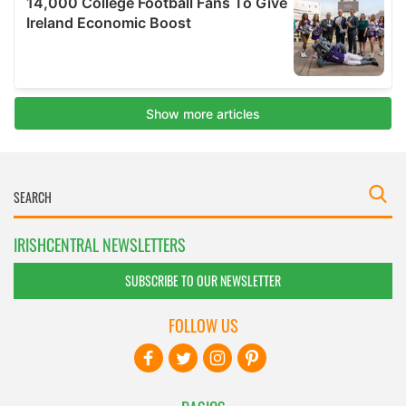
IRISHCENTRAL NEWSLETTERS
SUBSCRIBE TO OUR NEWSLETTER
FOLLOW US