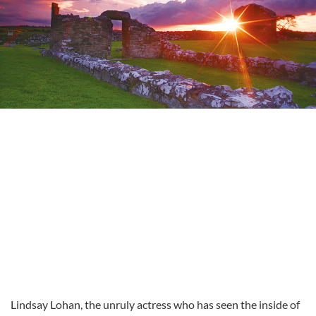
Lindsay Lohan, the unruly actress who has seen the inside of