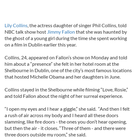
Lily Collins
, the actress daughter of singer Phil Collins, told
NBC talk show host
Jimmy Fallon
that she was haunted by
the ghost of a young girl during the time she spent working
on a film in Dublin earlier this year.
Collins, 24, appeared on Fallon’s show on Monday and told
him about a “presence” she felt in her hotel room at the
Shelbourne in Dublin, one of the city’s most famous locations
that hosted Michelle Obama and her daughters in June.
Collins stayed in the Shelbourne while filming “Love, Rosie,”
and told Fallon about the night of her surreal experience.
“I open my eyes and I hear a giggle,” she said. “And then I felt
a rush of air across my body and I heard all these doors
slamming, like fire doors - the ones you don’t hear opening,
but then the air - it closes. “Three of them - and there were
three doors outside my room,” she said.