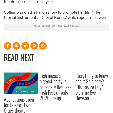
It is due for release next year.
Collins was on the Fallon show to promote her film “The
Mortal Instruments – City of Bones,” which opens next week.
READ NEXT
Irish music’s
Everything to know
biggest party is
about Spielberg's
back as Milwaukee
"Disclosure Day"
Irish Fest unveils
starring Eve
2026 lineup
Hewson
Applications open
for Tales of Two
Cities theater