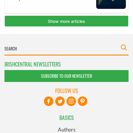
IRISHCENTRAL NEWSLETTERS
SUBSCRIBE TO OUR NEWSLETTER
FOLLOW US
BASICS
Authors