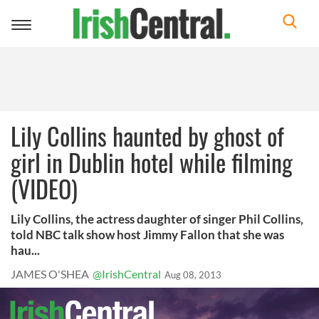
Toggle
navigation
Lily Collins haunted by ghost of
girl in Dublin hotel while filming
(VIDEO)
Lily Collins, the actress daughter of singer Phil Collins,
told NBC talk show host Jimmy Fallon that she was
hau...
JAMES O'SHEA
@IrishCentral
Aug 08, 2013