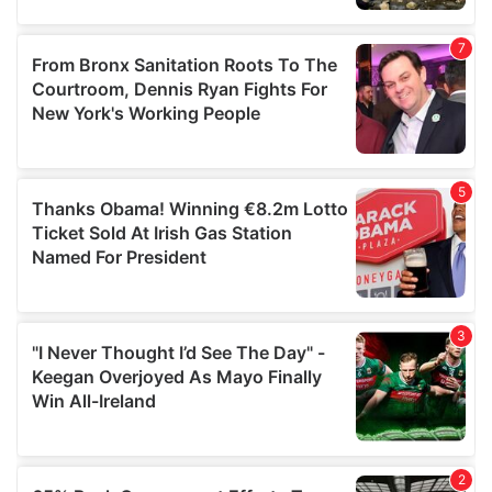
provided to them or that they’ve collected from your use
of their services.