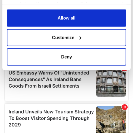
your choices. You can change or withdraw your consent
any time from the Cookie Declaration or by clicking on
the Privacy trigger icon.
Allow all
If you allow, we would also like to:
Customize
Collect information about your geographical
location which can be accurate to within several
meters
Deny
Identify your device by actively scanning it for
specific characteristics (fingerprinting)
Find out more about how your personal data is processed
and set your preferences in the
details section
.
We use cookies to personalise content and ads, to
provide social media features and to analyse our traffic.
We also share information about your use of our site with
our social media, advertising and analytics partners who
may combine it with other information that you’ve