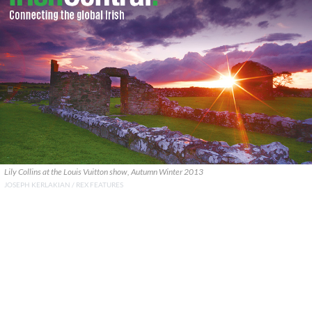
Lily Collins at the Louis Vuitton show, Autumn Winter 2013
JOSEPH KERLAKIAN / REX FEATURES