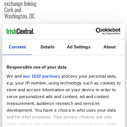
exchange linking
Cork and
Washington, DC
COMMENTS
Consent
Details
Ad Settings
About
Responsible use of your data
We and
our 1022 partners
process your personal data,
e.g. your IP-number, using technology such as cookies to
store and access information on your device in order to
serve personalized ads and content, ad and content
measurement, audience research and services
development. You have a choice in who uses your data
and for what purposes. Your privacy choices are only
applicable on this digital property where you have made