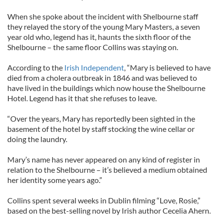
When she spoke about the incident with Shelbourne staff
they relayed the story of the young Mary Masters, a seven
year old who, legend has it, haunts the sixth floor of the
Shelbourne – the same floor Collins was staying on.
According to the
Irish Independent
, “Mary is believed to have
died from a cholera outbreak in 1846 and was believed to
have lived in the buildings which now house the Shelbourne
Hotel. Legend has it that she refuses to leave.
“Over the years, Mary has reportedly been sighted in the
basement of the hotel by staff stocking the wine cellar or
doing the laundry.
Mary’s name has never appeared on any kind of register in
relation to the Shelbourne – it’s believed a medium obtained
her identity some years ago.”
Collins spent several weeks in Dublin filming “Love, Rosie,”
based on the best-selling novel by Irish author Cecelia Ahern.