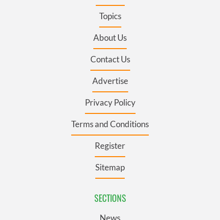
Topics
About Us
Contact Us
Advertise
Privacy Policy
Terms and Conditions
Register
Sitemap
SECTIONS
News