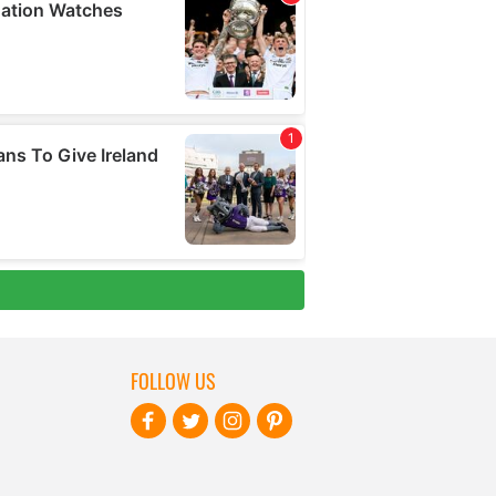
FOLLOW US