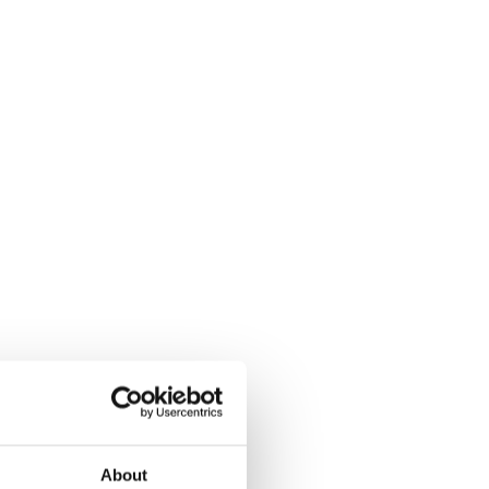
About