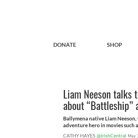
DONATE
SHOP
Liam Neeson talks t
about “Battleship”
Ballymena native Liam Neeson, 
adventure hero in movies such as
CATHY HAYES
@IrishCentral
May 