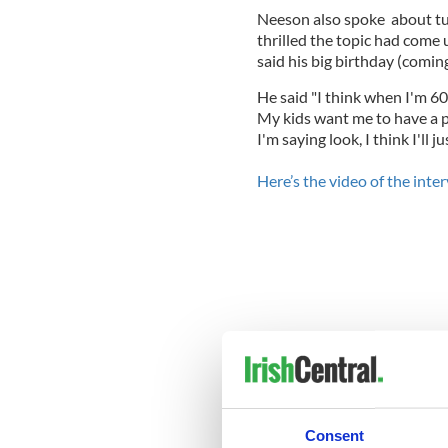
Neeson also spoke about tur
thrilled the topic had come u
said his big birthday (comin
He said "I think when I'm 60 a
My kids want me to have a p
I'm saying look, I think I'll 
Here’s the video of the inte
Consent