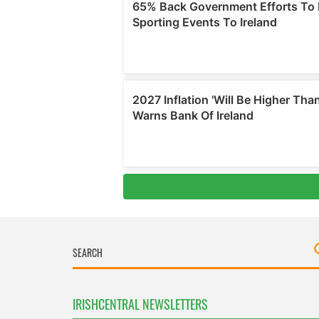
IRISHCENTRAL NEWSLETTERS