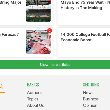
BASICS
SECTIONS
Authors
News
Topics
Business
About Us
Opinion