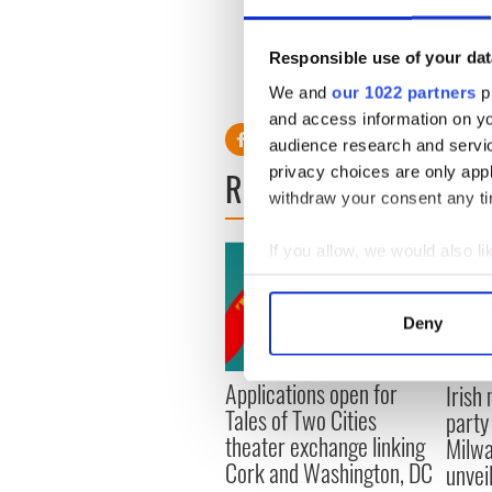
Responsible use of your dat
Visit msnbc.com for
break
We and
our 1022 partners
pr
and access information on yo
audience research and servi
privacy choices are only app
READ NEXT
withdraw your consent any tim
If you allow, we would also lik
Collect information a
Identify your device by
Deny
Find out more about how your
Applications open for
Irish
We use cookies to personalis
Tales of Two Cities
party
information about your use of
theater exchange linking
Milwa
other information that you’ve
Cork and Washington, DC
unvei