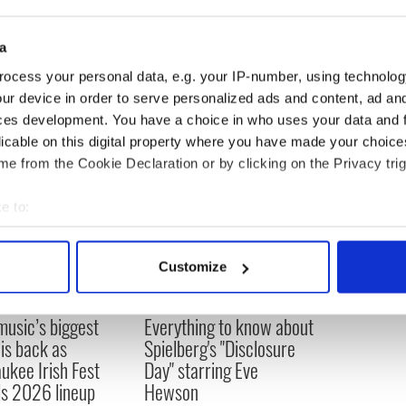
a
ing news
,
world news
, and
news about the economy
ocess your personal data, e.g. your IP-number, using technolog
ur device in order to serve personalized ads and content, ad a
ces development. You have a choice in who uses your data and 
licable on this digital property where you have made your choic
e from the Cookie Declaration or by clicking on the Privacy trig
e to:
bout your geographical location which can be accurate to within 
 actively scanning it for specific characteristics (fingerprinting)
Customize
 personal data is processed and set your preferences in the
det
 music’s biggest
Everything to know about
e content and ads, to provide social media features and to analy
 is back as
Spielberg's "Disclosure
 our site with our social media, advertising and analytics partn
ukee Irish Fest
Day" starring Eve
 provided to them or that they’ve collected from your use of their
ls 2026 lineup
Hewson