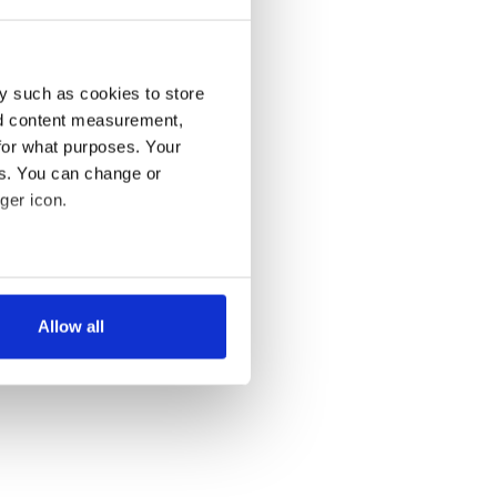
y such as cookies to store
nd content measurement,
for what purposes. Your
es. You can change or
ger icon.
several meters
Allow all
ails section
.
se our traffic. We also share
ers who may combine it with
 services.