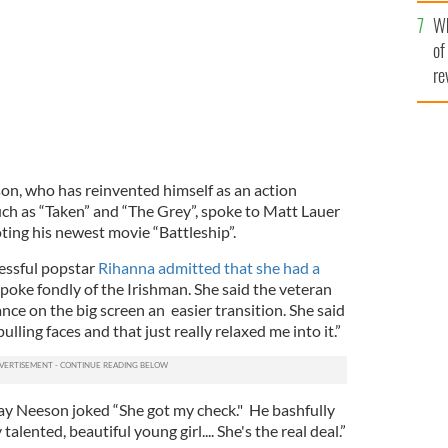
he
Wh
th
of
re
n, who has reinvented himself as an action
ch as “Taken” and “The Grey”, spoke to Matt Lauer
ing his newest movie “Battleship”.
essful popstar
Rihanna admitted that she had a
poke fondly of the Irishman. She said the veteran
nce on the big screen an easier transition. She said
lling faces and that just really relaxed me into it.”
y Neeson joked “She got my check." He bashfully
talented, beautiful young girl.... She's the real deal.”