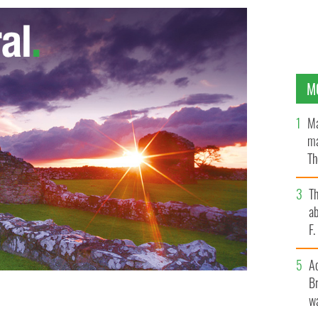
M
Ma
ma
Th
an
T
ab
F
A
Br
wa
year-old Liam Neeson
GOOGLE IMAGES