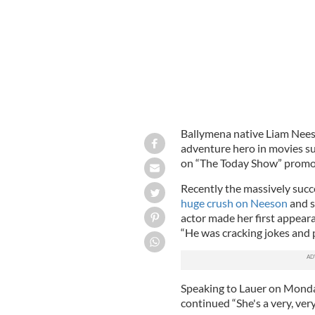
Ballymena native Liam Neeso
adventure hero in movies su
on “The Today Show” promot
Recently the massively succ
huge crush on Neeson
and s
actor made her first appeara
“He was cracking jokes and pu
Speaking to Lauer on Monda
continued “She's a very, very 