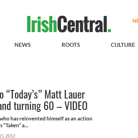
N
NEWS
ROOTS
CULTURE
o “Today’s” Matt Lauer
 and turning 60 – VIDEO
who has reinvented himself as an action
 “Taken” a...
15, 2012