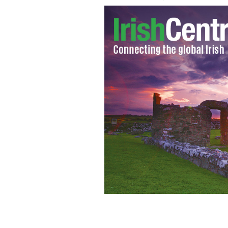
"Battleship" star and soon to be 60-