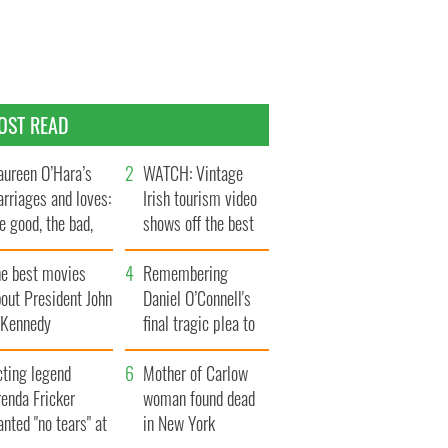
OST READ
ureen O’Hara’s
WATCH: Vintage
rriages and loves:
Irish tourism video
e good, the bad,
shows off the best
d the ugly
bits of Ireland
he best movies
Remembering
out President John
Daniel O’Connell's
. Kennedy
final tragic plea to
save Ireland from
cting legend
Famine
Mother of Carlow
enda Fricker
woman found dead
nted "no tears" at
in New York