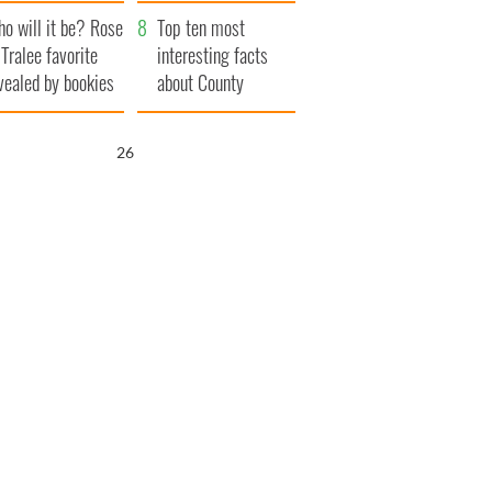
r funeral as she
launches $50
o will it be? Rose
anked local shops
million wrongful
Top ten most
 Tralee favorite
death lawsuit
interesting facts
vealed by bookies
about County
Waterford
25