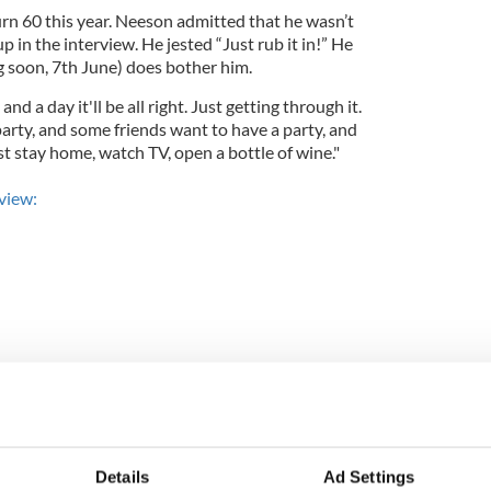
n 60 this year. Neeson admitted that he wasn’t
p in the interview. He jested “Just rub it in!” He
g soon, 7th June) does bother him.
nd a day it'll be all right. Just getting through it.
arty, and some friends want to have a party, and
just stay home, watch TV, open a bottle of wine."
rview:
Details
Ad Settings