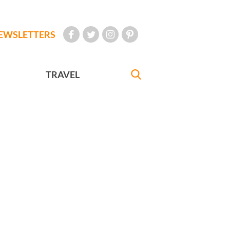
EWSLETTERS
TRAVEL