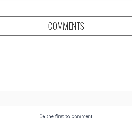
COMMENTS