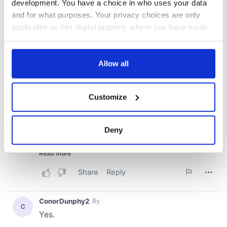
development. You have a choice in who uses your data
and for what purposes. Your privacy choices are only
applicable on this digital property where you have made
your choices. You can change or withdraw your consent
any time from the Cookie Declaration or by clicking on
the Privacy trigger icon.
Allow all
If you allow, we would also like to:
Customize
Collect information about your geographical
location which can be accurate to within several
meters
Deny
Identify your device by actively scanning it for
specific characteristics (fingerprinting)
Find out more about how your personal data is processed
and set your preferences in the
details section
.
We use cookies to personalise content and ads, to
provide social media features and to analyse our traffic.
We also share information about your use of our site with