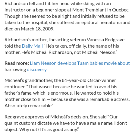
Richardson fell and hit her head while skiing with an
instructor on a beginner slope at Mont Tremblant in Quebec.
Though she seemed to be alright and initially refused to be
taken to the hospital, she suffered an epidural hematoma and
died on March 18, 2009.
Richardson’s mother, the acting veteran Vanessa Redgrave
told the
Daily Mail
“He’s taken, officially, the name of his
mother. He’s Micheál Richardson, not Micheál Neeson.”
Read more:
Liam Neeson develops Tuam babies movie about
harrowing
discovery
Micheál’s grandmother, the 81-year-old Oscar-winner
continued “That wasn’t because he wanted to avoid his
father’s fame, which is enormous. He wanted to hold his
mother close to him — because she was a remarkable actress.
Absolutely remarkable.”
Redgrave approves of Micheál’s decision. She said “Our
quaint customs dictate we have to have a male name. I don’t
object. Why not? It’s as good as any.”