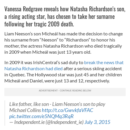
Vanessa Redgrave reveals how Natasha Richardson's son,
a rising acting star, has chosen to take her surname
following her tragic 2009 death.
Liam Neeson’s son Micheál has made the decision to change
his surname from “Neeson” to “Richardson” to honor his
mother, the actress Natasha Richardson who died tragically
in 2009 when Micheál was just 13 years old.
In 2009 it was IrishCentral’s sad duty to
break the news that
Natasha Richardson had died
after a serious skiing accident
in Quebec. The Hollywood star was just 45 and her children
Micheál and Daniel, were just 13 and 12, respectively.
Like father, like son - Liam Neeson's son to play
Michael Collins
http://t.co/GwvkfaVFAC
pic.twitter.com/e5NQMq3RqR
— Independent.ie (@Independent_ie)
July 3, 2015