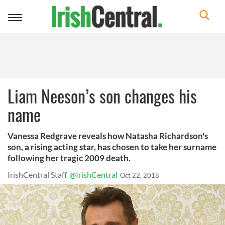
Toggle
navigation
Liam Neeson’s son changes his
name
Vanessa Redgrave reveals how Natasha Richardson's
son, a rising acting star, has chosen to take her surname
following her tragic 2009 death.
IrishCentral Staff
@IrishCentral
Oct 22, 2018