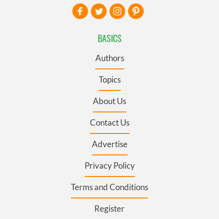
BASICS
Authors
Topics
About Us
Contact Us
Advertise
Privacy Policy
Terms and Conditions
Register