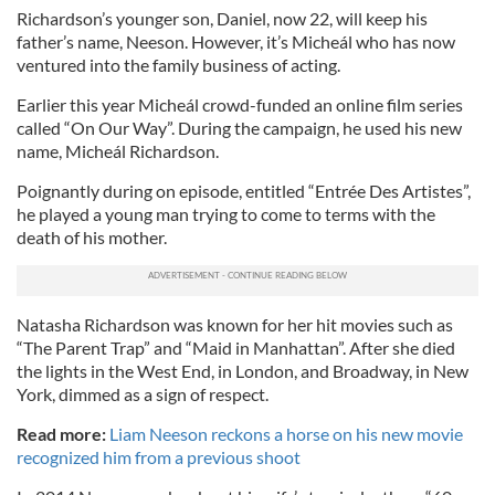
Richardson’s younger son, Daniel, now 22, will keep his
father’s name, Neeson. However, it’s Micheál who has now
ventured into the family business of acting.
Earlier this year Micheál crowd-funded an online film series
called “On Our Way”. During the campaign, he used his new
name, Micheál Richardson.
Poignantly during on episode, entitled “Entrée Des Artistes”,
he played a young man trying to come to terms with the
death of his mother.
Natasha Richardson was known for her hit movies such as
“The Parent Trap” and “Maid in Manhattan”. After she died
the lights in the West End, in London, and Broadway, in New
York, dimmed as a sign of respect.
Read more:
Liam Neeson reckons a horse on his new movie
recognized him from a previous shoot