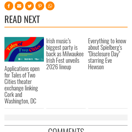
READ NEXT
Irish music’s
Everything to know
biggest party is
about Spielberg's
back as Milwaukee
"Disclosure Day"
Irish Fest unveils
starring Eve
2026 lineup
Hewson
Applications open
for Tales of Two
Cities theater
exchange linking
Cork and
Washington, DC
COMMENTS