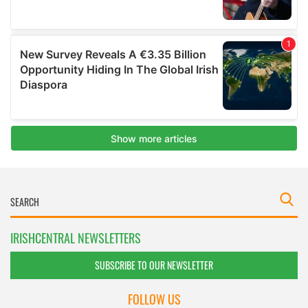
IRISHCENTRAL NEWSLETTERS
SUBSCRIBE TO OUR NEWSLETTER
FOLLOW US