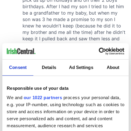
Consent
Details
Ad Settings
About
Responsible use of your data
We and
our 1022 partners
process your personal data,
e.g. your IP-number, using technology such as cookies to
store and access information on your device in order to
serve personalized ads and content, ad and content
measurement, audience research and services