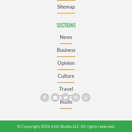
Sitemap
SECTIONS
News
Business
Opinion
Culture
Travel
Roots
© Copyright 2026 Irish Studio LLC All rights reserved.