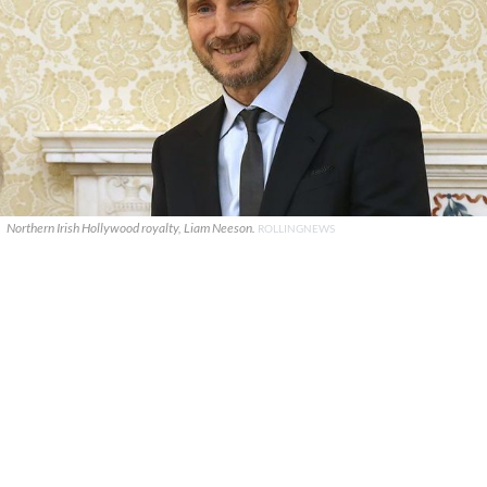
Northern Irish Hollywood royalty, Liam Neeson.
ROLLINGNEWS