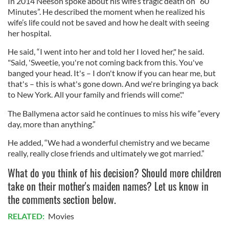
In 2014 Neeson spoke about his wife’s tragic death on “60
Minutes”. He described the moment when he realized his
wife’s life could not be saved and how he dealt with seeing
her hospital.
He said, “I went into her and told her I loved her," he said.
"Said, 'Sweetie, you're not coming back from this. You've
banged your head. It's – I don't know if you can hear me, but
that's – this is what's gone down. And we're bringing ya back
to New York. All your family and friends will come'."
The Ballymena actor said he continues to miss his wife “every
day, more than anything.”
He added, “We had a wonderful chemistry and we became
really, really close friends and ultimately we got married.”
What do you think of his decision? Should more children
take on their mother's maiden names? Let us know in
the comments section below.
RELATED:
Movies