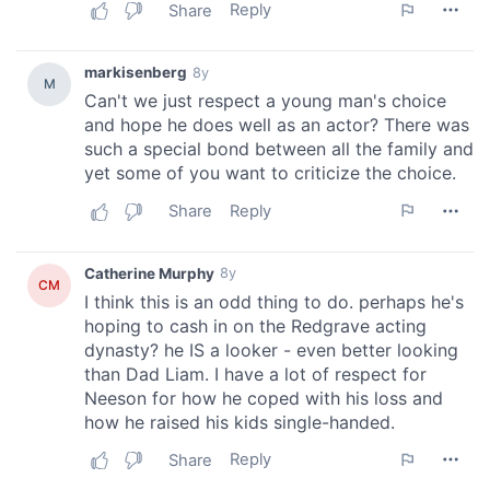
our social media, advertising and analytics partners who
may combine it with other information that you’ve
provided to them or that they’ve collected from your use
of their services.