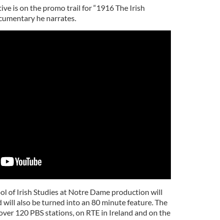
ve is on the promo trail for “1916 The Irish
cumentary he narrates.
 of Irish Studies at Notre Dame production will
d will also be turned into an 80 minute feature. The
n over 120 PBS stations, on RTE in Ireland and on the