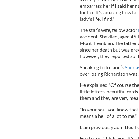
embarrass her if I said her n
for her. It's amazing how far
lady's life, I find."
The star’s wife, fellow actor
accident. She died, aged 45,
Mont Tremblan. The father of
since her death but was prev
however, they reported split
Speaking to Ireland’s
Sunda
over losing Richardson was st
He explained "Of course the g
little letters, beautiful card
them and they are very meanin
"In your soul you know that 
means a hell of a lot to me."
Liam previously admitted he s
He shared "It hits you. It's l