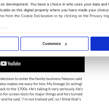
ces development. You have a choice in who uses your data and 
licable on this digital property where you have made your choic
e from the Cookie Declaration or by clicking on the Privacy trig
e to:
bout your geographical location which can be accurate to within 
 actively scanning it for specific characteristics (fingerprinting)
Customize
 personal data is processed and set your preferences in the
det
e content and ads, to provide social media features and to analy
 our site with our social media, advertising and analytics partn
 provided to them or that they’ve collected from your use of their
decision to enter the family business Neeson said
 also makes me wary for him. My lineage (in acting)
ack to the 1700s. He's taking it very seriously. He's
s for screen tests for major things and he's turned
d he said, 'I'm not trained yet', so I think that's