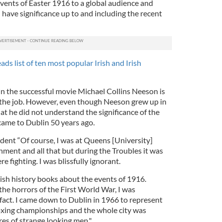
 events of Easter 1916 to a global audience and
have significance up to and including the recent
ds list of ten most popular Irish and Irish
 in the successful movie Michael Collins Neeson is
r the job. However, even though Neeson grew up in
t he did not understand the significance of the
came to Dublin 50 years ago.
ent “Of course, I was at Queens [University]
nment and all that but during the Troubles it was
 fighting. I was blissfully ignorant.
glish history books about the events of 1916.
he horrors of the First World War, I was
fact. I came down to Dublin in 1966 to represent
oxing championships and the whole city was
res of strange looking men."