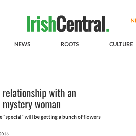
N
NEWS
ROOTS
CULTURE
relationship with an
” mystery woman
“special” will be getting a bunch of flowers
 2016