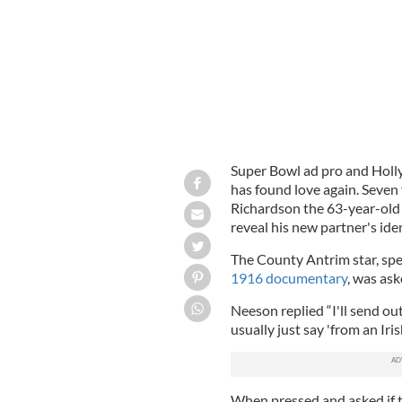
Super Bowl ad pro and Holl
has found love again. Seven 
Richardson the 63-year-old 
reveal his new partner's iden
The County Antrim star, sp
1916 documentary
, was ask
Neeson replied “I'll send ou
usually just say 'from an Iris
When pressed and asked if th