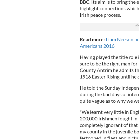
BBC. Its aim is to bring the
highlight connections which 
Irish peace process.
Read more:
Liam Neeson hea
Americans 2016
Having played the title role
sure to be the right man fo
County Antrim he admits tha
1916 Easter Rising until he 
He told the Sunday Independ
during the bad days of inter
quite vague as to why we were
"We learnt very little in En
200,000 Irishmen fought in t
completely ignorant of that 
my county in the juvenile b
festooned in flags and pictu