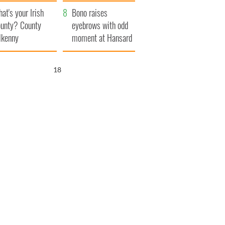
amera
Atlantic Way
at's your Irish
Bono raises
unty? County
eyebrows with odd
lkenny
moment at Hansard
funeral
16