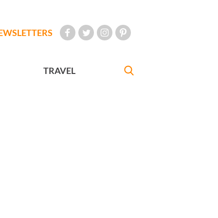
EWSLETTERS
TRAVEL