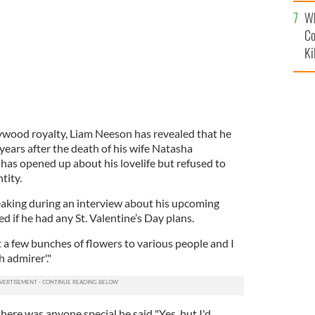
c
Wh
Co
Ki
ywood royalty, Liam Neeson has revealed that he
years after the death of his wife Natasha
has opened up about his lovelife but refused to
tity.
eaking during an interview about his upcoming
ed if he had any St. Valentine’s Day plans.
t a few bunches of flowers to various people and I
h admirer'."
ere was anyone special he said "Yes, but I'd