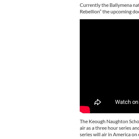
Currently the Ballymena nati
Rebellion” the upcoming do
The Keough Naughton School
air as a three hour series an
series will air in America o