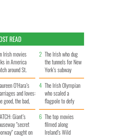
OST READ
n Irish movies
The Irish who dug
lks in America
the tunnels for New
tch around St.
York’s subway
trick’s Day
system
aureen O’Hara’s
The Irish Olympian
rriages and loves:
who scaled a
e good, the bad,
flagpole to defy
d the ugly
Britain
ATCH: Giant’s
The top movies
auseway "secret
filmed along
oorway" caught on
Ireland’s Wild