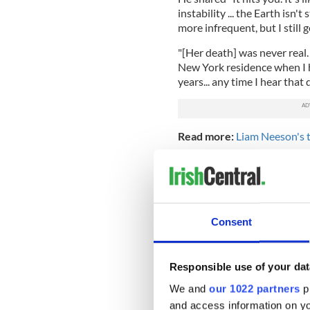
instability ... the Earth isn
more infrequent, but I still 
"[Her death] was never real. I
New York residence when I he
years... any time I hear that 
Read more:
Liam Neeson's t
Natasha’s son Michael was j
year-old spoke just last yea
admitted that he had “pushed
began "partying a lot" and "
Consent
He said "I wanted to be the
wilderness therapy in Utah, r
and opening a boutique in S
Responsible use of your dat
in the LG advert during half
Michael Collins
, like father
We and
our 1022 partners
pr
and access information on yo