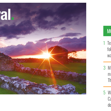
M
Te
fo
wa
Pa
M
ma
Th
an
W
C
d