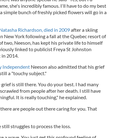
ame, she's incredibly famous. I'll have to do my best
 a simple bunch of freshly picked flowers will go in a
Natasha Richardson, died in 2009
after a skiing
 in New York following a fall at the Quebec resort of
 two, Neeson, has kept his private life to himself
iously linked to publicist Freya St Johnston
 in 2014.
y Independent
Neeson also admitted that his grief
ill a "touchy subject."
rief is still there. You do your best. I had many
s scrawled from people after her death. I still have
gful. It is really touching," he explained.
there are people out there caring for you. That
till struggles to process the loss.
ike a wave. You just get this profound feeling of