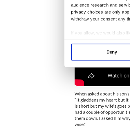
audience research and servi
privacy choices are only app
withdraw your consent any tim
If you allow, we would also lik
Collect information a
Identify your device by
Deny
Find out more about how your
We use cookies to personalis
information about your use of
other information that you’ve
When asked about his son’s 
“It gladdens my heart but it
is short but my wife's goes b
had a couple of opportunitie
them down. I asked him why an
wise."