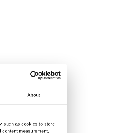
About
y such as cookies to store
nd content measurement,