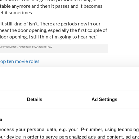
't stable anymore and then it passes and it becomes
get it sometimes.
t still kind of isn't. There are periods now in our
ar the door opening, especially the first couple of
door opening, I still think I'm going to hear her."
op ten movie roles
ust 13 when she died. Now an actor himself the 20-
r about how her death affected him. Their son
 it out or stored it deep inside" but in 2014 he
hit rock bottom."
Details
Ad Settings
 man, doing these drugs." Since then he’s undergone
ebuilt his life and is developing an acting career
oho, London. Michael starred alongside his father
a
time at Super Bowl 50. He’s also been cast to play
 like son, in an upcoming movie.
ocess your personal data, e.g. your IP-number, using technolog
ur device in order to serve personalized ads and content, ad a