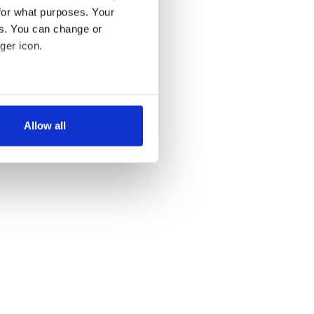
for what purposes. Your
es. You can change or
ger icon.
several meters
Allow all
ails section
.
se our traffic. We also share
ers who may combine it with
 services.