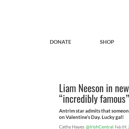
DONATE
SHOP
Liam Neeson in new 
“incredibly famous
Antrim star admits that someone 
on Valentine’s Day. Lucky gal!
Cathy Hayes
@IrishCentral
Feb 09,