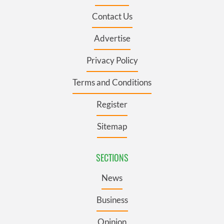
Contact Us
Advertise
Privacy Policy
Terms and Conditions
Register
Sitemap
SECTIONS
News
Business
Opinion