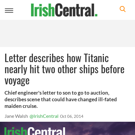
Toggle
navigation
Letter describes how Titanic
nearly hit two other ships before
voyage
Chief engineer's letter to son to go to auction,
describes scene that could have changed ill-fated
maiden cruise.
Jane Walsh
@IrishCentral
Oct 06, 2014