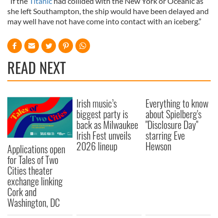
“If the
Titanic
had collided with the New York or Oceanic as
she left Southampton, the ship would have been delayed and
may well have not have come into contact with an iceberg.”
READ NEXT
Irish music’s
Everything to know
biggest party is
about Spielberg's
back as Milwaukee
"Disclosure Day"
Irish Fest unveils
starring Eve
2026 lineup
Hewson
Applications open
for Tales of Two
Cities theater
exchange linking
Cork and
Washington, DC