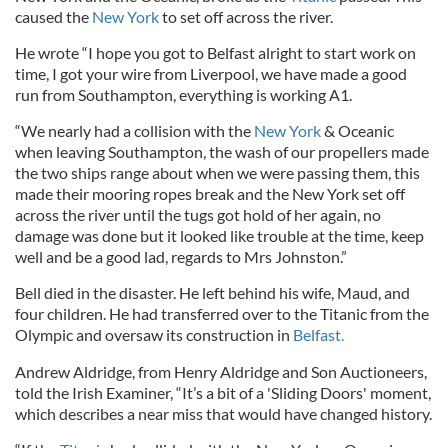
caused the
New York
to set off across the river.
He wrote “I hope you got to Belfast alright to start work on
time, I got your wire from Liverpool, we have made a good
run from Southampton, everything is working A1.
“We nearly had a collision with the
New York
& Oceanic
when leaving Southampton, the wash of our propellers made
the two ships range about when we were passing them, this
made their mooring ropes break and the New York set off
across the river until the tugs got hold of her again, no
damage was done but it looked like trouble at the time, keep
well and be a good lad, regards to Mrs Johnston.”
Bell died in the disaster. He left behind his wife, Maud, and
four children. He had transferred over to the Titanic from the
Olympic and oversaw its construction in
Belfast.
Andrew Aldridge, from Henry Aldridge and Son Auctioneers,
told the Irish Examiner, “It’s a bit of a 'Sliding Doors' moment,
which describes a near miss that would have changed history.