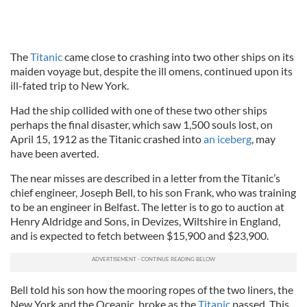
The
Titanic
came close to crashing into two other ships on its
maiden voyage but, despite the ill omens, continued upon its
ill-fated trip to New York.
Had the ship collided with one of these two other ships
perhaps the final disaster, which saw 1,500 souls lost, on
April 15, 1912 as the Titanic crashed into
an iceberg
, may
have been averted.
The near misses are described in a letter from the Titanic’s
chief engineer, Joseph Bell, to his son Frank, who was training
to be an engineer in Belfast. The letter is to go to auction at
Henry Aldridge and Sons, in Devizes, Wiltshire in England,
and is expected to fetch between $15,900 and $23,900.
Bell told his son how the mooring ropes of the two liners, the
New York and the Oceanic, broke as the
Titanic
passed. This