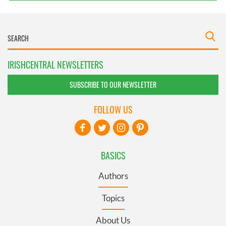
IRISHCENTRAL NEWSLETTERS
SUBSCRIBE TO OUR NEWSLETTER
FOLLOW US
BASICS
Authors
Topics
About Us