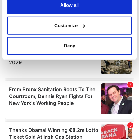
the Privacy trigger icon.
Allow all
If you allow, we would also like to:
Customize
Collect information about your geographical
location which can be accurate to within several
meters
Deny
Identify your device by actively scanning it for
specific characteristics (fingerprinting)
Find out more about how your personal data is processed
and set your preferences in the
details section
.
We use cookies to personalise content and ads, to
provide social media features and to analyse our traffic.
We also share information about your use of our site with
our social media, advertising and analytics partners who
may combine it with other information that you’ve
provided to them or that they’ve collected from your use
of their services.