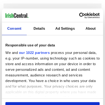
COMMENTS
Consent
Details
Ad Settings
About
Responsible use of your data
We and
our 1022 partners
process your personal data,
e.g. your IP-number, using technology such as cookies to
store and access information on your device in order to
serve personalized ads and content, ad and content
measurement, audience research and services
development. You have a choice in who uses your data
and for what purposes. Your privacy choices are only
applicable on this digital property where you have made
your choices. You can change or withdraw your consent
any time from the Cookie Declaration or by clicking on