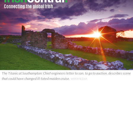
The Titanic at Southampton: Chief engineers letter to son, to go to auction, describes scene
that could have changed ill-fated maiden cruise.
WIKIMEDIA