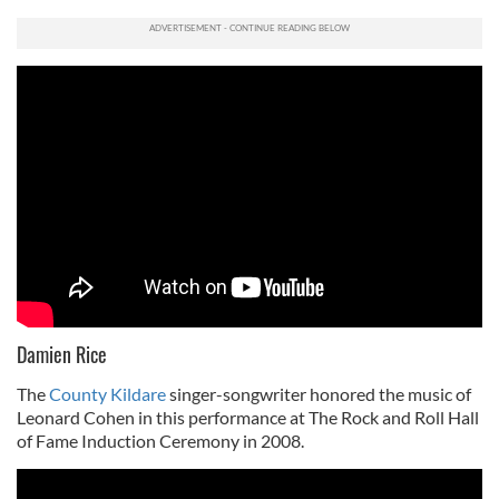
Damien Rice
The
County Kildare
singer-songwriter honored the music of
Leonard Cohen in this performance at The Rock and Roll Hall
of Fame Induction Ceremony in 2008.