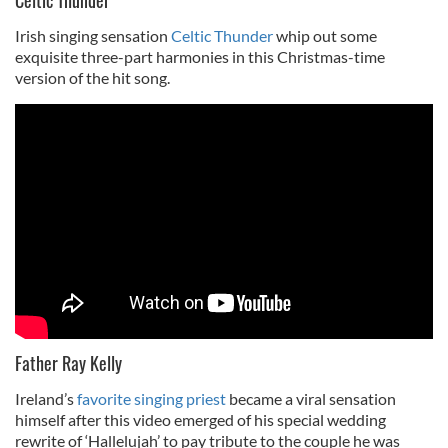
Irish singing sensation
Celtic Thunder
whip out some
exquisite three-part harmonies in this Christmas-time
version of the hit song.
Father Ray Kelly
Ireland’s
favorite singing priest
became a viral sensation
himself after this video emerged of his special wedding
rewrite of ‘Hallelujah’ to pay tribute to the couple he was