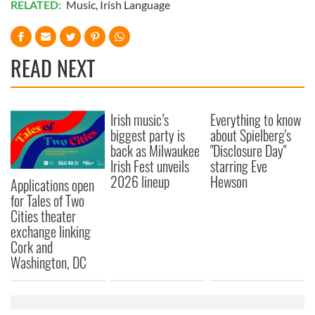
RELATED:
Music
,
Irish Language
We also share information about your use of our site with
our social media, advertising and analytics partners who
may combine it with other information that you’ve
READ NEXT
provided to them or that they’ve collected from your use
of their services.
Irish music’s
Everything to know
biggest party is
about Spielberg's
back as Milwaukee
"Disclosure Day"
Irish Fest unveils
starring Eve
2026 lineup
Hewson
Applications open
for Tales of Two
Cities theater
exchange linking
Cork and
Washington, DC