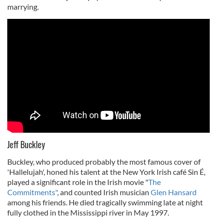
marrying.
Jeff Buckley
Buckley, who produced probably the most famous cover of
'Hallelujah', honed his talent at the New York Irish café Sin É,
played a significant role in the Irish movie "
The
Commitments"
, and counted Irish musician
Glen Hansard
among his friends. He died tragically swimming late at night
fully clothed in the Mississippi river in May 1997.