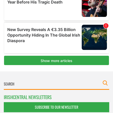
IRISHCENTRAL NEWSLETTERS
SUBSCRIBE TO OUR NEWSLETTER