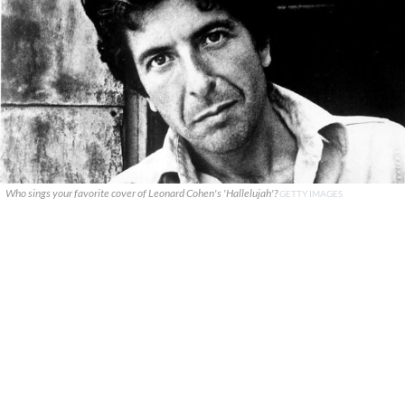
Who sings your favorite cover of Leonard Cohen's 'Hallelujah'?
GETTY IMAGES