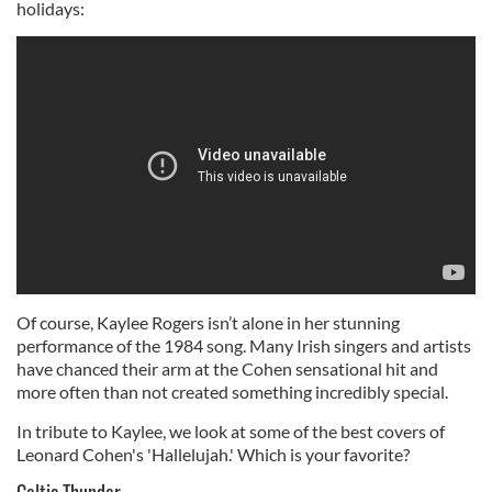
holidays:
Of course, Kaylee Rogers isn’t alone in her stunning
performance of the 1984 song. Many Irish singers and artists
have chanced their arm at the Cohen sensational hit and
more often than not created something incredibly special.
In tribute to Kaylee, we look at some of the best covers of
Leonard Cohen's 'Hallelujah.' Which is your favorite?
Celtic Thunder