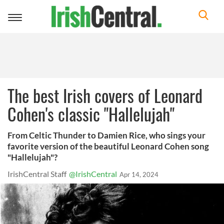
Toggle
navigation
The best Irish covers of Leonard
Cohen's classic "Hallelujah"
From Celtic Thunder to Damien Rice, who sings your
favorite version of the beautiful Leonard Cohen song
"Hallelujah"?
IrishCentral Staff
@IrishCentral
Apr 14, 2024