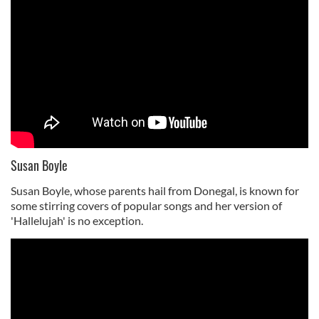
Susan Boyle
Susan Boyle, whose parents hail from Donegal, is known for
some stirring covers of popular songs and her version of
'Hallelujah' is no exception.