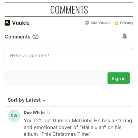
COMMENTS