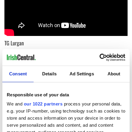
TG Lurgan
The Irish-language school in the West of Ireland works its
magic yet again on this classic tune.
Consent
Details
Ad Settings
About
Responsible use of your data
We and
our 1022 partners
process your personal data,
e.g. your IP-number, using technology such as cookies to
store and access information on your device in order to
serve personalized ads and content, ad and content