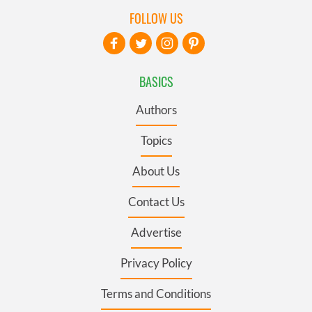
FOLLOW US
BASICS
Authors
Topics
About Us
Contact Us
Advertise
Privacy Policy
Terms and Conditions