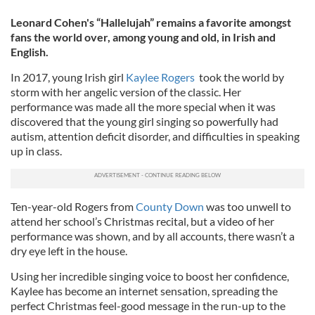
Leonard Cohen's “Hallelujah” remains a favorite amongst
fans the world over, among young and old, in Irish and
English.
In 2017, young Irish girl
Kaylee Rogers
took the world by
storm with her angelic version of the classic. Her
performance was made all the more special when it was
discovered that the young girl singing so powerfully had
autism, attention deficit disorder, and difficulties in speaking
up in class.
Ten-year-old Rogers from
County Down
was too unwell to
attend her school’s Christmas recital, but a video of her
performance was shown, and by all accounts, there wasn’t a
dry eye left in the house.
Using her incredible singing voice to boost her confidence,
Kaylee has become an internet sensation, spreading the
perfect Christmas feel-good message in the run-up to the