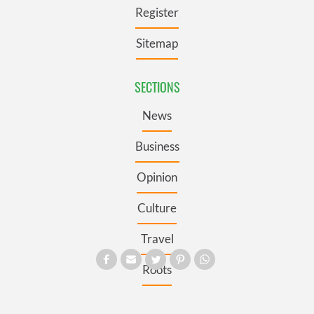
Register
Sitemap
SECTIONS
News
Business
Opinion
Culture
Travel
Roots