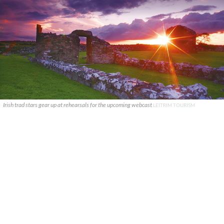
Irish trad stars gear up at rehearsals for the upcoming webcast
LEITRIM TOURISM