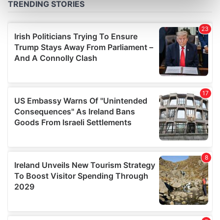
Find out more about how your personal data is processed
and set your preferences in the
details section
.
We use cookies to personalise content and ads, to
provide social media features and to analyse our traffic.
We also share information about your use of our site with
our social media, advertising and analytics partners who
may combine it with other information that you’ve
provided to them or that they’ve collected from your use
of their services.