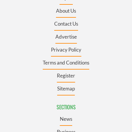
About Us
Contact Us
Advertise
Privacy Policy
Terms and Conditions
Register
Sitemap
SECTIONS
News
Business