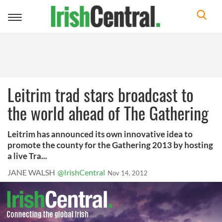
Toggle
navigation
Leitrim trad stars broadcast to
the world ahead of The Gathering
Leitrim has announced its own innovative idea to
promote the county for the Gathering 2013 by hosting
a live Tra...
JANE WALSH
@IrishCentral
Nov 14, 2012