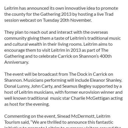
Leitrim has announced its own innovative idea to promote
the county for the Gathering 2013 by hosting a live Trad
session webcast on Tuesday 20th November.
They plan to reach out and interact with the overseas
community giving them a taste of Leitrim’s traditional music
and cultural wealth in their living rooms. Leitrim aims to
encourage them to visit Leitrim in 2013 as part of The
Gathering and to celebrate Carrick on Shannon’s 400th
Anniversary.
The event will be broadcast from The Dock in Carrick on
Shannon. Musicians performing will include Eleanor Shanley,
Donal Lunny, John Carty, and Seamus Begley supported by a
host of Leitrim musicians, with former eurovision winner and
well known traditional music star Charlie McGettigan acting
as host for the evening.
Commenting on the event, Sinead McDermott, Leitrim
Tourism said, “We are thrilled to announce this fantastic
initiative to promote Leitrim to overseas visitors around the