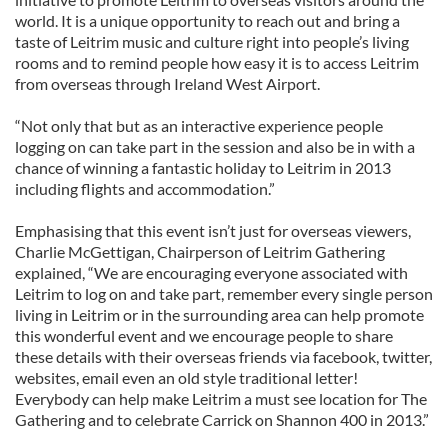
world. It is a unique opportunity to reach out and bring a
taste of Leitrim music and culture right into people’s living
rooms and to remind people how easy it is to access Leitrim
from overseas through Ireland West Airport.
“Not only that but as an interactive experience people
logging on can take part in the session and also be in with a
chance of winning a fantastic holiday to Leitrim in 2013
including flights and accommodation.”
Emphasising that this event isn’t just for overseas viewers,
Charlie McGettigan, Chairperson of Leitrim Gathering
explained, “We are encouraging everyone associated with
Leitrim to log on and take part, remember every single person
living in Leitrim or in the surrounding area can help promote
this wonderful event and we encourage people to share
these details with their overseas friends via facebook, twitter,
websites, email even an old style traditional letter!
Everybody can help make Leitrim a must see location for The
Gathering and to celebrate Carrick on Shannon 400 in 2013.”