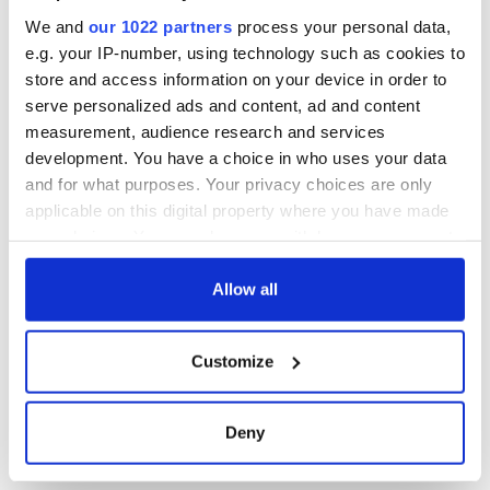
Washington, DC
We and
our 1022 partners
process your personal data,
e.g. your IP-number, using technology such as cookies to
store and access information on your device in order to
serve personalized ads and content, ad and content
COMMENTS
measurement, audience research and services
development. You have a choice in who uses your data
and for what purposes. Your privacy choices are only
applicable on this digital property where you have made
your choices. You can change or withdraw your consent
any time from the Cookie Declaration or by clicking on
the Privacy trigger icon.
Allow all
If you allow, we would also like to:
Customize
Collect information about your geographical
location which can be accurate to within several
meters
Deny
Identify your device by actively scanning it for
specific characteristics (fingerprinting)