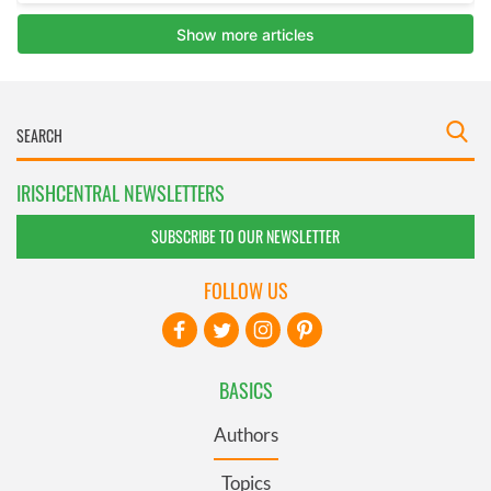
IRISHCENTRAL NEWSLETTERS
SUBSCRIBE TO OUR NEWSLETTER
FOLLOW US
BASICS
Authors
Topics