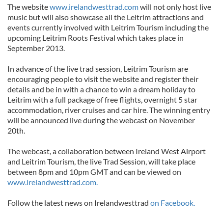
The website
www.irelandwesttrad.com
will not only host live
music but will also showcase all the Leitrim attractions and
events currently involved with Leitrim Tourism including the
upcoming Leitrim Roots Festival which takes place in
September 2013.
In advance of the live trad session, Leitrim Tourism are
encouraging people to visit the website and register their
details and be in with a chance to win a dream holiday to
Leitrim with a full package of free flights, overnight 5 star
accommodation, river cruises and car hire. The winning entry
will be announced live during the webcast on November
20th.
The webcast, a collaboration between Ireland West Airport
and Leitrim Tourism, the live Trad Session, will take place
between 8pm and 10pm GMT and can be viewed on
www.irelandwesttrad.com.
Follow the latest news on Irelandwesttrad
on Facebook.