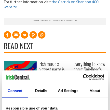
For further information visit
the Carrick on Shannon 400
website.
READ NEXT
Irish music’s
Everything to know
biggest party is
about Spielberg's
back as Milwaukee
"Disclosure Day"
Irish Fest unveils
starring Eve
2026 lineup
Hewson
Applications open
for Tales of Two
Consent
Details
Ad Settings
About
Cities theater
exchange linking
Cork and
Responsible use of your data