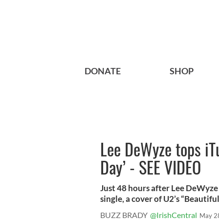
DONATE
SHOP
Lee DeWyze tops iTu
Day’ - SEE VIDEO
Just 48 hours after Lee DeWyze 
single, a cover of U2’s “Beautifu
BUZZ BRADY
@IrishCentral
May 2