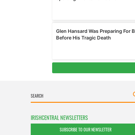
IRISHCENTRAL NEWSLETTERS
SUBSCRIBE TO OUR NEWSLETTER