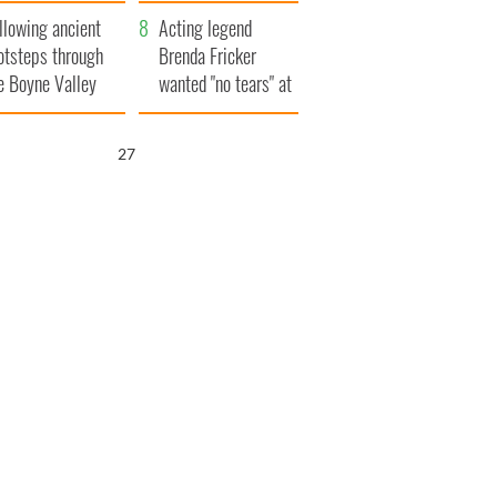
save Ireland from
llowing ancient
Famine
Acting legend
otsteps through
Brenda Fricker
e Boyne Valley
wanted "no tears" at
her funeral as she
thanked local shops
26