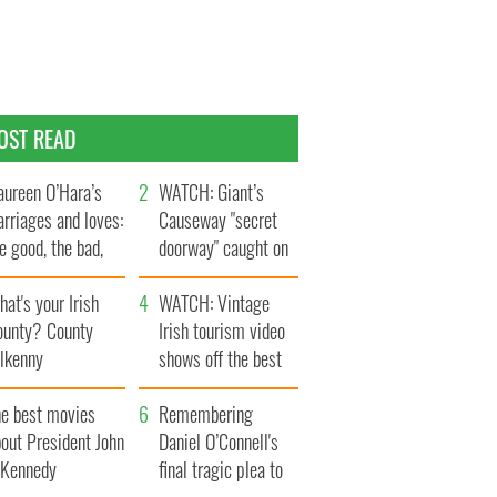
OST READ
ureen O’Hara’s
WATCH: Giant’s
rriages and loves:
Causeway "secret
e good, the bad,
doorway" caught on
d the ugly
camera
at's your Irish
WATCH: Vintage
ounty? County
Irish tourism video
ilkenny
shows off the best
bits of Ireland
he best movies
Remembering
out President John
Daniel O’Connell's
. Kennedy
final tragic plea to