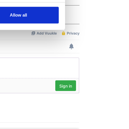
several meters
Allow all
ails section
.
se our traffic. We also share
ers who may combine it with
 services.