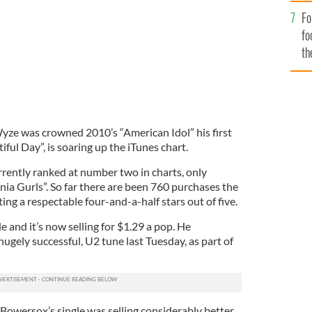
Fo
fo
th
yze was crowned 2010’s “American Idol” his first
tiful Day”, is soaring up the iTunes chart.
rrently ranked at number two in charts, only
nia Gurls”. So far there are been 760 purchases the
ting a respectable four-and-a-half stars out of five.
gle and it’s now selling for $1.29 a pop. He
hugely successful, U2 tune last Tuesday, as part of
 Bowersox’s single was selling considerably better