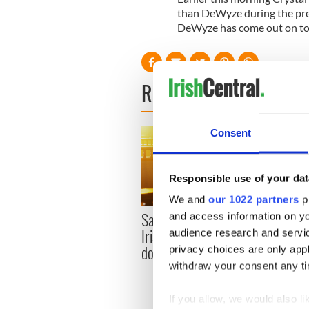
than DeWyze during the pre
DeWyze has come out on to
READ NEXT
Consent
Responsible use of your dat
We and
our 1022 partners
pr
Savage! Funny phrases
and access information on yo
Appli
Irish use that Americans
audience research and servi
Tales
don’t
privacy choices are only app
theat
withdraw your consent any tim
Cork 
If you allow, we would also lik