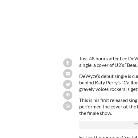
Just 48 hours after Lee DeW
single, a cover of U2’s “Beau
DeWyze’s debut single is cu
behind Katy Perry’s “Califor
gravely voices rockers is get
This is his first released sin
performed the cover of, the 
the finale show.
Earlier this morning Crystal