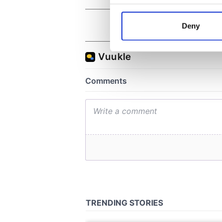
Collect information a
Identify your device by
Deny
Find out more about how your
We use cookies to personalis
information about your use of
other information that you’ve