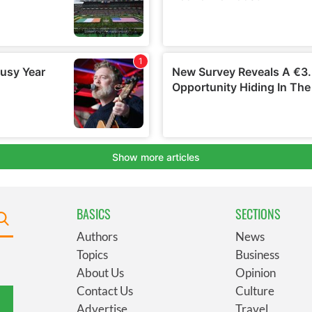
BASICS
SECTIONS
Authors
News
Topics
Business
About Us
Opinion
Contact Us
Culture
Advertise
Travel