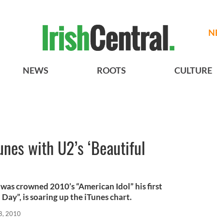
N
NEWS
ROOTS
CULTURE
nes with U2’s ‘Beautiful
was crowned 2010’s “American Idol” his first
l Day”, is soaring up the iTunes chart.
8, 2010