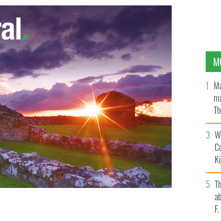
M
Ma
ma
Th
an
Wh
C
K
T
ab
F
y' soars up iTunes chart