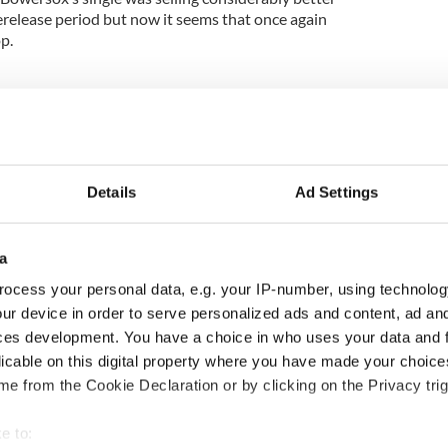
release period but now it seems that once again
p.
Details
Ad Settings
a
ocess your personal data, e.g. your IP-number, using technolog
ur device in order to serve personalized ads and content, ad a
cations open for
Irish music’s biggest
ces development. You have a choice in who uses your data and 
 of Two Cities
party is back as
licable on this digital property where you have made your choic
er exchange linking
Milwaukee Irish Fest
e from the Cookie Declaration or by clicking on the Privacy trig
and Washington, DC
unveils 2026 lineup
e to: