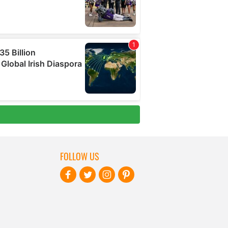
FOLLOW US