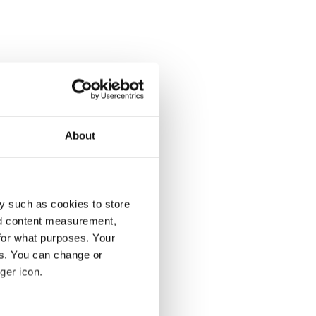
About
y such as cookies to store
nd content measurement,
for what purposes. Your
es. You can change or
ger icon.