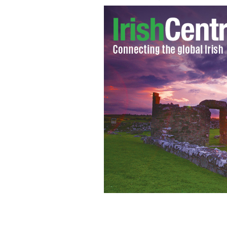
Lee DeWyze singing U2's 'Beautiful Da