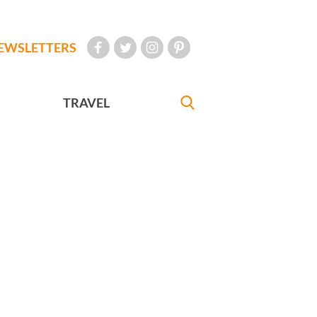
EWSLETTERS
TRAVEL