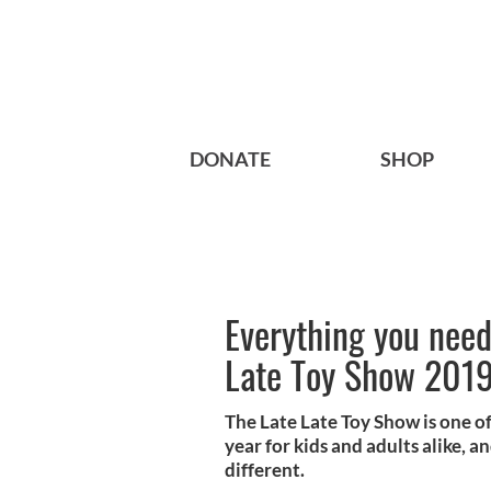
DONATE
SHOP
Everything you need
Late Toy Show 201
The Late Late Toy Show is one of
year for kids and adults alike, an
different.