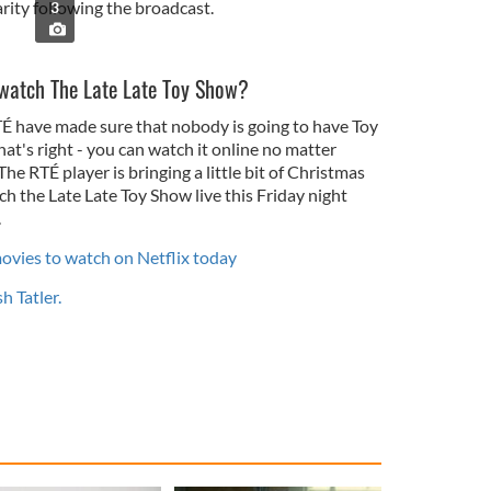
rity following the broadcast.
3
I watch The Late Late Toy Show?
T
É
have made sure that nobody is going to have Toy
t's right - you can watch it online no matter
 The RT
É
player is bringing a little bit of Christmas
h the Late Late Toy Show live this Friday night
.
movies to watch on Netflix today
sh Tatler.