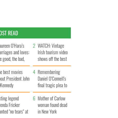
OST READ
ureen O’Hara’s
WATCH: Vintage
rriages and loves:
Irish tourism video
e good, the bad,
shows off the best
d the ugly
bits of Ireland
he best movies
Remembering
out President John
Daniel O’Connell's
. Kennedy
final tragic plea to
save Ireland from
cting legend
Famine
Mother of Carlow
enda Fricker
woman found dead
nted "no tears" at
in New York