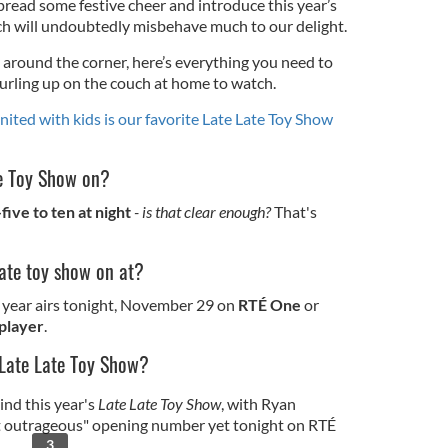
pread some festive cheer and introduce this year’s
ch will undoubtedly misbehave much to our delight.
 around the corner, here’s everything you need to
curling up on the couch at home to watch.
united with kids is our favorite Late Late Toy Show
te Toy Show on?
ive to ten at night
- is that clear enough?
That's
late toy show on at?
e year airs tonight, November 29 on
RTÉ One
or
player
.
 Late Late Toy Show?
ind this year's
Late Late Toy Show
, with Ryan
t outrageous" opening number yet tonight on RTÉ
3