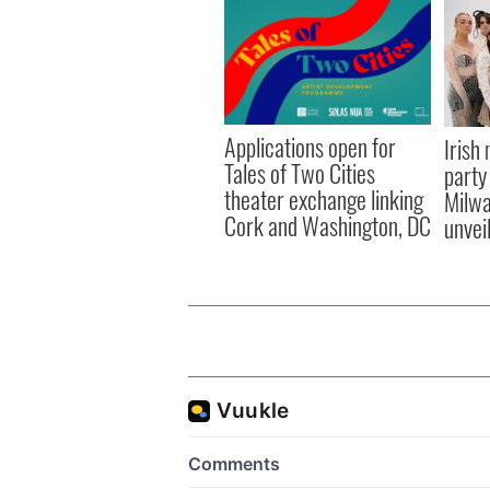
Applications open for
Irish
Tales of Two Cities
party
theater exchange linking
Milwa
Cork and Washington, DC
unvei