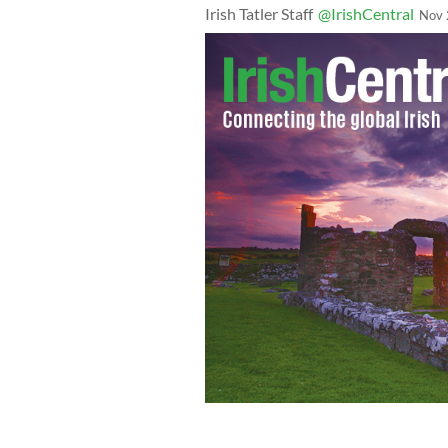
Irish Tatler Staff
@IrishCentral
Nov 