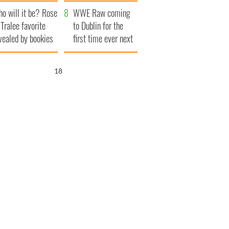
r funeral as she
launches $50
o will it be? Rose
anked local shops
million wrongful
WWE Raw coming
 Tralee favorite
death lawsuit
to Dublin for the
vealed by bookies
first time ever next
year
17