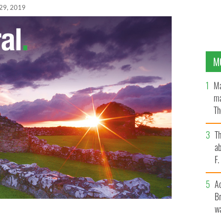
29, 2019
M
Ma
ma
Th
an
T
ab
F
A
Br
wa