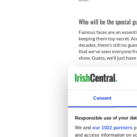
Who will be the special g
Famous faces are an essentia
keeping them top secret. An
decades, there's still no gu
that we've seen everyone f
show. Guess, we'll just have
Read more:
How Gay Byrne 
Is there a trailer?
Consent
There sure is! Watch it belo
Responsible use of your dat
We and
our 1022 partners
pr
and access information on yo