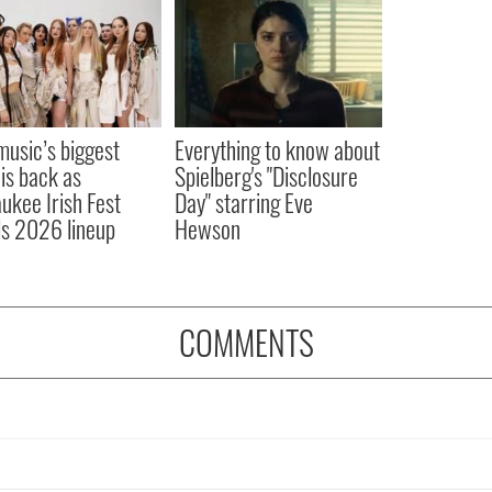
 music’s biggest
Everything to know about
 is back as
Spielberg's "Disclosure
ukee Irish Fest
Day" starring Eve
ls 2026 lineup
Hewson
COMMENTS