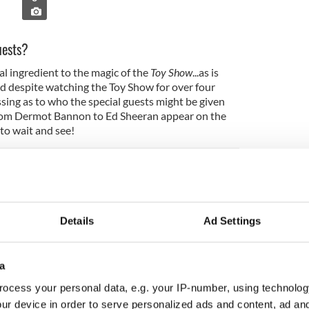
uests?
l ingredient to the magic of the
Toy Show
...as is
d despite watching the Toy Show for over four
essing as to who the special guests might be given
rom Dermot Bannon to Ed Sheeran appear on the
 to wait and see!
made me famous for a day
Details
Ad Settings
w:
a
ocess your personal data, e.g. your IP-number, using technolog
ur device in order to serve personalized ads and content, ad a