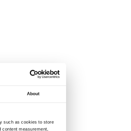
About
y such as cookies to store
nd content measurement,