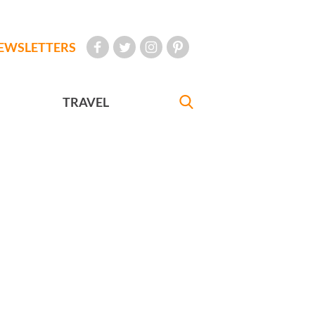
EWSLETTERS
TRAVEL