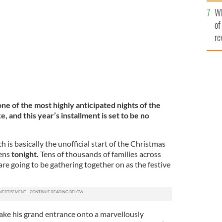
he
19 Late Late Toy Show.
RTE
Wh
th
of
re
ne of the most highly anticipated nights of the
e, and this year’s installment is set to be no
ch is basically the unofficial start of the Christmas
ens
tonight.
T
ens of thousands of families across
are going to be gathering together on as the festive
ake his grand entrance onto a marvellously