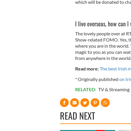
which will be donated to cha
I live overseas, how can 
The lovely people over at R
Show-related FOMO. Yes, tha
where you are in the world.
magic to you as you can watc
from anywhere in the world
Read more:
The best Irish 
* Originally published
on Iri
RELATED:
TV & Streaming
READ NEXT