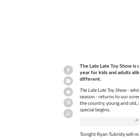
Ryan Tubridy is gearing up for the 20
The Late Late Toy Show is o
year for kids and adults alik
different.
The
Late Late Toy Show
- whi
season - returns to our scre
the country, young and old, 
special begins.
Tonight Ryan Tubridy will m