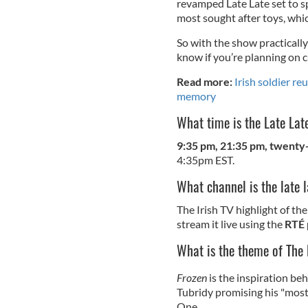
revamped Late Late set to s
most sought after toys, whi
So with the show practically
know if you’re planning on 
Read more:
Irish soldier re
memory
What time is the Late La
9:35 pm, 21:35 pm, twenty-f
4:35pm EST.
What channel is the late 
The Irish TV highlight of th
stream it live using the
RTÉ 
What is the theme of The
Frozen
is the inspiration beh
Tubridy promising his "mos
One.