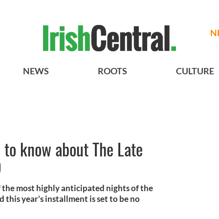
N
NEWS
ROOTS
CULTURE
 to know about The Late
9
 the most highly anticipated nights of the
d this year’s installment is set to be no