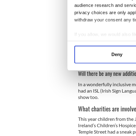
audience research and servi
privacy choices are only app
withdraw your consent any tim
If you allow, we would also lik
Collect information a
Identify your device by
Deny
Find out more about how your
Will there be any new additi
We use cookies to personalis
information about your use of
In a wonderfully inclusive mo
other information that you’ve
had an ISL (Irish Sign Lang
show too.
What charities are involv
This year children from the 
Ireland’s Children’s Hospice
Temple Street had a sneak pr