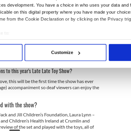
ces development. You have a choice in who uses your data and 
licable on this digital property where you have made your choic
e from the Cookie Declaration or by clicking on the Privacy trig
e to:
bout your geographical location which can be accurate to within 
 actively scanning it for specific characteristics (fingerprinting)
Customize
 personal data is processed and set your preferences in the
det
ons to this year's Late Late Toy Show?
e content and ads, to provide social media features and to analy
 our site with our social media, advertising and analytics partn
ve, this will be the first time the show has ever
 provided to them or that they’ve collected from your use of their
uage) accompaniment so deaf viewers can enjoy the
ed with the show?
Jack and Jill Children’s Foundation, Laura Lynn –
 and Children’s Health Ireland at Crumlin and
eview of the set and played with the toys, all of