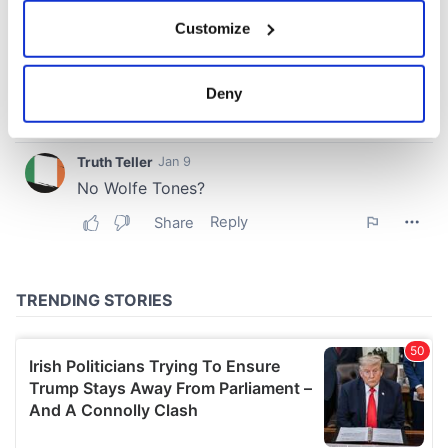
If you allow, we would also like to:
Customize
Collect information about your geographical
location which can be accurate to within several
meters
Deny
Identify your device by actively scanning it for
specific characteristics (fingerprinting)
Find out more about how your personal data is processed
and set your preferences in the
details section
.
We use cookies to personalise content and ads, to
provide social media features and to analyse our traffic.
We also share information about your use of our site with
our social media, advertising and analytics partners who
may combine it with other information that you’ve
provided to them or that they’ve collected from your use
of their services.