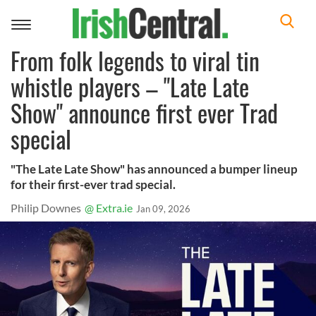
Toggle
navigation
From folk legends to viral tin
whistle players – "Late Late
Show" announce first ever Trad
special
"The Late Late Show" has announced a bumper lineup
for their first-ever trad special.
Philip Downes
@ Extra.ie
Jan 09, 2026