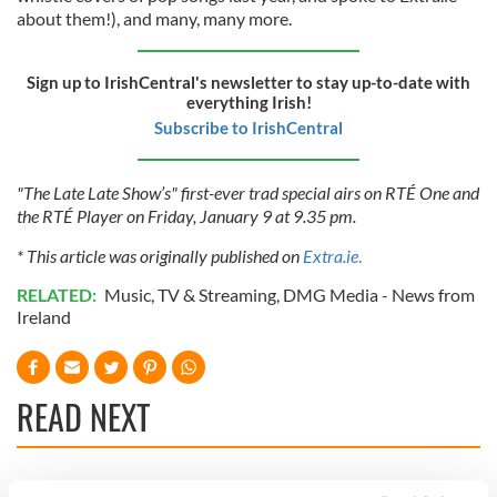
about them!), and many, many more.
Sign up to IrishCentral's newsletter to stay up-to-date with
everything Irish!
Subscribe to IrishCentral
"The Late Late Show’s" first-ever trad special airs on RTÉ One and
the RTÉ Player on Friday, January 9 at 9.35 pm.
* This article was originally published on
Extra.ie
.
RELATED:
Music
,
TV & Streaming
,
DMG Media - News from
Ireland
READ NEXT