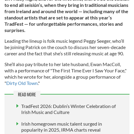
to end all seisiún’s, when they bring in traditional musicians
from Ireland and around the world — including many of the
standout artists that are set to appear at this year’s
TradFest — for unforgettable performances, stories and
surprises.
Leading the lineup is folk music legend Peggy Seeger, who’ll
be joining Patrick on the couch to discuss her seven-decade
career and the fact that she’s still releasing music at age 90.
She’ll also pay tribute to her late husband, Ewan MacColl,
with a performance of "The First Time Ever I Saw Your Face,"
which he wrote for her, alongside a group performance of
"
Dirty Old Town
."
READ MORE
TradFest 2026: Dublin’s Winter Celebration of
Irish Music and Culture
Irish homegrown music talent surged in
popularity in 2025, IRMA charts reveal