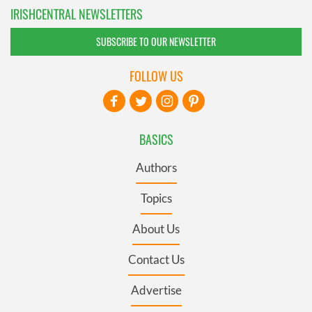
IRISHCENTRAL NEWSLETTERS
SUBSCRIBE TO OUR NEWSLETTER
FOLLOW US
BASICS
Authors
Topics
About Us
Contact Us
Advertise