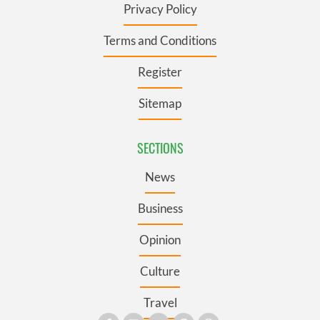
Privacy Policy
Terms and Conditions
Register
Sitemap
SECTIONS
News
Business
Opinion
Culture
Travel