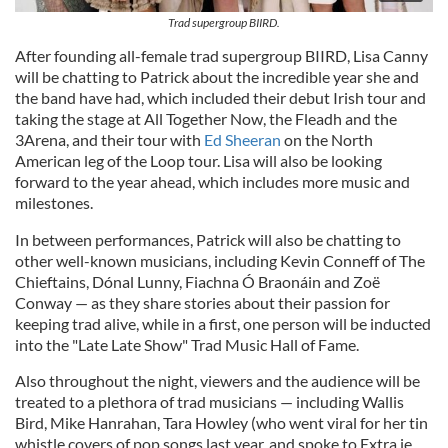
Trad supergroup BIIRD.
After founding all-female trad supergroup BIIRD, Lisa Canny
will be chatting to Patrick about the incredible year she and
the band have had, which included their debut Irish tour and
taking the stage at All Together Now, the Fleadh and the
3Arena, and their tour with
Ed Sheeran
on the North
American leg of the Loop tour. Lisa will also be looking
forward to the year ahead, which includes more music and
milestones.
In between performances, Patrick will also be chatting to
other well-known musicians, including Kevin Conneff of The
Chieftains, Dónal Lunny, Fiachna Ó Braonáin and Zoë
Conway — as they share stories about their passion for
keeping trad alive, while in a first, one person will be inducted
into the "Late Late Show" Trad Music Hall of Fame.
Also throughout the night, viewers and the audience will be
treated to a plethora of trad musicians — including Wallis
Bird, Mike Hanrahan, Tara Howley (who went viral for her tin
whistle covers of pop songs last year, and spoke to Extra.ie