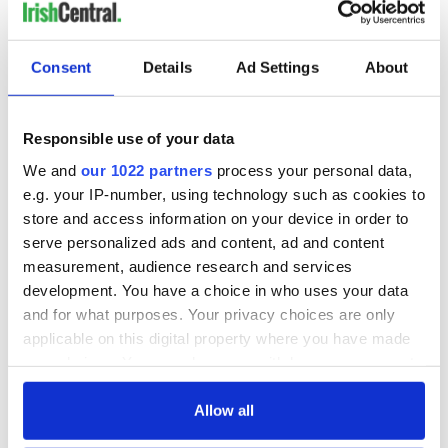
Irish music’s
Everything to know
biggest party is
about Spielberg's
back as Milwaukee
"Disclosure Day"
Irish Fest unveils
starring Eve
Consent
Details
Ad Settings
About
2026 lineup
Hewson
Applications open
for Tales of Two
Cities theater
Responsible use of your data
exchange linking
We and
our 1022 partners
process your personal data,
Cork and
e.g. your IP-number, using technology such as cookies to
Washington, DC
store and access information on your device in order to
serve personalized ads and content, ad and content
COMMENTS
measurement, audience research and services
development. You have a choice in who uses your data
and for what purposes. Your privacy choices are only
applicable on this digital property where you have made
your choices. You can change or withdraw your consent
any time from the Cookie Declaration or by clicking on
the Privacy trigger icon.
Allow all