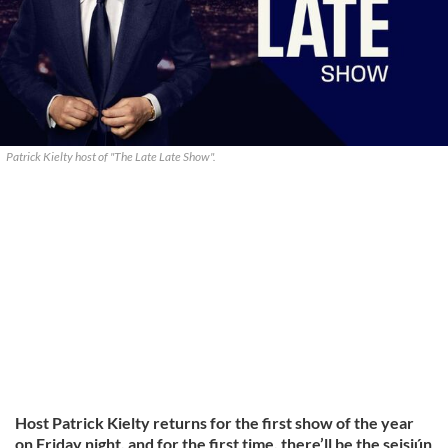
Patrick Kielty host of "The Late Late Show".
Host Patrick Kielty returns for the first show of the year
on Friday night, and for the first time, there’ll be the seisiún