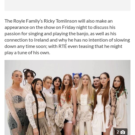
The Royle Family’s Ricky Tomlinson will also make an
appearance on the show on Friday night to discuss his
passion for singing and playing the banjo, as well as his
connection to Ireland and why he has no intention of slowing
down any time soon; with RTÉ even teasing that he might
play a tune of his own.
2