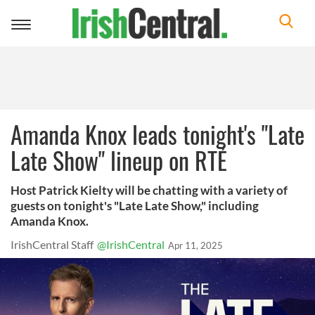
Toggle
navigation
Amanda Knox leads tonight's "Late
Late Show" lineup on RTÉ
Host Patrick Kielty will be chatting with a variety of
guests on tonight's "Late Late Show," including
Amanda Knox.
IrishCentral Staff
@IrishCentral
Apr 11, 2025