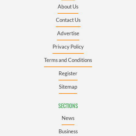
About Us
Contact Us
Advertise
Privacy Policy
Terms and Conditions
Register
Sitemap
SECTIONS
News
Business