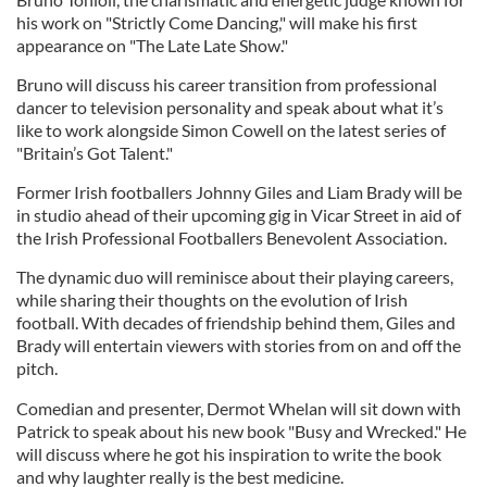
his work on "Strictly Come Dancing," will make his first
appearance on "The Late Late Show."
Bruno will discuss his career transition from professional
dancer to television personality and speak about what it’s
like to work alongside Simon Cowell on the latest series of
"Britain’s Got Talent."
Former Irish footballers Johnny Giles and Liam Brady will be
in studio ahead of their upcoming gig in Vicar Street in aid of
the Irish Professional Footballers Benevolent Association.
The dynamic duo will reminisce about their playing careers,
while sharing their thoughts on the evolution of Irish
football. With decades of friendship behind them, Giles and
Brady will entertain viewers with stories from on and off the
pitch.
Comedian and presenter, Dermot Whelan will sit down with
Patrick to speak about his new book "Busy and Wrecked." He
will discuss where he got his inspiration to write the book
and why laughter really is the best medicine.