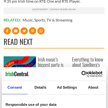
9:35 pm Irish time on RTÉ One and RTÉ Player.
RELATED:
Music
,
Sports
,
TV & Streaming
READ NEXT
Irish music’s
Everything to know
biggest party is
about Spielberg's
back as Milwaukee
"Disclosure Day"
Irish Fest unveils
starring Eve
2026 lineup
Hewson
Applications open
for Tales of Two
Consent
Details
Ad Settings
About
Cities theater
exchange linking
Cork and
Responsible use of your data