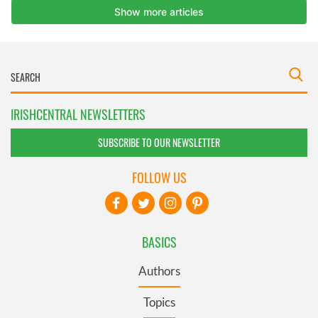
IRISHCENTRAL NEWSLETTERS
SUBSCRIBE TO OUR NEWSLETTER
FOLLOW US
BASICS
Authors
Topics