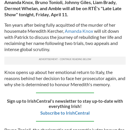
Amanda Knox, Bruno Tonioli, Johnny Giles, Liam Brady,
Dermot Whelan, and Amble will all be on RTÉ's "Late Late
Show" tonight, Friday, April 11.
Ten years after being fully acquitted of the murder of her
housemate Meredith Kercher,
Amanda Knox
will sit down
with Patrick to discuss the journey of rebuilding her life and
reclaiming her name following two trials, two appeals and
intense global scrutiny.
Knox opens up about her emotional return to Italy, the
reasons behind her decision to face her prosecutor again, and
why she is determined to honour Meredith's memory.
Sign up to IrishCentral's newsletter to stay up-to-date with
everything Irish!
Subscribe to IrishCentral
Bruno Tonioli, the charismatic and energetic judge known for