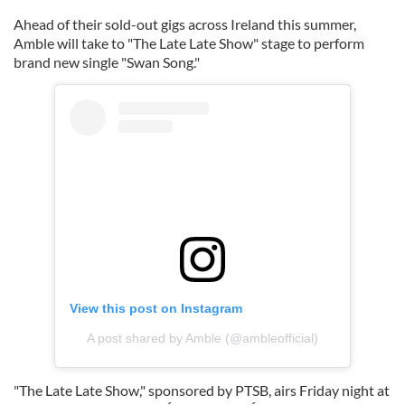
Ahead of their sold-out gigs across Ireland this summer,
Amble will take to "The Late Late Show" stage to perform
brand new single "Swan Song."
View this post on Instagram
A post shared by Amble (@ambleofficial)
"The Late Late Show," sponsored by PTSB, airs Friday night at