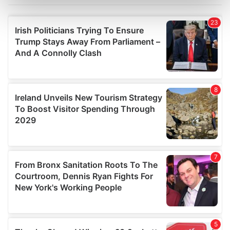
Find out more about how your personal data is processed
and set your preferences in the
details section
.
We use cookies to personalise content and ads, to
provide social media features and to analyse our traffic.
We also share information about your use of our site with
our social media, advertising and analytics partners who
may combine it with other information that you’ve
provided to them or that they’ve collected from your use
of their services.