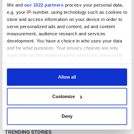
Washington, DC
We and
our 1022 partners
process your personal data,
e.g. your IP-number, using technology such as cookies to
store and access information on your device in order to
serve personalized ads and content, ad and content
COMMENTS
measurement, audience research and services
development. You have a choice in who uses your data
and for what purposes. Your privacy choices are only
applicable on this digital property where you have made
your choices. You can change or withdraw your consent
any time from the Cookie Declaration or by clicking on
the Privacy trigger icon.
Allow all
If you allow, we would also like to:
Customize
Collect information about your geographical
location which can be accurate to within several
meters
Deny
Identify your device by actively scanning it for
specific characteristics (fingerprinting)