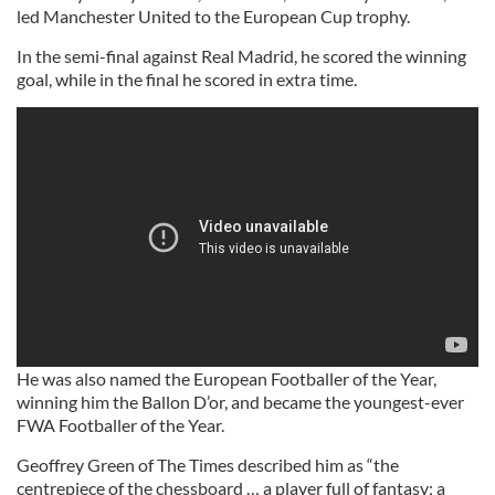
led Manchester United to the European Cup trophy.
In the semi-final against Real Madrid, he scored the winning
goal, while in the final he scored in extra time.
He was also named the European Footballer of the Year,
winning him the Ballon D’or, and became the youngest-ever
FWA Footballer of the Year.
Geoffrey Green of The Times described him as “the
centrepiece of the chessboard … a player full of fantasy; a