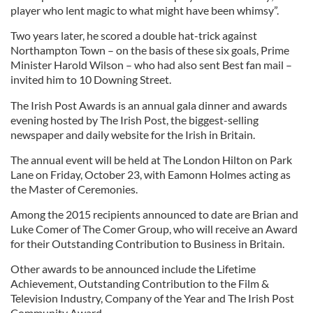
player who lent magic to what might have been whimsy”.
Two years later, he scored a double hat-trick against
Northampton Town – on the basis of these six goals, Prime
Minister Harold Wilson – who had also sent Best fan mail –
invited him to 10 Downing Street.
The Irish Post Awards is an annual gala dinner and awards
evening hosted by The Irish Post, the biggest-selling
newspaper and daily website for the Irish in Britain.
The annual event will be held at The London Hilton on Park
Lane on Friday, October 23, with Eamonn Holmes acting as
the Master of Ceremonies.
Among the 2015 recipients announced to date are Brian and
Luke Comer of The Comer Group, who will receive an Award
for their Outstanding Contribution to Business in Britain.
Other awards to be announced include the Lifetime
Achievement, Outstanding Contribution to the Film &
Television Industry, Company of the Year and The Irish Post
Community Award.