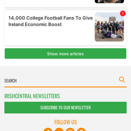
IRISHCENTRAL NEWSLETTERS
SUBSCRIBE TO OUR NEWSLETTER
FOLLOW US