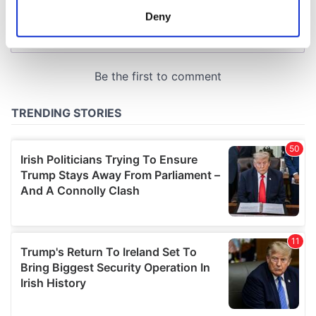
meters
Deny
Identify your device by actively scanning it for
specific characteristics (fingerprinting)
Find out more about how your personal data is processed
and set your preferences in the
details section
.
We use cookies to personalise content and ads, to
provide social media features and to analyse our traffic.
We also share information about your use of our site with
our social media, advertising and analytics partners who
may combine it with other information that you’ve
provided to them or that they’ve collected from your use
of their services.