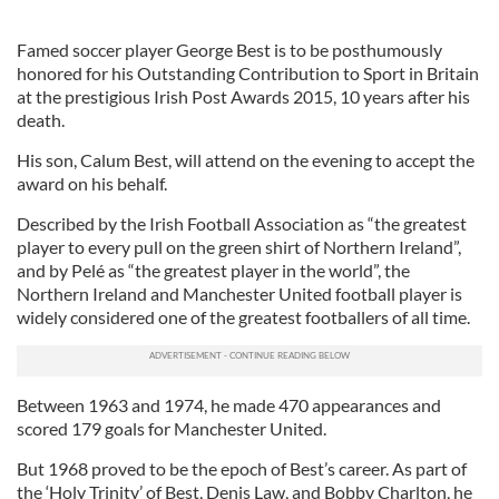
Famed soccer player George Best is to be posthumously
honored for his Outstanding Contribution to Sport in Britain
at the prestigious Irish Post Awards 2015, 10 years after his
death.
His son, Calum Best, will attend on the evening to accept the
award on his behalf.
Described by the Irish Football Association as “the greatest
player to every pull on the green shirt of Northern Ireland”,
and by Pelé as “the greatest player in the world”, the
Northern Ireland and Manchester United football player is
widely considered one of the greatest footballers of all time.
Between 1963 and 1974, he made 470 appearances and
scored 179 goals for Manchester United.
But 1968 proved to be the epoch of Best’s career. As part of
the ‘Holy Trinity’ of Best, Denis Law, and Bobby Charlton, he