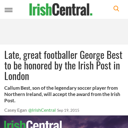
Toggle
navigation
Late, great footballer George Best
to be honored by the Irish Post in
London
Callum Best, son of the legendary soccer player from
Northern Ireland, will accept the award from the Irish
Post.
Casey Egan
@IrishCentral
Sep 19, 2015