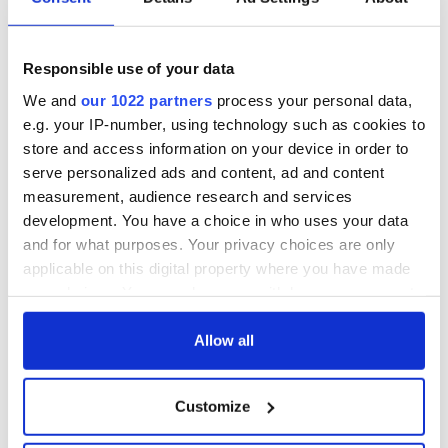
back as Milwaukee
"Disclosure Day"
Irish Fest unveils
starring Eve
2026 lineup
Hewson
Applications open
Responsible use of your data
for Tales of Two
Cities theater
We and
our 1022 partners
process your personal data,
exchange linking
e.g. your IP-number, using technology such as cookies to
Cork and
store and access information on your device in order to
Washington, DC
serve personalized ads and content, ad and content
measurement, audience research and services
development. You have a choice in who uses your data
and for what purposes. Your privacy choices are only
COMMENTS
applicable on this digital property where you have made
your choices. You can change or withdraw your consent
any time from the Cookie Declaration or by clicking on
the Privacy trigger icon.
Allow all
If you allow, we would also like to:
Customize
Collect information about your geographical
location which can be accurate to within several