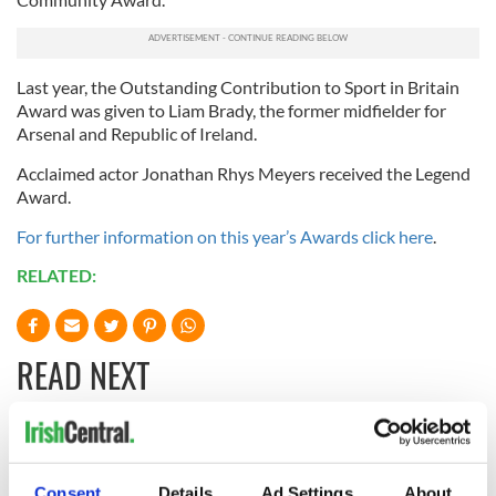
Last year, the Outstanding Contribution to Sport in Britain
Award was given to Liam Brady, the former midfielder for
Arsenal and Republic of Ireland.
Acclaimed actor Jonathan Rhys Meyers received the Legend
Award.
For further information on this year’s Awards click here
.
RELATED:
READ NEXT
Irish music’s
Everything to know
biggest party is
about Spielberg's
Consent
Details
Ad Settings
About