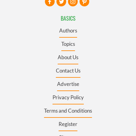
BASICS
Authors
Topics
About Us
Contact Us
Advertise
Privacy Policy
Terms and Conditions
Register