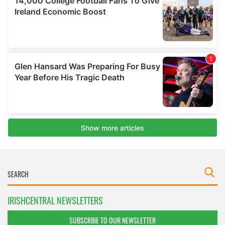
IRISHCENTRAL NEWSLETTERS
SUBSCRIBE TO OUR NEWSLETTER