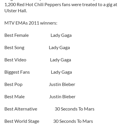
1,200 Red Hot Chili Peppers fans were treated to a gig at
Ulster Hall.
MTV EMAs 2011 winners:
Best Female Lady Gaga
Best Song Lady Gaga
Best Video Lady Gaga
Biggest Fans Lady Gaga
Best Pop Justin Bieber
Best Male Justin Bieber
Best Alternative 30 Seconds To Mars
Best World Stage 30 Seconds To Mars