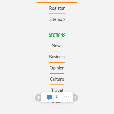
Register
Sitemap
SECTIONS
News
Business
Opinion
Culture
Travel
Roots