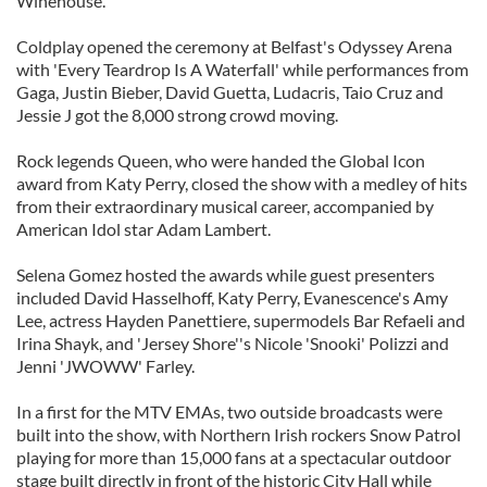
Winehouse.
Coldplay opened the ceremony at Belfast's Odyssey Arena
with 'Every Teardrop Is A Waterfall' while performances from
Gaga, Justin Bieber, David Guetta, Ludacris, Taio Cruz and
Jessie J got the 8,000 strong crowd moving.
Rock legends Queen, who were handed the Global Icon
award from Katy Perry, closed the show with a medley of hits
from their extraordinary musical career, accompanied by
American Idol star Adam Lambert.
Selena Gomez hosted the awards while guest presenters
included David Hasselhoff, Katy Perry, Evanescence's Amy
Lee, actress Hayden Panettiere, supermodels Bar Refaeli and
Irina Shayk, and 'Jersey Shore''s Nicole 'Snooki' Polizzi and
Jenni 'JWOWW' Farley.
In a first for the MTV EMAs, two outside broadcasts were
built into the show, with Northern Irish rockers Snow Patrol
playing for more than 15,000 fans at a spectacular outdoor
stage built directly in front of the historic City Hall while