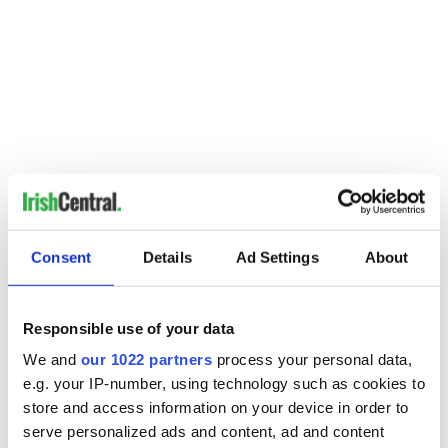
Consent
Details
Ad Settings
About
Responsible use of your data
We and
our 1022 partners
process your personal data,
e.g. your IP-number, using technology such as cookies to
store and access information on your device in order to
serve personalized ads and content, ad and content