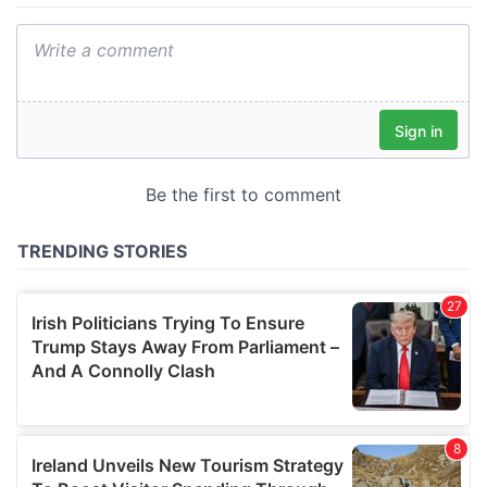
We also share information about your use of our site with
our social media, advertising and analytics partners who
may combine it with other information that you’ve
provided to them or that they’ve collected from your use
of their services.