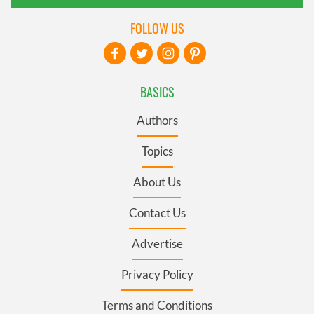
FOLLOW US
BASICS
Authors
Topics
About Us
Contact Us
Advertise
Privacy Policy
Terms and Conditions