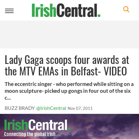
Toggle
navigation
Lady Gaga scoops four awards at
the MTV EMAs in Belfast- VIDEO
The eccentric singer - who performed while sitting on a
moon sculpture- picked up gongs in four out of the six
c...
BUZZ BRADY
@IrishCentral
Nov 07, 2011