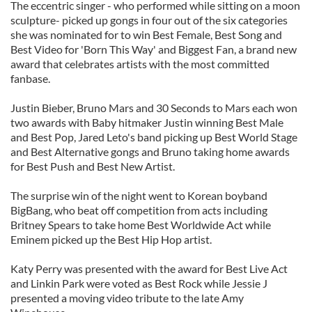
The eccentric singer - who performed while sitting on a moon
sculpture- picked up gongs in four out of the six categories
she was nominated for to win Best Female, Best Song and
Best Video for 'Born This Way' and Biggest Fan, a brand new
award that celebrates artists with the most committed
fanbase.
Justin Bieber, Bruno Mars and 30 Seconds to Mars each won
two awards with Baby hitmaker Justin winning Best Male
and Best Pop, Jared Leto's band picking up Best World Stage
and Best Alternative gongs and Bruno taking home awards
for Best Push and Best New Artist.
The surprise win of the night went to Korean boyband
BigBang, who beat off competition from acts including
Britney Spears to take home Best Worldwide Act while
Eminem picked up the Best Hip Hop artist.
Katy Perry was presented with the award for Best Live Act
and Linkin Park were voted as Best Rock while Jessie J
presented a moving video tribute to the late Amy