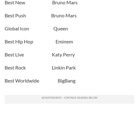
Best New Bruno Mars
Best Push Bruno Mars
Global Icon Queen
Best Hip Hop Eminem
Best Live Katy Perry
Best Rock Linkin Park
Best Worldwide BigBang