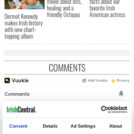
movie about loss,
facts about our
healing and a
favorite Irish
friendly Octopus
American actress
Dermot Kennedy
makes Irish history
with new chart-
topping album
COMMENTS
Consent
Details
Ad Settings
About