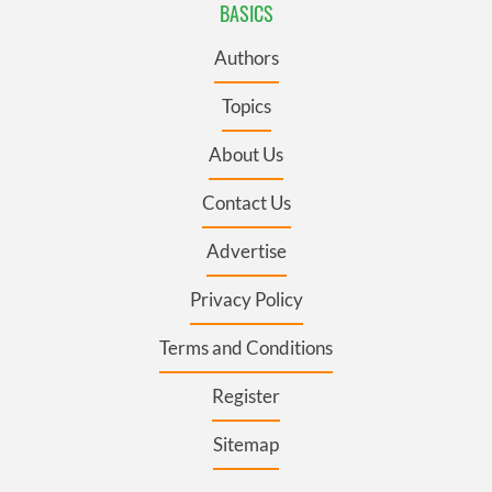
BASICS
Authors
Topics
About Us
Contact Us
Advertise
Privacy Policy
Terms and Conditions
Register
Sitemap