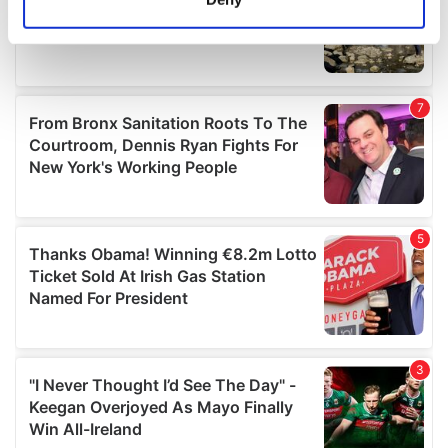
Identify your device by actively scanning it for
specific characteristics (fingerprinting)
Find out more about how your personal data is processed
and set your preferences in the
details section
.
We use cookies to personalise content and ads, to
provide social media features and to analyse our traffic.
We also share information about your use of our site with
our social media, advertising and analytics partners who
may combine it with other information that you’ve
provided to them or that they’ve collected from your use
of their services.