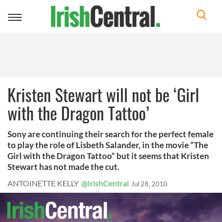
Toggle
navigation
Kristen Stewart will not be ‘Girl
with the Dragon Tattoo’
Sony are continuing their search for the perfect female
to play the role of Lisbeth Salander, in the movie “The
Girl with the Dragon Tattoo” but it seems that Kristen
Stewart has not made the cut.
ANTOINETTE KELLY
@IrishCentral
Jul 28, 2010