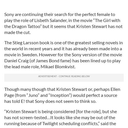
Sony are continuing their search for the perfect female to
play the role of Lisbeth Salander, in the movie “The Girl with
the Dragon Tattoo” but it seems that Kristen Stewart has not
made the cut.
The Stieg Larsson book is one of the greatest selling novels in
the world in recent years and it has already been made into a
movie in Sweden. However for the Sony version of the movie
Daniel Craig (of James Bond fame) has been lined up to play
the lead male role, Mikael Blomkvist.
Though many though that Kristen Stewart or, perhaps Ellen
Page (from “Juno” and “Inception”) would perfect a source
has told E! that Sony does not seem to think so.
“Kristen Stewart is being considered [for the role], but she
has not screen-tested…It looks like she may be out of the
running because of Twilight scheduling conflicts,” said the