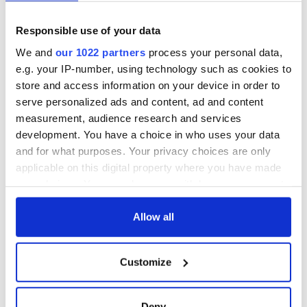
Responsible use of your data
We and
our 1022 partners
process your personal data,
e.g. your IP-number, using technology such as cookies to
store and access information on your device in order to
serve personalized ads and content, ad and content
measurement, audience research and services
development. You have a choice in who uses your data
and for what purposes. Your privacy choices are only
applicable on this digital property where you have made
your choices. You can change or withdraw your consent
any time from the Cookie Declaration or by clicking on
the Privacy trigger icon.
Allow all
If you allow, we would also like to:
Customize
Collect information about your geographical
location which can be accurate to within several
meters
Deny