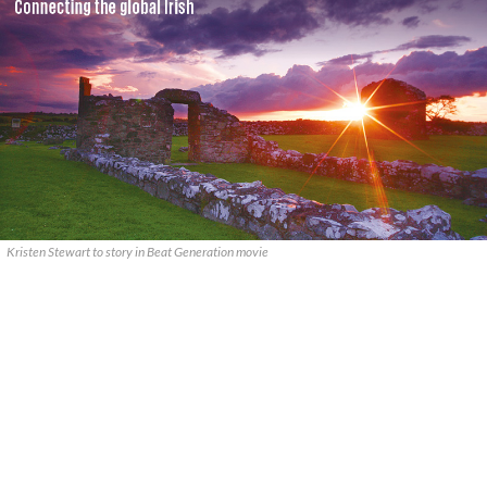
Kristen Stewart to story in Beat Generation movie