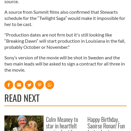
source.
A source from Summit films also confirmed that Stewarts
schedule for the “Twilight Saga” would make it impossible for
her to be cast.
"Production dates are not firm but it's still looking like
“Breaking Dawn” will start production in Louisiana in the fall,
probably October or November."
Sony’s version of the movie will be shot in Sweden and the
two main leads will be asked to sign a contract for all three in
the movie.
READ NEXT
Colm Meaney to
Happy Birthday,
star in heartfelt
Saoirse Ronan! Fun