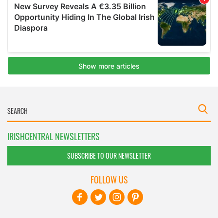
IRISHCENTRAL NEWSLETTERS
SUBSCRIBE TO OUR NEWSLETTER
FOLLOW US