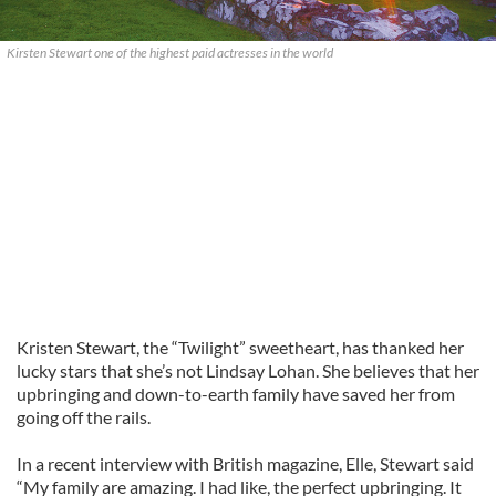
Kirsten Stewart one of the highest paid actresses in the world
Kristen Stewart, the “Twilight” sweetheart, has thanked her
lucky stars that she’s not Lindsay Lohan. She believes that her
upbringing and down-to-earth family have saved her from
going off the rails.
In a recent interview with British magazine, Elle, Stewart said
“My family are amazing. I had like, the perfect upbringing. It