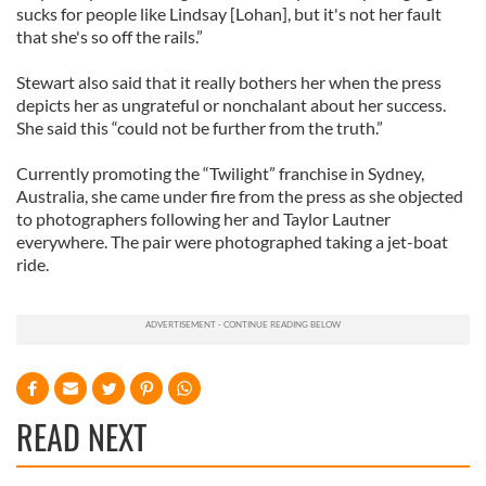
sucks for people like Lindsay [Lohan], but it's not her fault
that she's so off the rails.”
Stewart also said that it really bothers her when the press
depicts her as ungrateful or nonchalant about her success.
She said this “could not be further from the truth.”
Currently promoting the “Twilight” franchise in Sydney,
Australia, she came under fire from the press as she objected
to photographers following her and Taylor Lautner
everywhere. The pair were photographed taking a jet-boat
ride.
READ NEXT