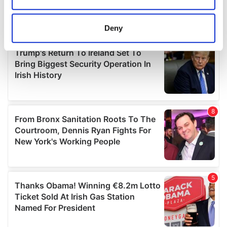
location which can be accurate to within several
meters
Deny
Identify your device by actively scanning it for
specific characteristics (fingerprinting)
Find out more about how your personal data is processed
and set your preferences in the
details section
.
We use cookies to personalise content and ads, to
provide social media features and to analyse our traffic.
We also share information about your use of our site with
our social media, advertising and analytics partners who
may combine it with other information that you’ve
provided to them or that they’ve collected from your use
of their services.