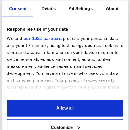
Consent
Details
Ad Settings
About
Responsible use of your data
We and
our 1022 partners
process your personal data,
e.g. your IP-number, using technology such as cookies to
store and access information on your device in order to
serve personalized ads and content, ad and content
measurement, audience research and services
development. You have a choice in who uses your data
and for what purposes. Your privacy choices are only
applicable on this digital property where you have made
your choices. You can change or withdraw your consent
any time from the Cookie Declaration or by clicking on
the Privacy trigger icon.
Allow all
If you allow, we would also like to:
Customize
Collect information about your geographical