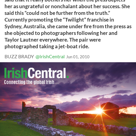
her as ungrateful or nonchalant about her success. She
said this “could not be further from the truth.”
Currently promoting the “Twilight” franchise in
Sydney, Australia, she came under fire from the press as
she objected to photographers following her and
Taylor Lautner everywhere. The pair were
photographed taking a jet-boat ride.
BUZZ BRADY
@IrishCentral
Jun 01, 2010