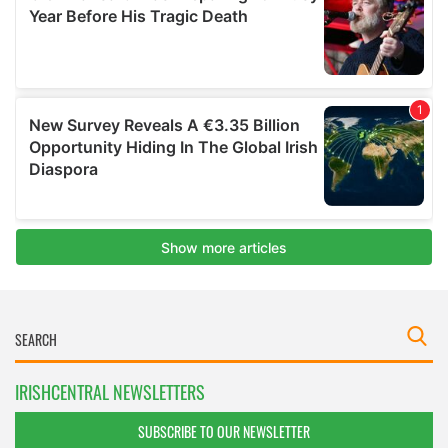
IRISHCENTRAL NEWSLETTERS
SUBSCRIBE TO OUR NEWSLETTER