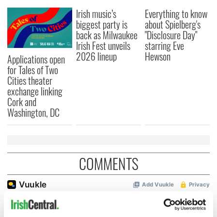
Irish music’s
Everything to know
biggest party is
about Spielberg's
back as Milwaukee
"Disclosure Day"
Irish Fest unveils
starring Eve
2026 lineup
Hewson
Applications open
for Tales of Two
Cities theater
exchange linking
Cork and
Washington, DC
COMMENTS