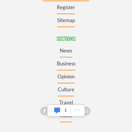
Register
Sitemap
SECTIONS
News
Business
Opinion
Culture
Travel
Roots