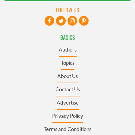
FOLLOW US
BASICS
Authors
Topics
About Us
Contact Us
Advertise
Privacy Policy
Terms and Conditions