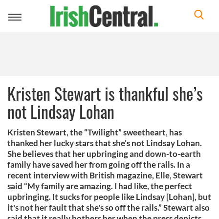
Toggle
navigation
Kristen Stewart is thankful she’s
not Lindsay Lohan
Kristen Stewart, the “Twilight” sweetheart, has
thanked her lucky stars that she’s not Lindsay Lohan.
She believes that her upbringing and down-to-earth
family have saved her from going off the rails. In a
recent interview with British magazine, Elle, Stewart
said “My family are amazing. I had like, the perfect
upbringing. It sucks for people like Lindsay [Lohan], but
it's not her fault that she's so off the rails.” Stewart also
said that it really bothers her when the press depicts