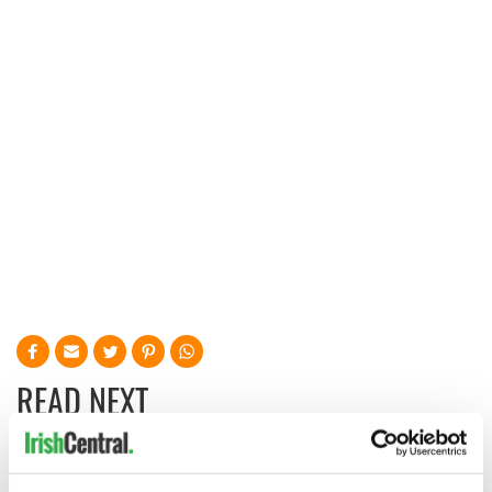
READ NEXT
Irish music’s
Everything to know