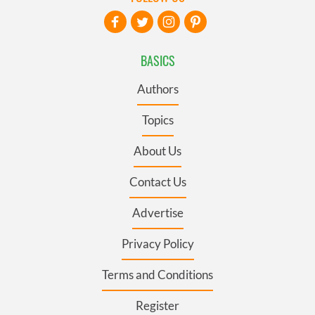
BASICS
Authors
Topics
About Us
Contact Us
Advertise
Privacy Policy
Terms and Conditions
Register