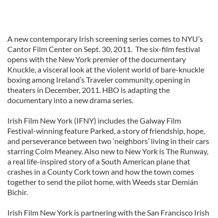
A new contemporary Irish screening series comes to NYU’s
Cantor Film Center on Sept. 30, 2011. The six-film festival
opens with the New York premier of the documentary
Knuckle, a visceral look at the violent world of bare-knuckle
boxing among Ireland’s Traveler community, opening in
theaters in December, 2011. HBO is adapting the
documentary into a new drama series.
Irish Film New York (IFNY) includes the Galway Film
Festival-winning feature Parked, a story of friendship, hope,
and perseverance between two ‘neighbors’ living in their cars
starring Colm Meaney. Also new to New York is The Runway,
a real life-inspired story of a South American plane that
crashes in a County Cork town and how the town comes
together to send the pilot home, with Weeds star Demián
Bichir.
Irish Film New York is partnering with the San Francisco Irish