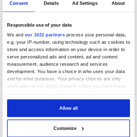
biggest party is
about Spielberg's
Consent
Details
Ad Settings
About
back as Milwaukee
"Disclosure Day"
Irish Fest unveils
starring Eve
2026 lineup
Hewson
Applications open
Responsible use of your data
for Tales of Two
We and
our 1022 partners
process your personal data,
Cities theater
e.g. your IP-number, using technology such as cookies to
exchange linking
store and access information on your device in order to
Cork and
serve personalized ads and content, ad and content
Washington, DC
measurement, audience research and services
development. You have a choice in who uses your data
and for what purposes. Your privacy choices are only
applicable on this digital property where you have made
COMMENTS
your choices. You can change or withdraw your consent
any time from the Cookie Declaration or by clicking on
the Privacy trigger icon.
Allow all
If you allow, we would also like to:
Customize
Collect information about your geographical