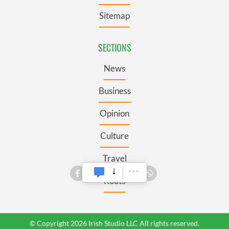
Sitemap
SECTIONS
News
Business
Opinion
Culture
Travel
Roots
© Copyright 2026 Irish Studio LLC All rights reserved.