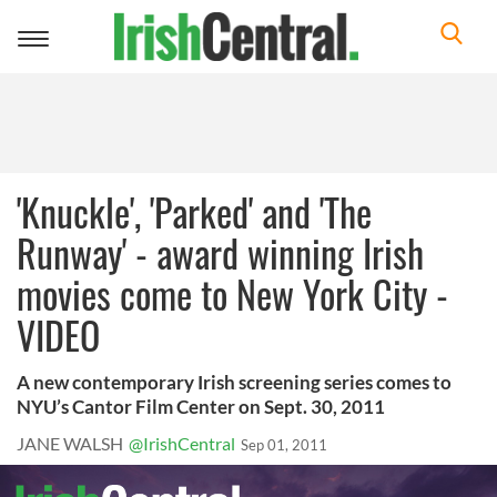
Toggle
navigation
'Knuckle', 'Parked' and 'The
Runway' - award winning Irish
movies come to New York City -
VIDEO
A new contemporary Irish screening series comes to
NYU’s Cantor Film Center on Sept. 30, 2011
JANE WALSH
@IrishCentral
Sep 01, 2011