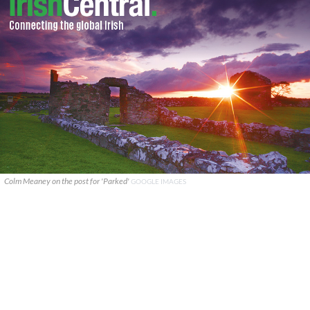
Colm Meaney on the post for 'Parked'
GOOGLE IMAGES