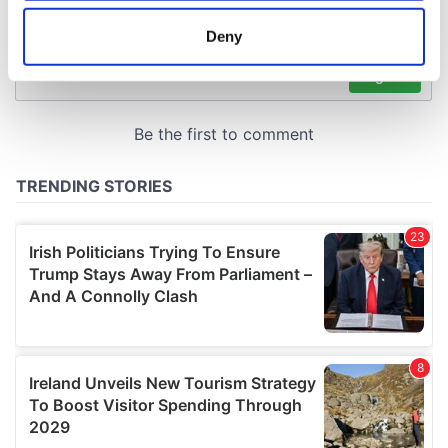
location which can be accurate to within several
meters
Deny
Identify your device by actively scanning it for
specific characteristics (fingerprinting)
Find out more about how your personal data is processed
and set your preferences in the
details section
.
We use cookies to personalise content and ads, to
provide social media features and to analyse our traffic.
We also share information about your use of our site with
our social media, advertising and analytics partners who
may combine it with other information that you’ve
provided to them or that they’ve collected from your use
of their services.