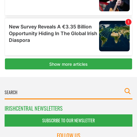
IRISHCENTRAL NEWSLETTERS
SUBSCRIBE TO OUR NEWSLETTER
FOLLOW US