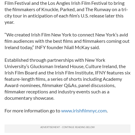
Film Festival and the Los Angles Irish Film Festival to bring
the filmmakers of Knuckle, Parked, and The Runway on a tri-
city tour in anticipation of each film’s U.S. release later this
year.
“We created Irish Film New York to connect New York’s avid
film audiences with the best films and filmmakers coming out
Ireland today,” INFY founder Niall McKay said.
Established through partnerships with New York
University’s Glucksman Ireland House, Culture Ireland, the
Irish Film Board and the Irish Film Institute, IFNY features six
feature-length films, a series of shorts including Academy
Award-nominees, filmmaker Q&As, panel discussions,
filmmaker receptions and industry events such as a
documentary showcase.
For more information go to
www.irishfilmnyc.com
.