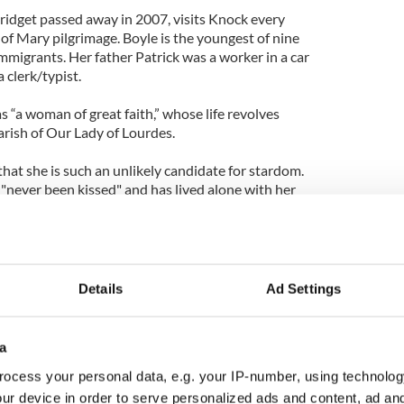
ridget passed away in 2007, visits Knock every
of Mary pilgrimage. Boyle is the youngest of nine
 immigrants. Her father Patrick was a worker in a car
 clerk/typist.
s “a woman of great faith,” whose life revolves
arish of Our Lady of Lourdes.
 that she is such an unlikely candidate for stardom.
"never been kissed" and has lived alone with her
 died in 2007.
loped learning disabilities because of an oxygen
l life revolves around her church and her family and
araoke in her local pub.
Details
Ad Settings
 gets up to sing it can either be wonderful or you
entric behavior, but it is to do with the fact that
a
ocess your personal data, e.g. your IP-number, using technolog
iful voice trapped in this damaged body," he said. "It
ur device in order to serve personalized ads and content, ad a