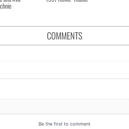
chnie
COMMENTS