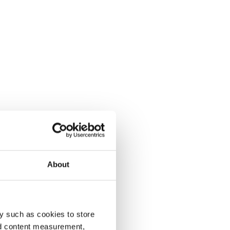
About
y such as cookies to store
nd content measurement,