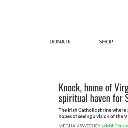
DONATE
SHOP
Knock, home of Virg
spiritual haven for
The Irish Catholic shrine where
hopes of seeing a vision of the V
MEGHAN SWEENEY
@IrishCentra