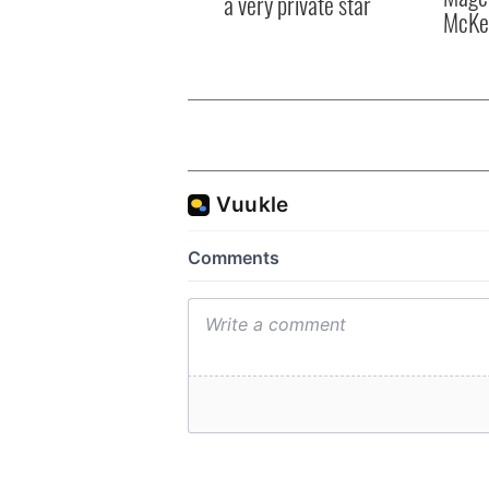
a very private star
McKe