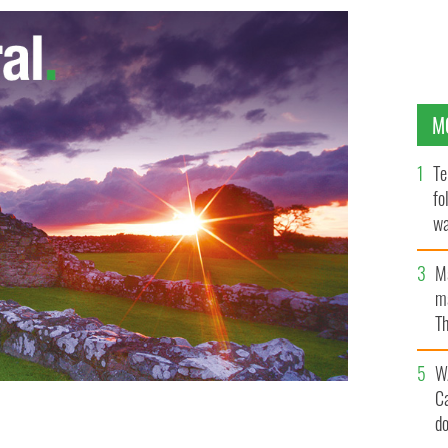
M
Te
fo
wa
Pa
M
ma
Th
an
W
C
d
mage to Knock, County Mayo