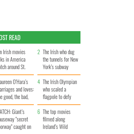
OST READ
n Irish movies
The Irish who dug
lks in America
the tunnels for New
tch around St.
York’s subway
trick’s Day
system
aureen O’Hara’s
The Irish Olympian
rriages and loves:
who scaled a
e good, the bad,
flagpole to defy
d the ugly
Britain
ATCH: Giant’s
The top movies
auseway "secret
filmed along
oorway" caught on
Ireland’s Wild