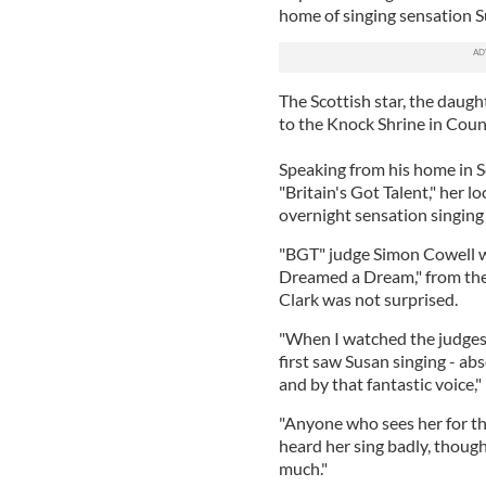
home of singing sensation S
The Scottish star, the daugh
to the Knock Shrine in Coun
Speaking from his home in 
"Britain's Got Talent," her lo
overnight sensation singing 
"BGT" judge Simon Cowell wa
Dreamed a Dream," from the
Clark was not surprised.
"When I watched the judges'
first saw Susan singing - ab
and by that fantastic voice," 
"Anyone who sees her for th
heard her sing badly, though
much."