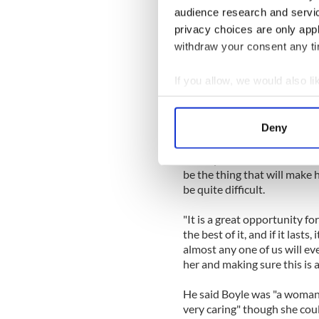
is an absolute contrast. The
audience research and servi
the audience was expecting 
privacy choices are only app
angel comes out – and that'
withdraw your consent any tim
Father Clark said the local
If you allow, we would also lik
the best.”
Collect information a
However, he said, "people a
Identify your device by
Deny
this bout of fame.”
Find out more about how your
"I am quite worried for her," h
We use cookies to personalis
be the thing that will make h
be quite difficult.
information about your use of
other information that you’ve
"It is a great opportunity f
the best of it, and if it lasts, 
almost any one of us will eve
her and making sure this is al
He said Boyle was "a woman 
very caring" though she cou