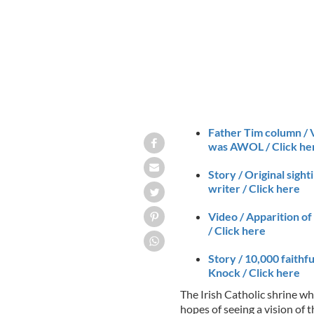
Father Tim column / V
was AWOL / Click he
Story / Original sigh
writer / Click here
Video / Apparition of
/ Click here
Story / 10,000 faithfu
Knock / Click here
The Irish Catholic shrine w
hopes of seeing a vision of 