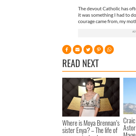
The devout Catholic has ofte
it was something I had to do,
courage came from, my moth
READ NEXT
Craic
Where is Moya Brennan’s
Astor
sister Enya? – The life of
Mage