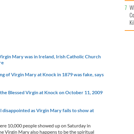
c
Wh
Co
Ki
irgin Mary was in Ireland, Irish Catholic Church
re
ting of Virgin Mary at Knock in 1879 was fake, says
 the Blessed Virgin at Knock on October 11, 2009
l disappointed as Virgin Mary fails to show at
here 10,000 people showed up on Saturday in
the Virgin Mary also happens to be the spiritual