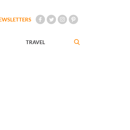
EWSLETTERS
TRAVEL