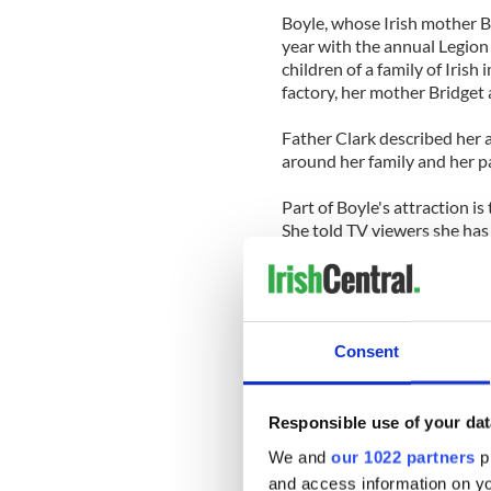
Boyle, whose Irish mother B
year with the annual Legion 
children of a family of Irish
factory, her mother Bridget a
Father Clark described her a
around her family and her p
Part of Boyle's attraction is
She told TV viewers she has 
cat since her mother Bridget
British reports say she deve
shortage at birth. Her socia
she understandably enjoys k
Consent
Father Clark said, "When she
can get the unpredictable ecc
Responsible use of your dat
she has learning difficulties.
We and
our 1022 partners
pr
"In a sense, there is a beaut
and access information on yo