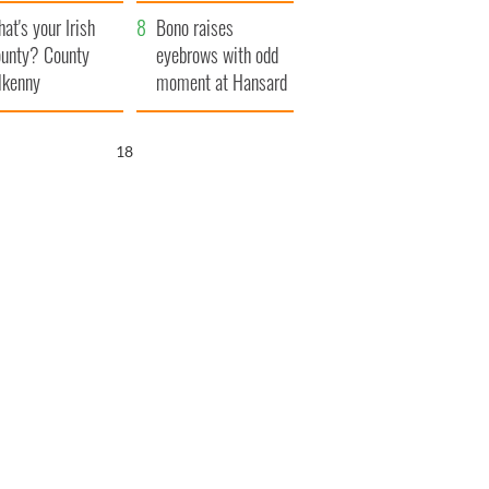
amera
Atlantic Way
at's your Irish
Bono raises
unty? County
eyebrows with odd
lkenny
moment at Hansard
funeral
17