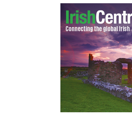
Susan Boyle makes an annual pilgri