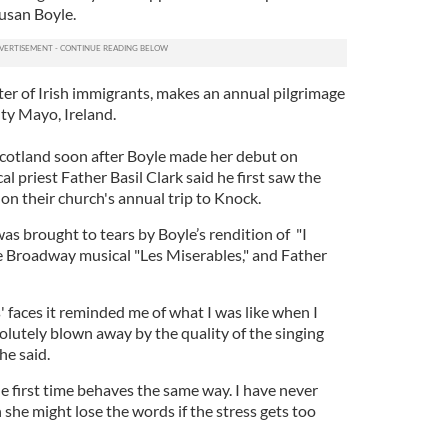
usan Boyle.
ter of Irish immigrants, makes an annual pilgrimage
ty Mayo, Ireland.
Scotland soon after Boyle made her debut on
cal priest Father Basil Clark said he first saw the
on their church's annual trip to Knock.
s brought to tears by Boyle’s rendition of "I
 Broadway musical "Les Miserables," and Father
 faces it reminded me of what I was like when I
solutely blown away by the quality of the singing
he said.
e first time behaves the same way. I have never
 she might lose the words if the stress gets too