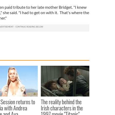
n paid tribute to her late mother Bridget. "I knew
" she said. "I had to get on with it. That's where the
er."
 Session returns to
The reality behind the
ia with Andrea
Irish characters in the
e and Ava
1997 movie "Titanic"