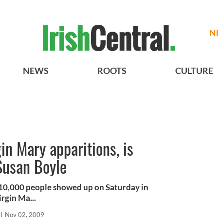
N
NEWS
ROOTS
CULTURE
in Mary apparitions, is
 Susan Boyle
 10,000 people showed up on Saturday in
irgin Ma...
l
Nov 02, 2009