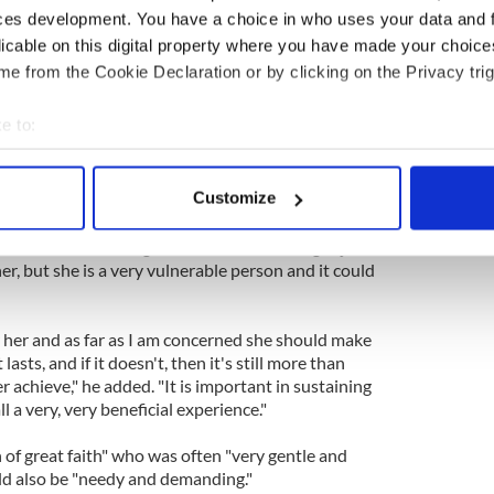
re she was on television acting very peculiarly and
ces development. You have a choice in who uses your data and 
peculiar things to happen and then a voice of an
licable on this digital property where you have made your choic
s Susan."
e from the Cookie Declaration or by clicking on the Privacy trig
 people were "enormously proud of her and wish her
e to:
bout your geographical location which can be accurate to within 
re slightly worried about what might happen after
 actively scanning it for specific characteristics (fingerprinting)
Customize
 personal data is processed and set your preferences in the
det
e said. "I think it's great at one level. It might just
e content and ads, to provide social media features and to analy
er, but she is a very vulnerable person and it could
 our site with our social media, advertising and analytics partn
 provided to them or that they’ve collected from your use of their
or her and as far as I am concerned she should make
it lasts, and if it doesn't, then it's still more than
r achieve," he added. "It is important in sustaining
l a very, very beneficial experience."
of great faith" who was often "very gentle and
ld also be "needy and demanding."