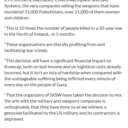
Systems, the very companies selling the weapons that have
murdered 31,000 Palestinians, over 21,000 of them women
and children.
"This is 10 times the number of people killed in a 30-year war
in the North of Ireland... in 5 months.
"These organisations are literally profiting from and
facilitating war crimes.
"This decision will have a significant financial impact on
Kneecap, both on lost income and on logistical costs already
incurred, but it isn't an iota of hardship when compared with
the unimageable suffering being inflicted every minute of
every day on the people of Gaza.
"That the organizers of SXSW have taken the decision to mix
the arts with the military and weapons companies is
unforgivable, that they have done so as we witness a
genocide facilitated by the US military and its contractors is
depraved.