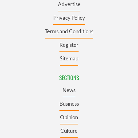
Advertise
Privacy Policy
Terms and Conditions
Register
Sitemap
SECTIONS
News
Business
Opinion
Culture