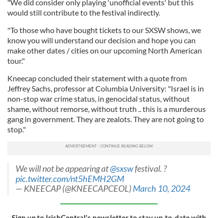
"We did consider only playing 'unofficial events' but this
would still contribute to the festival indirectly.
"To those who have bought tickets to our SXSW shows, we
know you will understand our decision and hope you can
make other dates / cities on our upcoming North American
tour."
Kneecap concluded their statement with a quote from
Jeffrey Sachs, professor at Columbia University: "Israel is in
non-stop war crime status, in genocidal status, without
shame, without remorse, without truth .. this is a murderous
gang in government. They are zealots. They are not going to
stop."
We will not be appearing at
@sxsw
festival. ?
pic.twitter.com/nt5hEMH2GM
— KNEECAP (@KNEECAPCEOL)
March 10, 2024
Sign up to IrishCentral's newsletter to stay up-to-date with