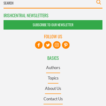
IRISHCENTRAL NEWSLETTERS
SUBSCRIBE TO OUR NEWSLETTER
FOLLOW US
BASICS
Authors
Topics
About Us
Contact Us