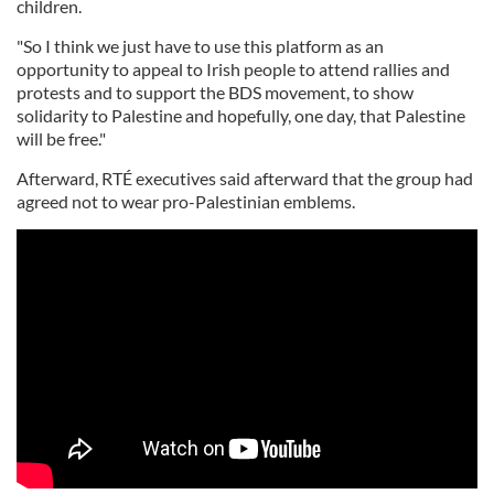
children.
"So I think we just have to use this platform as an
opportunity to appeal to Irish people to attend rallies and
protests and to support the BDS movement, to show
solidarity to Palestine and hopefully, one day, that Palestine
will be free."
Afterward, RTÉ executives said afterward that the group had
agreed not to wear pro-Palestinian emblems.