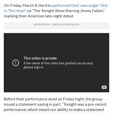
On Friday, March 8, the trio
performed their new single "Sick
In The Head"
on "The Tonight Show Starring Jimmy Fallon,"
marking their American late-night debut.
Before their performance aired on Friday night, the group
issued a statement saying in part: “Tonight was a pre-record
performance, which meant our ability to make a statement