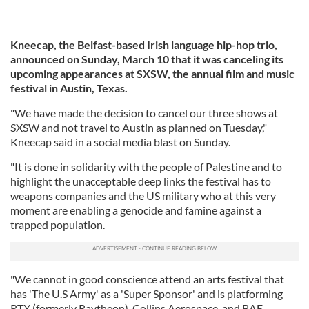
Kneecap, the Belfast-based Irish language hip-hop trio,
announced on Sunday, March 10 that it was canceling its
upcoming appearances at SXSW, the annual film and music
festival in Austin, Texas.
"We have made the decision to cancel our three shows at
SXSW and not travel to Austin as planned on Tuesday,"
Kneecap said in a social media blast on Sunday.
"It is done in solidarity with the people of Palestine and to
highlight the unacceptable deep links the festival has to
weapons companies and the US military who at this very
moment are enabling a genocide and famine against a
trapped population.
"We cannot in good conscience attend an arts festival that
has 'The U.S Army' as a 'Super Sponsor' and is platforming
RTX (formerly Raytheon), Collins Aerospace, and BAE