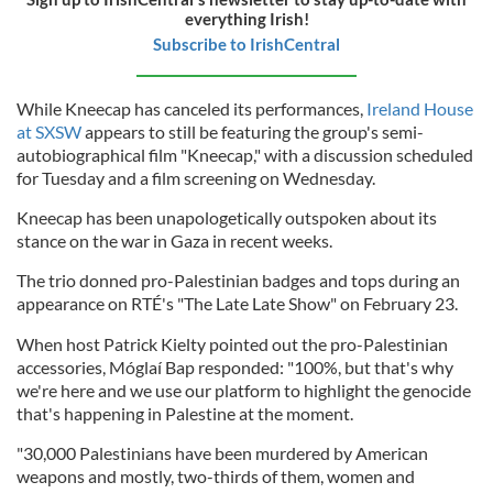
everything Irish!
Subscribe to IrishCentral
While Kneecap has canceled its performances,
Ireland House
at SXSW
appears to still be featuring the group's semi-
autobiographical film "Kneecap," with a discussion scheduled
for Tuesday and a film screening on Wednesday.
Kneecap has been unapologetically outspoken about its
stance on the war in Gaza in recent weeks.
The trio donned pro-Palestinian badges and tops during an
appearance on RTÉ's "The Late Late Show" on February 23.
When host Patrick Kielty pointed out the pro-Palestinian
accessories, Móglaí Bap responded: "100%, but that's why
we're here and we use our platform to highlight the genocide
that's happening in Palestine at the moment.
"30,000 Palestinians have been murdered by American
weapons and mostly, two-thirds of them, women and