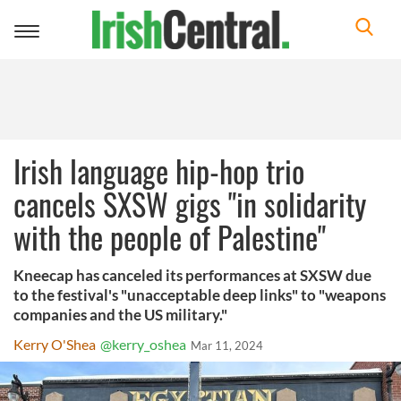
Toggle
navigation
Irish language hip-hop trio
cancels SXSW gigs "in solidarity
with the people of Palestine"
Kneecap has canceled its performances at SXSW due
to the festival's "unacceptable deep links" to "weapons
companies and the US military."
Kerry O'Shea
@kerry_oshea
Mar 11, 2024