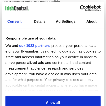
on current events was not possible.
“We will always use our voice to speak about the genocide
being committed against the Palestinian people, sadly being
facilitated by the U.S.
Consent
Details
Ad Settings
About
“Use your voice to call for an immediate ceasefire and those
responsible for war crimes to be brought to justice.
Responsible use of your data
“Free Palestine.”
We and
our 1022 partners
process your personal data,
A message ahead of our appearance on the Tonight
e.g. your IP-number, using technology such as cookies to
Show. ?? ???
pic.twitter.com/qFQ82AupS9
store and access information on your device in order to
— KNEECAP (@KNEECAPCEOL)
March 9, 2024
serve personalized ads and content, ad and content
measurement, audience research and services
RELATED:
Irish Language
,
Music
,
Northern Ireland
development. You have a choice in who uses your data
and for what purposes. Your privacy choices are only
applicable on this digital property where you have made
READ NEXT
your choices. You can change or withdraw your consent
any time from the Cookie Declaration or by clicking on
the Privacy trigger icon.
Allow all