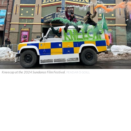
Kneecap at the 2024 Sundance Film Festival.
PEADAR Ó GOILL