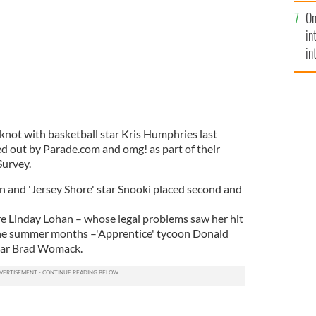
se
On
mi
in
in
No
 knot with basketball star Kris Humphries last
ed out by Parade.com and omg! as part of their
urvey.
n and 'Jersey Shore' star Snooki placed second and
ere Linday Lohan – whose legal problems saw her hit
the summer months –'Apprentice' tycoon Donald
tar Brad Womack.