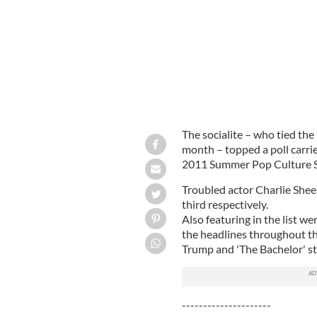
The socialite – who tied the
month – topped a poll carri
2011 Summer Pop Culture S
Troubled actor Charlie Shee
third respectively.
Also featuring in the list w
the headlines throughout 
Trump and 'The Bachelor' s
---------------------