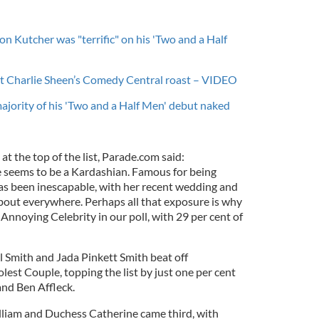
n Kutcher was "terrific" on his 'Two and a Half
at Charlie Sheen’s Comedy Central roast – VIDEO
jority of his 'Two and a Half Men' debut naked
 the top of the list, Parade.com said:
 seems to be a Kardashian. Famous for being
has been inescapable, with her recent wedding and
out everywhere. Perhaps all that exposure is why
 Annoying Celebrity in our poll, with 29 per cent of
l Smith and Jada Pinkett Smith beat off
est Couple, topping the list by just one per cent
nd Ben Affleck.
liam and Duchess Catherine came third, with