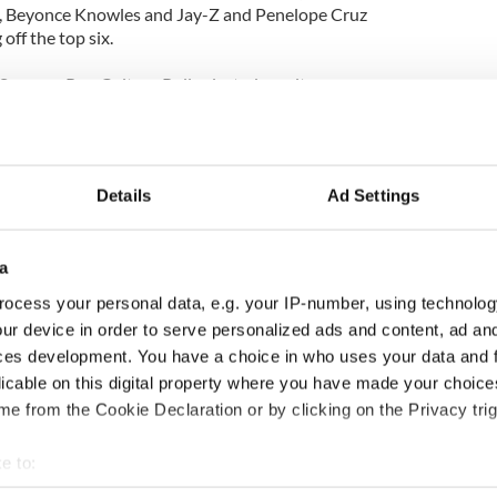
tt, Beyonce Knowles and Jay-Z and Penelope Cruz
ff the top six.
ummer Pop Culture Poll selected results:
nt
Details
Ad Settings
t
a
ocess your personal data, e.g. your IP-number, using technolog
ur device in order to serve personalized ads and content, ad a
tt Smith 27 per cent
ces development. You have a choice in who uses your data and 
ffleck 26 per cent
licable on this digital property where you have made your choic
Middleton 20 per cent
itt 11 per cent
e from the Cookie Declaration or by clicking on the Privacy trig
 cent
 Bardem 6 per cent
e to:
bout your geographical location which can be accurate to within 