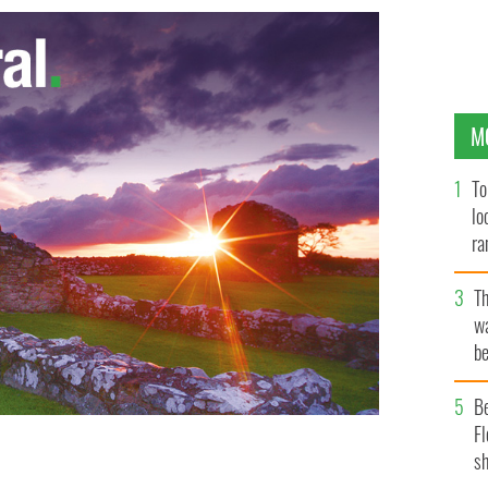
M
To
lo
ra
T
wa
be
c
B
Fl
sh