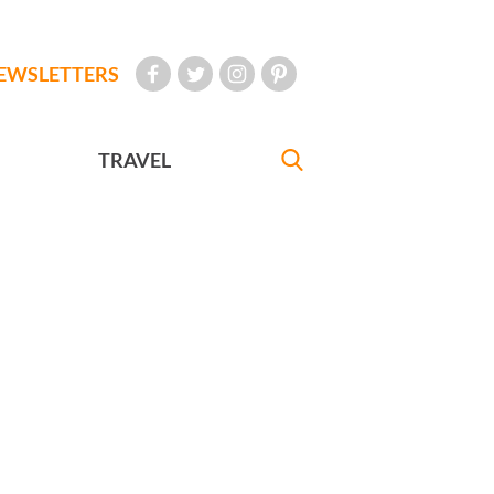
EWSLETTERS
TRAVEL