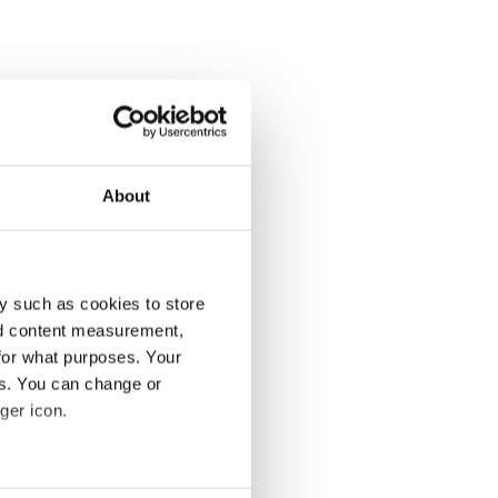
About
y such as cookies to store
nd content measurement,
for what purposes. Your
es. You can change or
ger icon.
several meters