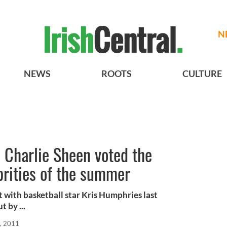
N
NEWS
ROOTS
CULTURE
 Charlie Sheen voted the
brities of the summer
t with basketball star Kris Humphries last
 by ...
, 2011