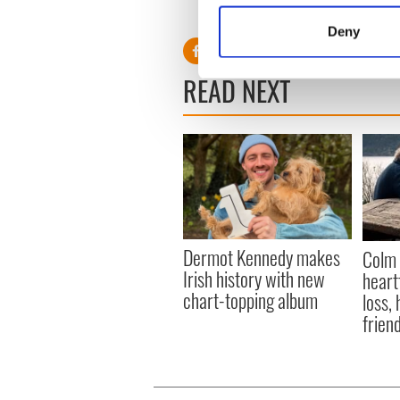
Identify your device by
Deny
Find out more about how your
READ NEXT
We use cookies to personalis
information about your use of
other information that you’ve
Dermot Kennedy makes
Colm 
Irish history with new
heart
chart-topping album
loss,
frien