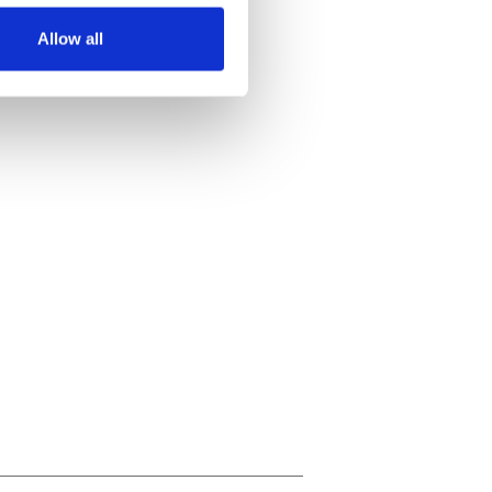
Allow all
ails section
.
se our traffic. We also share
ers who may combine it with
 services.