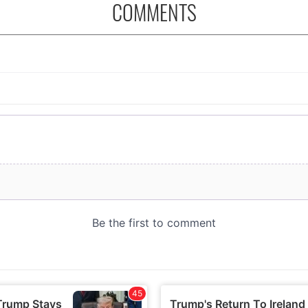
COMMENTS