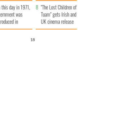
t to exceed 1
and his dad's official
 this day in 1971,
llion
visit to Ireland
"The Lost Children of
ternment was
Tuam" gets Irish and
troduced in
UK cinema release
rthern Ireland
17