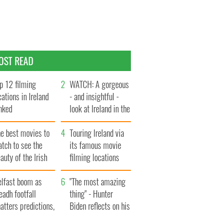
OST READ
p 12 filming
WATCH: A gorgeous
cations in Ireland
- and insightful -
nked
look at Ireland in the
late 1960s
he best movies to
Touring Ireland via
tch to see the
its famous movie
auty of the Irish
filming locations
ountryside
elfast boom as
"The most amazing
eadh footfall
thing" - Hunter
atters predictions,
Biden reflects on his