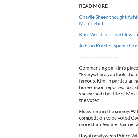
READ MORE:
Charlie Sheen thought Ashto
Men' debut
Kate Walsh hits low blows 
Ashton Kutcher spent the ma
---------------------
Commenting on Kim's place at
"Everywhere you look, there
famous, Kim, in particular, 
honeymoon reported just ab
she earned the title of Most
the vote."
Elsewhere in the survey, Wil
competition to be voted Cool
more than Jennifer Garner a
Royal newlyweds Prince Wil