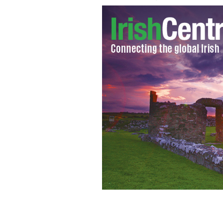
Charlie Sheen
GOOGLE IMAGES