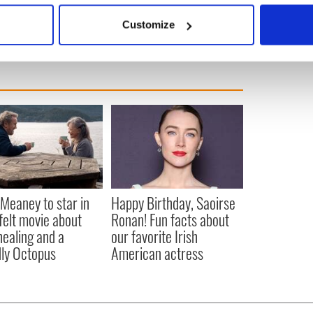
 actively scanning it for specific characteristics (fingerprinting)
Customize
 personal data is processed and set your preferences in the
det
e content and ads, to provide social media features and to analy
 our site with our social media, advertising and analytics partn
 provided to them or that they’ve collected from your use of their
Meaney to star in
Happy Birthday, Saoirse
felt movie about
Ronan! Fun facts about
 healing and a
our favorite Irish
dly Octopus
American actress