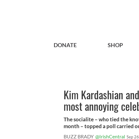
DONATE
SHOP
Kim Kardashian and
most annoying cele
The socialite – who tied the kno
month – topped a poll carried out
BUZZ BRADY
@IrishCentral
Sep 26