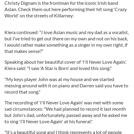
Christy Dignam is the frontman for the iconic Irish band
Aslan. Check them out here performing their hit song 'Crazy
World' on the streets of Killarney:
Kiera continued: “I love Aslan music and my dad as a vocalist,
but I’ve tried to get out there on my own and not on his back,
I would rather make something as a singer in my own right, if
that makes sense?”
Speaking about her beautiful cover of 'I'll Never Love Again,'
Kiera said: "I saw ‘A Star is Born’ and loved this song."
"My keys player John was at my house and we started
messing around with it on piano and Darren said you have to
record that song."
The recording of 'I'll Never Love Again' was met with some
sad circumstances: "We had planned to record it last month
but John's dad, unfortunately, passed away and he asked me
to sing 'I’ll Never Love Again' at his funeral."
"It’s a beautiful song and I think represents a lot of people