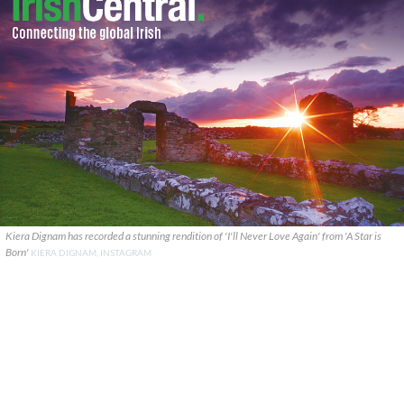
Kiera Dignam has recorded a stunning rendition of 'I'll Never Love Again' from 'A Star is
Born'
KIERA DIGNAM, INSTAGRAM