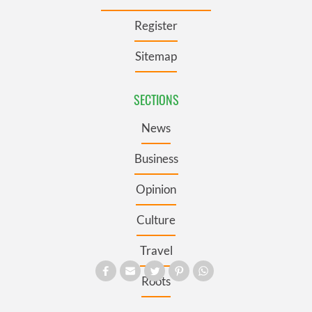
Register
Sitemap
SECTIONS
News
Business
Opinion
Culture
Travel
Roots