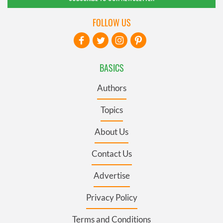
FOLLOW US
BASICS
Authors
Topics
About Us
Contact Us
Advertise
Privacy Policy
Terms and Conditions