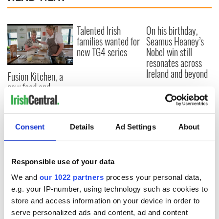
Talented Irish
On his birthday,
families wanted for
Seamus Heaney’s
new TG4 series
Nobel win still
resonates across
Ireland and beyond
Fusion Kitchen, a
new food and
culture show,
begins April 13 on
DCTV
Consent
Details
Ad Settings
About
Responsible use of your data
COMMENTS
We and
our 1022 partners
process your personal data,
e.g. your IP-number, using technology such as cookies to
store and access information on your device in order to
serve personalized ads and content, ad and content