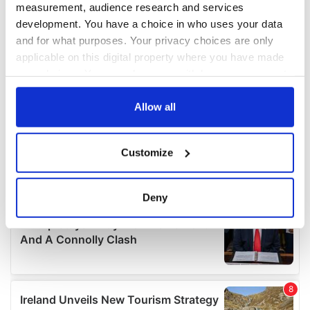
measurement, audience research and services
development. You have a choice in who uses your data
and for what purposes. Your privacy choices are only
applicable on this digital property where you have made
your choices. You can change or withdraw your consent
any time from the Cookie Declaration or by clicking on
the Privacy trigger icon.
Allow all
If you allow, we would also like to:
Customize
Collect information about your geographical
location which can be accurate to within several
meters
Deny
Identify your device by actively scanning it for
specific characteristics (fingerprinting)
Find out more about how your personal data is processed
and set your preferences in the
details section
.
We use cookies to personalise content and ads, to