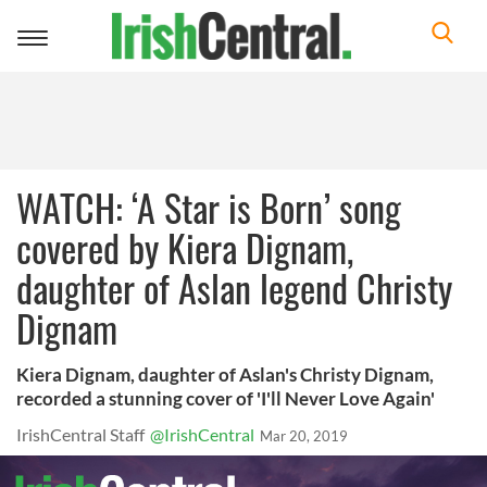
Toggle
navigation
WATCH: ‘A Star is Born’ song
covered by Kiera Dignam,
daughter of Aslan legend Christy
Dignam
Kiera Dignam, daughter of Aslan's Christy Dignam,
recorded a stunning cover of 'I'll Never Love Again'
IrishCentral Staff
@IrishCentral
Mar 20, 2019