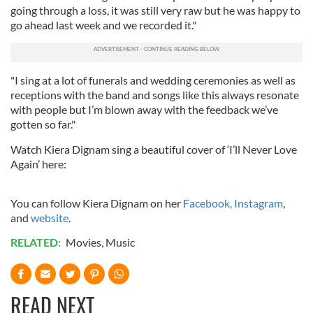
going through a loss, it was still very raw but he was happy to
go ahead last week and we recorded it."
"I sing at a lot of funerals and wedding ceremonies as well as
receptions with the band and songs like this always resonate
with people but I’m blown away with the feedback we’ve
gotten so far."
Watch Kiera Dignam sing a beautiful cover of ‘I’ll Never Love
Again’ here:
You can follow Kiera Dignam on her
Facebook,
Instagram
,
and
website
.
RELATED:
Movies
,
Music
READ NEXT