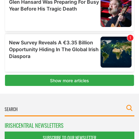
IRISHCENTRAL NEWSLETTERS
SUBSCRIBE TO OUR NEWSLETTER