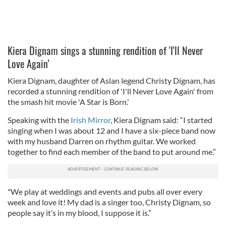
Kiera Dignam sings a stunning rendition of 'I'll Never
Love Again'
Kiera Dignam, daughter of Aslan legend Christy Dignam, has
recorded a stunning rendition of 'I'll Never Love Again' from
the smash hit movie 'A Star is Born.'
Speaking with the
Irish Mirror
, Kiera Dignam said: “I started
singing when I was about 12 and I have a six-piece band now
with my husband Darren on rhythm guitar. We worked
together to find each member of the band to put around me.”
"We play at weddings and events and pubs all over every
week and love it! My dad is a singer too, Christy Dignam, so
people say it’s in my blood, I suppose it is.”