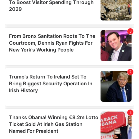
provide social media features and to analyse our traffic.
We also share information about your use of our site with
our social media, advertising and analytics partners who
may combine it with other information that you’ve
provided to them or that they’ve collected from your use
of their services.