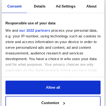
Best art direction
Consent
Details
Ad Settings
About
'The Grand Budapest Hotel' - Adam
Stockhausen/Production Designer,
Anna Pinnock/Set Decorator
Responsible use of your data
Best costume design
We and
our 1022 partners
process your personal data,
'The Grand Budapest Hotel' - Milena Canonero
e.g. your IP-number, using technology such as cookies to
Best hair & makeup
store and access information on your device in order to
'Guardians of the Galaxy'
serve personalized ads and content, ad and content
Best score
measurement, audience research and services
Antonio Sanchez - 'Birdman'
development. You have a choice in who uses your data
and for what purposes. Your privacy choices are only
Best foreign language film
applicable on this digital property where you have made
'Force Majeure' (Sweden)
your choices. You can change or withdraw your consent
any time from the Cookie Declaration or by clicking on
the Privacy trigger icon.
Allow all
READ NEXT
If you allow, we would also like to:
Customize
Collect information about your geographical