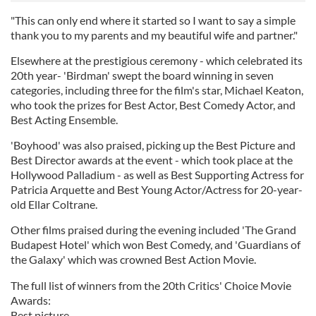
"This can only end where it started so I want to say a simple
thank you to my parents and my beautiful wife and partner."
Elsewhere at the prestigious ceremony - which celebrated its
20th year- 'Birdman' swept the board winning in seven
categories, including three for the film's star, Michael Keaton,
who took the prizes for Best Actor, Best Comedy Actor, and
Best Acting Ensemble.
'Boyhood' was also praised, picking up the Best Picture and
Best Director awards at the event - which took place at the
Hollywood Palladium - as well as Best Supporting Actress for
Patricia Arquette and Best Young Actor/Actress for 20-year-
old Ellar Coltrane.
Other films praised during the evening included 'The Grand
Budapest Hotel' which won Best Comedy, and 'Guardians of
the Galaxy' which was crowned Best Action Movie.
The full list of winners from the 20th Critics' Choice Movie
Awards:
Best picture