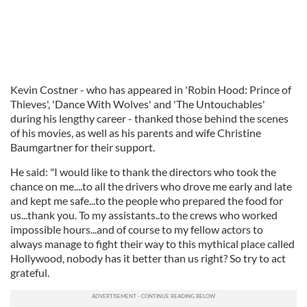
Kevin Costner - who has appeared in 'Robin Hood: Prince of
Thieves', 'Dance With Wolves' and 'The Untouchables'
during his lengthy career - thanked those behind the scenes
of his movies, as well as his parents and wife Christine
Baumgartner for their support.
He said: "I would like to thank the directors who took the
chance on me....to all the drivers who drove me early and late
and kept me safe...to the people who prepared the food for
us...thank you. To my assistants..to the crews who worked
impossible hours...and of course to my fellow actors to
always manage to fight their way to this mythical place called
Hollywood, nobody has it better than us right? So try to act
grateful.