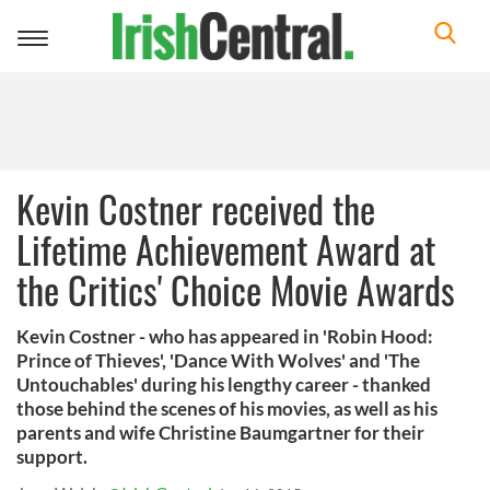
Toggle
navigation
Kevin Costner received the
Lifetime Achievement Award at
the Critics' Choice Movie Awards
Kevin Costner - who has appeared in 'Robin Hood:
Prince of Thieves', 'Dance With Wolves' and 'The
Untouchables' during his lengthy career - thanked
those behind the scenes of his movies, as well as his
parents and wife Christine Baumgartner for their
support.