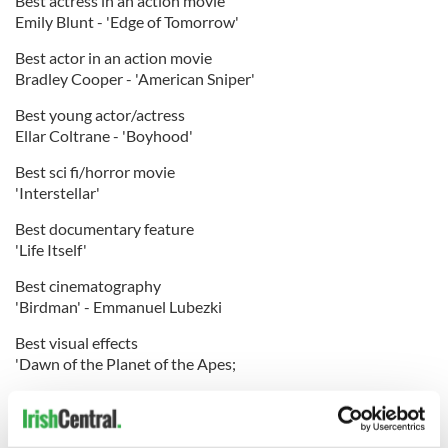
Best actress in an action movie
Emily Blunt - 'Edge of Tomorrow'
Best actor in an action movie
Bradley Cooper - 'American Sniper'
Best young actor/actress
Ellar Coltrane - 'Boyhood'
Best sci fi/horror movie
'Interstellar'
Best documentary feature
'Life Itself'
Best cinematography
'Birdman' - Emmanuel Lubezki
Best visual effects
'Dawn of the Planet of the Apes;
Best editing
'Birdman' - Douglas Crise, Stephen Mirrione