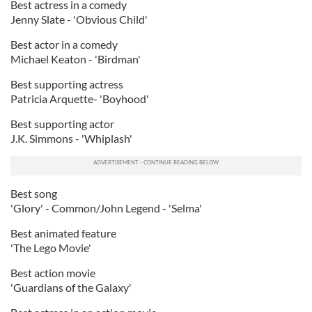
Best actress in a comedy
Jenny Slate - 'Obvious Child'
Best actor in a comedy
Michael Keaton - 'Birdman'
Best supporting actress
Patricia Arquette- 'Boyhood'
Best supporting actor
J.K. Simmons - 'Whiplash'
Best song
'Glory' - Common/John Legend - 'Selma'
Best animated feature
'The Lego Movie'
Best action movie
'Guardians of the Galaxy'