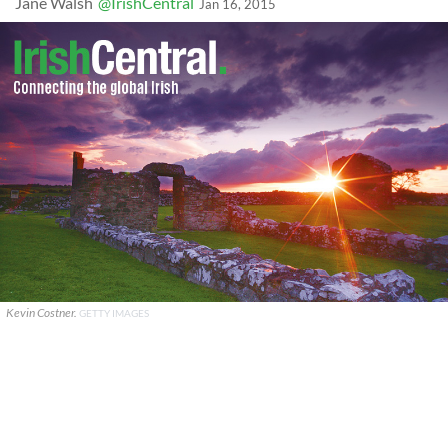
Jane Walsh
@IrishCentral
Jan 16, 2015
Kevin Costner.
GETTY IMAGES