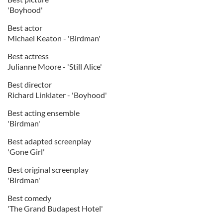
'Boyhood'
Best actor
Michael Keaton - 'Birdman'
Best actress
Julianne Moore - 'Still Alice'
Best director
Richard Linklater - 'Boyhood'
Best acting ensemble
'Birdman'
Best adapted screenplay
'Gone Girl'
Best original screenplay
'Birdman'
Best comedy
'The Grand Budapest Hotel'