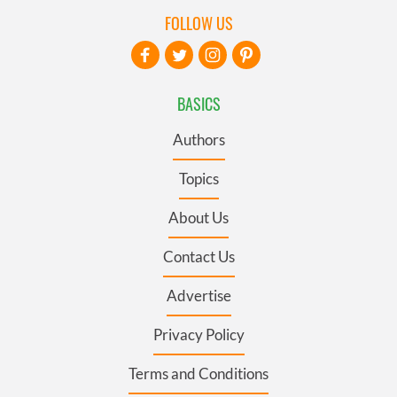
FOLLOW US
BASICS
Authors
Topics
About Us
Contact Us
Advertise
Privacy Policy
Terms and Conditions