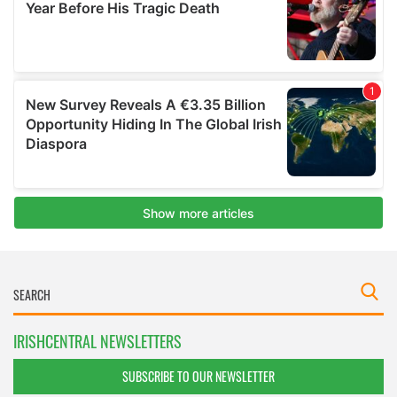
IRISHCENTRAL NEWSLETTERS
SUBSCRIBE TO OUR NEWSLETTER