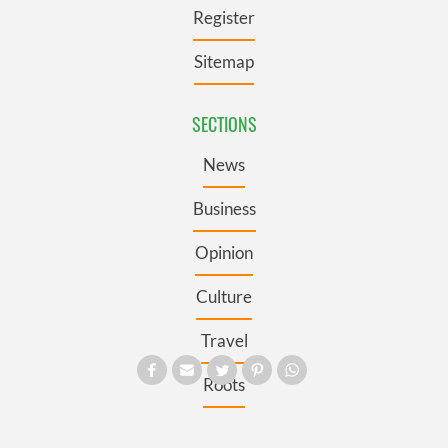
Register
Sitemap
SECTIONS
News
Business
Opinion
Culture
Travel
Roots