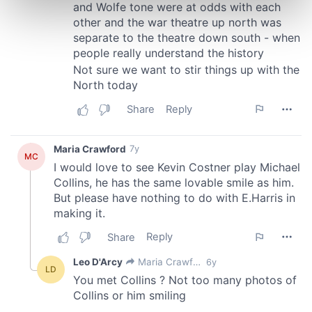
Find out more about how your personal data is processed
and set your preferences in the
details section
.
We use cookies to personalise content and ads, to
provide social media features and to analyse our traffic.
We also share information about your use of our site with
our social media, advertising and analytics partners who
may combine it with other information that you’ve
provided to them or that they’ve collected from your use
of their services.