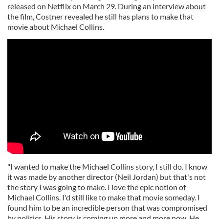
released on Netflix on March 29. During an interview about
the film, Costner revealed he still has plans to make that
movie about Michael Collins.
"I wanted to make the Michael Collins story, I still do. I know
it was made by another director (Neil Jordan) but that's not
the story I was going to make. I love the epic notion of
Michael Collins. I'd still like to make that movie someday. I
found him to be an incredible person that was compromised
by politics. His story is coming up more and more now. He