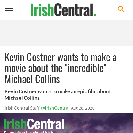
Toggle
navigation
Kevin Costner wants to make a
movie about the "incredible"
Michael Collins
Kevin Costner wants to make an epic film about
Michael Collins.
IrishCentral Staff
@IrishCentral
Aug 28, 2020