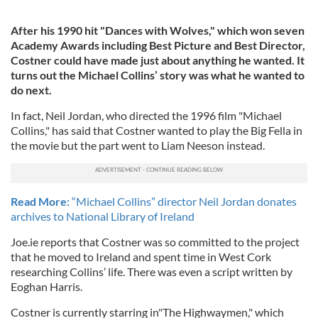
After his 1990 hit "Dances with Wolves," which won seven
Academy Awards including Best Picture and Best Director,
Costner could have made just about anything he wanted. It
turns out the Michael Collins’ story was what he wanted to
do next.
In fact, Neil Jordan, who directed the 1996 film "Michael
Collins," has said that Costner wanted to play the Big Fella in
the movie but the part went to Liam Neeson instead.
Read More:
“Michael Collins” director Neil Jordan donates
archives to National Library of Ireland
Joe.ie reports that Costner was so committed to the project
that he moved to Ireland and spent time in West Cork
researching Collins’ life. There was even a script written by
Eoghan Harris.
Costner is currently starring in"The Highwaymen," which