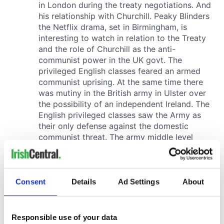
Consent
Details
Ad Settings
About
Responsible use of your data