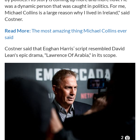
was a dynamic person that was caught in politics. For me,
Michael Collins is a large reason why I lived in Ireland," said
Costner.
Read More:
The most amazing thing Michael Collins ever
said
Costner said that Eoghan Harris’ script resembled David
Lean's epic drama, "Lawrence Of Arabia," in its scope.
2