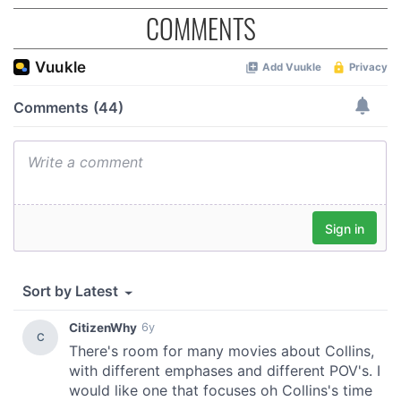
COMMENTS