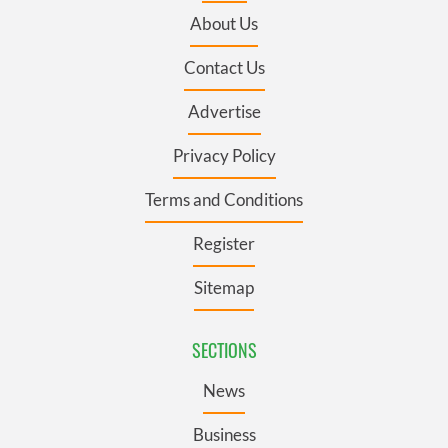
About Us
Contact Us
Advertise
Privacy Policy
Terms and Conditions
Register
Sitemap
SECTIONS
News
Business