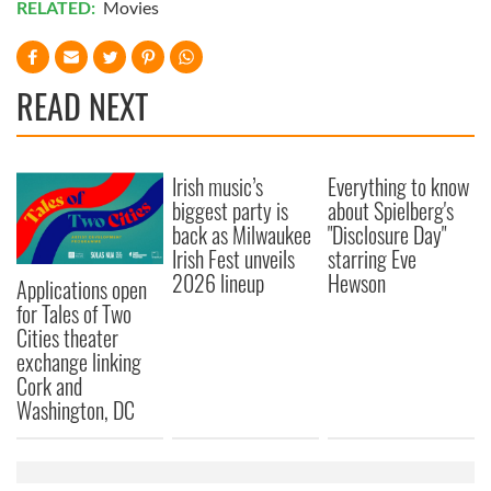
RELATED:
Movies
READ NEXT
Irish music’s
Everything to know
biggest party is
about Spielberg's
back as Milwaukee
"Disclosure Day"
Irish Fest unveils
starring Eve
2026 lineup
Hewson
Applications open
for Tales of Two
Cities theater
exchange linking
Cork and
Washington, DC