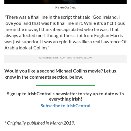
Kevin Costner.
"There was a final line in the script that said 'God Ireland, I
love you' and that was his final line in it. While it's a fictitious
line in the movie, I think it encapsulated who he was. That
always affected me. I thought the script from Eoghan Harris
was just superior. It was an epic. It was like a real Lawrence Of
Arabia look at Collins."
Would you like a second Michael Collins movie? Let us
know in the comments section, below.
Sign up to IrishCentral's newsletter to stay up-to-date with
everything Irish!
Subscribe to IrishCentral
* Originally published in March 2019.