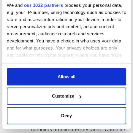
We and
our 1022 partners
process your personal data,
e.g. your IP-number, using technology such as cookies to
store and access information on your device in order to
serve personalized ads and content, ad and content
measurement, audience research and services
development. You have a choice in who uses your data
and for what purposes. Your privacy choices are only
applicable on this digital property where you have made
your choices. You can change or withdraw your consent
any time from the Cookie Declaration or by clicking on
the Privacy trigger icon.
Allow all
If you allow, we would also like to:
Customize
Collect information about your geographical
location which can be accurate to within several
meters
Deny
Identify your device by actively scanning it for
specific characteristics (fingerprinting)