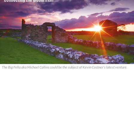
The Big Fella aka Michael Collins could be the subject of Kevin Costner's latest venture.