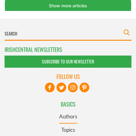
IRISHCENTRAL NEWSLETTERS
SUBSCRIBE TO OUR NEWSLETTER
FOLLOW US
BASICS
Authors
Topics