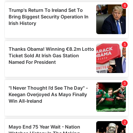
of their services.