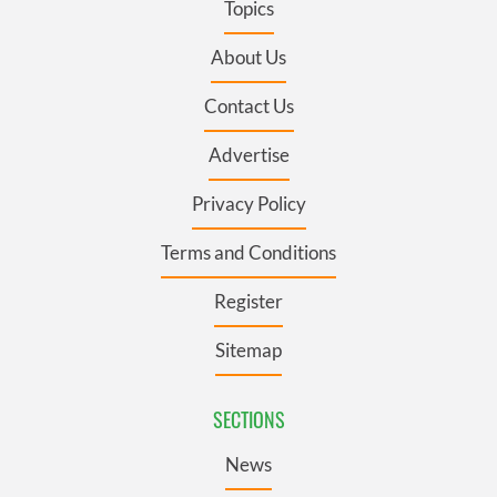
Topics
About Us
Contact Us
Advertise
Privacy Policy
Terms and Conditions
Register
Sitemap
SECTIONS
News