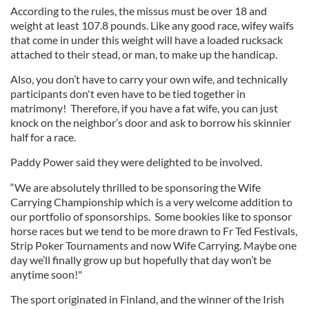
According to the rules, the missus must be over 18 and
weight at least 107.8 pounds. Like any good race, wifey waifs
that come in under this weight will have a loaded rucksack
attached to their stead, or man, to make up the handicap.
Also, you don’t have to carry your own wife, and technically
participants don't even have to be tied together in
matrimony! Therefore, if you have a fat wife, you can just
knock on the neighbor’s door and ask to borrow his skinnier
half for a race.
Paddy Power said they were delighted to be involved.
“We are absolutely thrilled to be sponsoring the Wife
Carrying Championship which is a very welcome addition to
our portfolio of sponsorships. Some bookies like to sponsor
horse races but we tend to be more drawn to Fr Ted Festivals,
Strip Poker Tournaments and now Wife Carrying. Maybe one
day we’ll finally grow up but hopefully that day won’t be
anytime soon!"
The sport originated in Finland, and the winner of the Irish