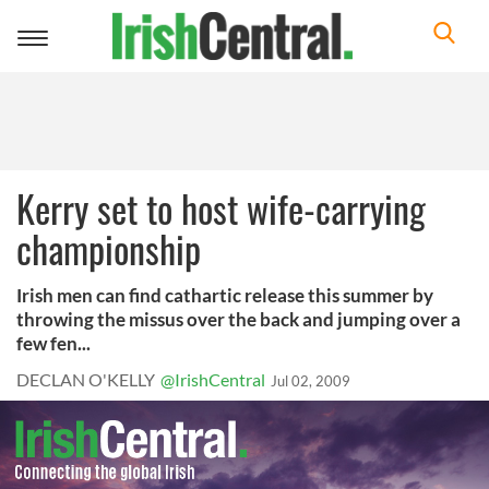
Toggle
navigation
Kerry set to host wife-carrying
championship
Irish men can find cathartic release this summer by
throwing the missus over the back and jumping over a
few fen...
DECLAN O'KELLY
@IrishCentral
Jul 02, 2009