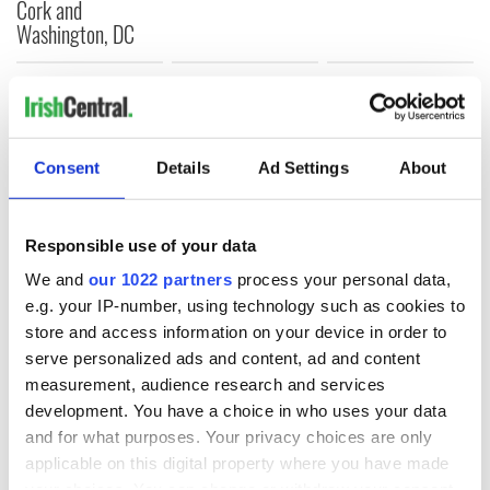
Cork and
Washington, DC
COMMENTS
Consent
Details
Ad Settings
About
Responsible use of your data
We and
our 1022 partners
process your personal data,
e.g. your IP-number, using technology such as cookies to
store and access information on your device in order to
serve personalized ads and content, ad and content
measurement, audience research and services
development. You have a choice in who uses your data
and for what purposes. Your privacy choices are only
applicable on this digital property where you have made
your choices. You can change or withdraw your consent