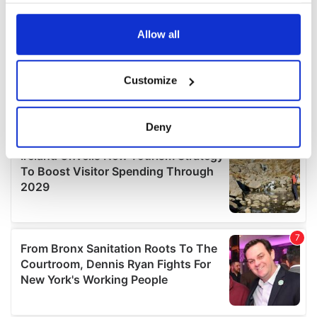
any time from the Cookie Declaration or by clicking on
the Privacy trigger icon.
Allow all
If you allow, we would also like to:
Customize
Collect information about your geographical
location which can be accurate to within several
meters
Deny
Identify your device by actively scanning it for
specific characteristics (fingerprinting)
Find out more about how your personal data is processed
and set your preferences in the
details section
.
We use cookies to personalise content and ads, to
provide social media features and to analyse our traffic.
We also share information about your use of our site with
our social media, advertising and analytics partners who
may combine it with other information that you’ve
provided to them or that they’ve collected from your use