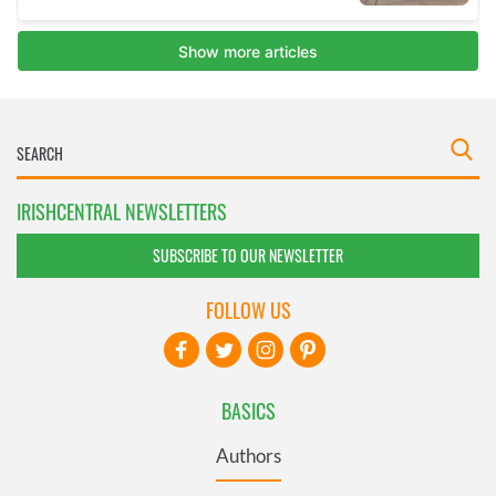
IRISHCENTRAL NEWSLETTERS
SUBSCRIBE TO OUR NEWSLETTER
FOLLOW US
BASICS
Authors