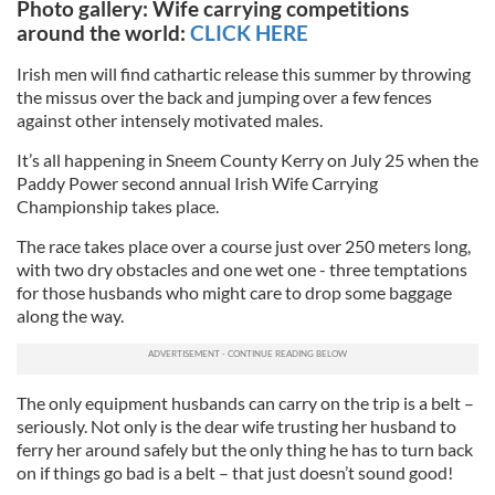
Photo gallery: Wife carrying competitions
around the world:
CLICK HERE
Irish men will find cathartic release this summer by throwing
the missus over the back and jumping over a few fences
against other intensely motivated males.
It’s all happening in Sneem County Kerry on July 25 when the
Paddy Power second annual Irish Wife Carrying
Championship takes place.
The race takes place over a course just over 250 meters long,
with two dry obstacles and one wet one - three temptations
for those husbands who might care to drop some baggage
along the way.
The only equipment husbands can carry on the trip is a belt –
seriously. Not only is the dear wife trusting her husband to
ferry her around safely but the only thing he has to turn back
on if things go bad is a belt – that just doesn’t sound good!