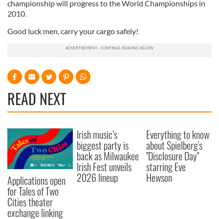
championship will progress to the World Championships in
2010.
Good luck men, carry your cargo safely!
READ NEXT
Irish music’s
Everything to know
biggest party is
about Spielberg's
back as Milwaukee
"Disclosure Day"
Irish Fest unveils
starring Eve
2026 lineup
Hewson
Applications open
for Tales of Two
Cities theater
exchange linking