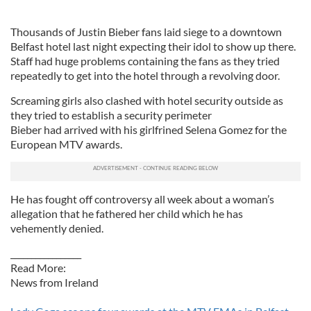
Thousands of Justin Bieber fans laid siege to a downtown
Belfast hotel last night expecting their idol to show up there.
Staff had huge problems containing the fans as they tried
repeatedly to get into the hotel through a revolving door.
Screaming girls also clashed with hotel security outside as
they tried to establish a security perimeter
Bieber had arrived with his girlfrined Selena Gomez for the
European MTV awards.
He has fought off controversy all week about a woman’s
allegation that he fathered her child which he has
vehemently denied.
_________________
Read More:
News from Ireland