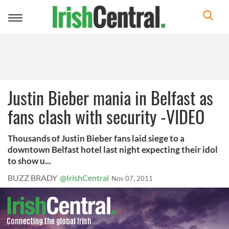
Toggle
navigation
Justin Bieber mania in Belfast as
fans clash with security -VIDEO
Thousands of Justin Bieber fans laid siege to a
downtown Belfast hotel last night expecting their idol
to show u...
BUZZ BRADY
@IrishCentral
Nov 07, 2011