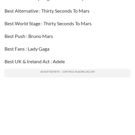
Best Alternative : Thirty Seconds To Mars
Best World Stage : Thirty Seconds To Mars
Best Push : Bruno Mars
Best Fans : Lady Gaga
Best UK & Ireland Act : Adele