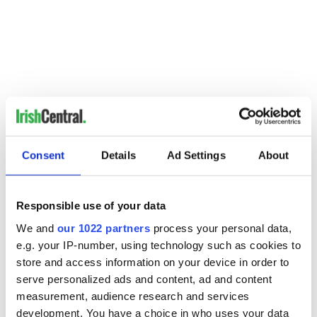
Consent
Details
Ad Settings
About
Responsible use of your data
We and
our 1022 partners
process your personal data,
e.g. your IP-number, using technology such as cookies to
READ NEXT
store and access information on your device in order to
serve personalized ads and content, ad and content
measurement, audience research and services
development. You have a choice in who uses your data