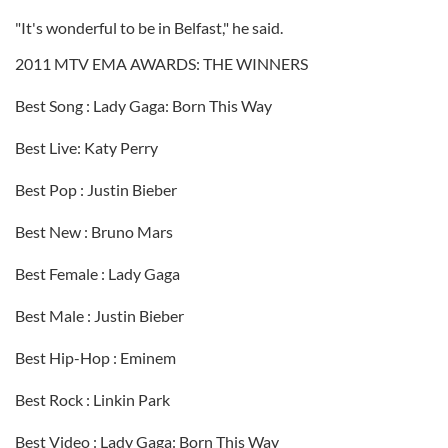
"It's wonderful to be in Belfast," he said.
2011 MTV EMA AWARDS: THE WINNERS
Best Song : Lady Gaga: Born This Way
Best Live: Katy Perry
Best Pop : Justin Bieber
Best New : Bruno Mars
Best Female : Lady Gaga
Best Male : Justin Bieber
Best Hip-Hop : Eminem
Best Rock : Linkin Park
Best Video : Lady Gaga: Born This Way