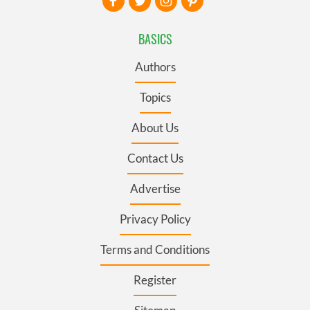
BASICS
Authors
Topics
About Us
Contact Us
Advertise
Privacy Policy
Terms and Conditions
Register