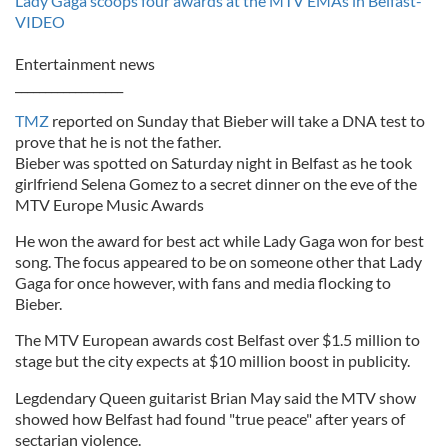
Lady Gaga scoops four awards at the MTV EMAs in Belfast-
VIDEO
Entertainment news
__________________
TMZ
reported on Sunday that Bieber will take a DNA test to
prove that he is not the father.
Bieber was spotted on Saturday night in Belfast as he took
girlfriend Selena Gomez to a secret dinner on the eve of the
MTV Europe Music Awards
He won the award for best act while Lady Gaga won for best
song. The focus appeared to be on someone other that Lady
Gaga for once however, with fans and media flocking to
Bieber.
The MTV European awards cost Belfast over $1.5 million to
stage but the city expects at $10 million boost in publicity.
Legdendary Queen guitarist Brian May said the MTV show
showed how Belfast had found "true peace" after years of
sectarian violence.