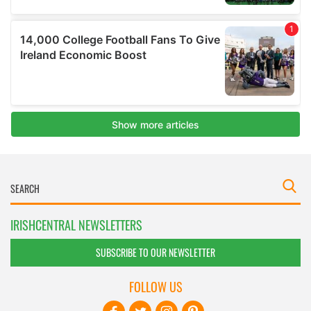
IRISHCENTRAL NEWSLETTERS
SUBSCRIBE TO OUR NEWSLETTER
FOLLOW US