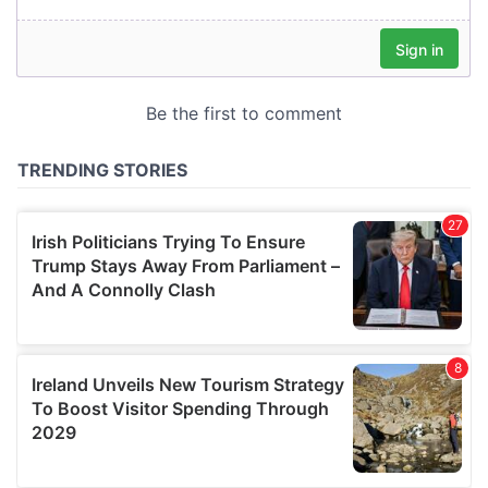
our social media, advertising and analytics partners who
may combine it with other information that you’ve
provided to them or that they’ve collected from your use
of their services.