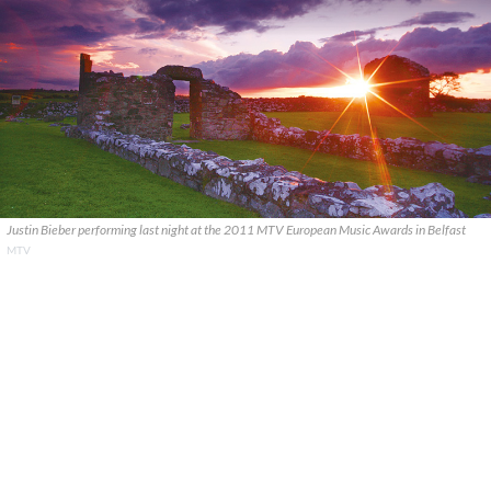
Justin Bieber performing last night at the 2011 MTV European Music Awards in Belfast
MTV