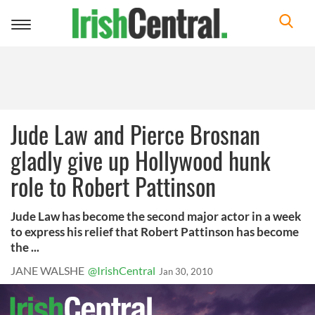
Toggle
navigation
Jude Law and Pierce Brosnan
gladly give up Hollywood hunk
role to Robert Pattinson
Jude Law has become the second major actor in a week
to express his relief that Robert Pattinson has become
the ...
JANE WALSHE
@IrishCentral
Jan 30, 2010