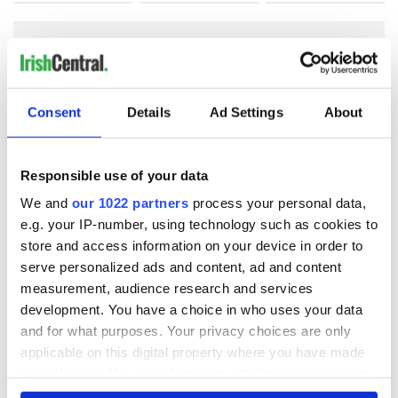
COMMENTS
Consent
Details
Ad Settings
About
Responsible use of your data
We and
our 1022 partners
process your personal data,
e.g. your IP-number, using technology such as cookies to
store and access information on your device in order to
serve personalized ads and content, ad and content
measurement, audience research and services
development. You have a choice in who uses your data
and for what purposes. Your privacy choices are only
applicable on this digital property where you have made
your choices. You can change or withdraw your consent
any time from the Cookie Declaration or by clicking on