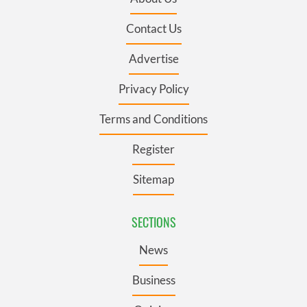
Contact Us
Advertise
Privacy Policy
Terms and Conditions
Register
Sitemap
SECTIONS
News
Business