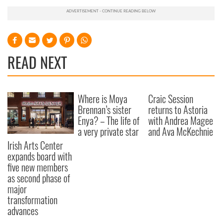
READ NEXT
Where is Moya
Craic Session
Brennan’s sister
returns to Astoria
Enya? – The life of
with Andrea Magee
a very private star
and Ava McKechnie
Irish Arts Center
expands board with
five new members
as second phase of
major
transformation
advances