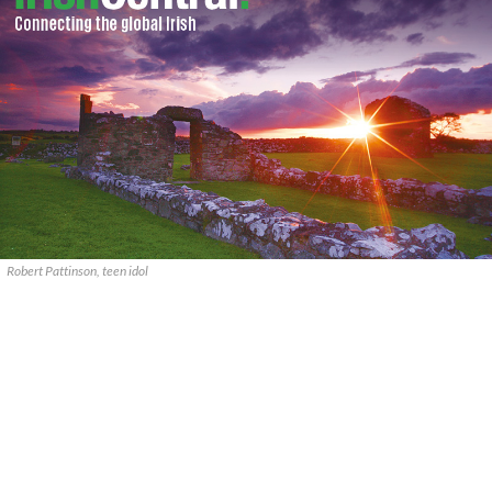
Robert Pattinson, teen idol