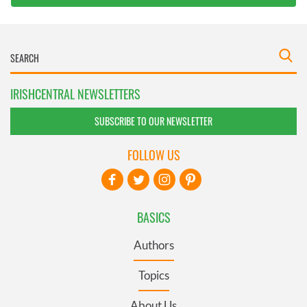
IRISHCENTRAL NEWSLETTERS
SUBSCRIBE TO OUR NEWSLETTER
FOLLOW US
BASICS
Authors
Topics
About Us