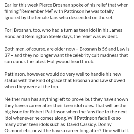
Earlier this week Pierce Brosnan spoke of his relief that when
filming “Remember Me” with Pattinson he was totally
ignored by the female fans who descended on the set.
For |Brosnan, too, who had a turn as teen idol in his James
Bond and Remington Steele days, the relief was evident.
Both men, of course, are older now – Brosnan is 56 and Law is
37 – and they no longer want the celebrity cult madness that
surrounds the latest Hollywood heartthrob.
Pattinson, however, would do very well to handle his new
status with the kind of grace that Brosnan and Law showed
when they were at the top.
Neither man has anything left to prove, but they have shown
they have a career after their teen idol roles. That will be the
big issue for Robert Pattinson when the fans flee to the next
idol whenever he comes along. Will Pattinson fade like so
many other teen idols such as David Cassidy, Donny
Osmond etc., or will he have a career long after? Time will tell.