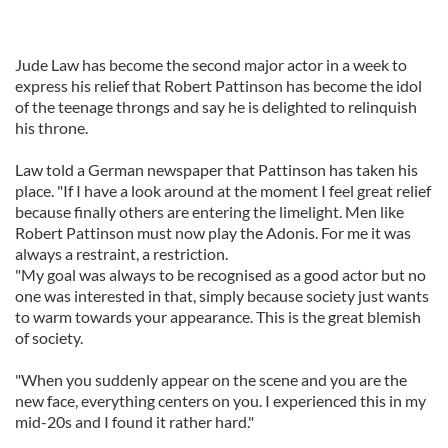
Jude Law has become the second major actor in a week to
express his relief that Robert Pattinson has become the idol
of the teenage throngs and say he is delighted to relinquish
his throne.
Law told a German newspaper that Pattinson has taken his
place. "If I have a look around at the moment I feel great relief
because finally others are entering the limelight. Men like
Robert Pattinson must now play the Adonis. For me it was
always a restraint, a restriction.
"My goal was always to be recognised as a good actor but no
one was interested in that, simply because society just wants
to warm towards your appearance. This is the great blemish
of society.
"When you suddenly appear on the scene and you are the
new face, everything centers on you. I experienced this in my
mid-20s and I found it rather hard."