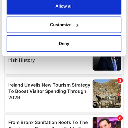
the Privacy trigger icon.
Allow all
If you allow, we would also like to:
Customize
Collect information about your geographical
location which can be accurate to within several
meters
Deny
Identify your device by actively scanning it for
specific characteristics (fingerprinting)
Find out more about how your personal data is processed
and set your preferences in the
details section
.
We use cookies to personalise content and ads, to
provide social media features and to analyse our traffic.
We also share information about your use of our site with
our social media, advertising and analytics partners who
may combine it with other information that you’ve
provided to them or that they’ve collected from your use
of their services.