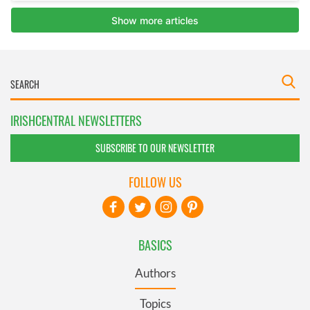
IRISHCENTRAL NEWSLETTERS
SUBSCRIBE TO OUR NEWSLETTER
FOLLOW US
BASICS
Authors
Topics