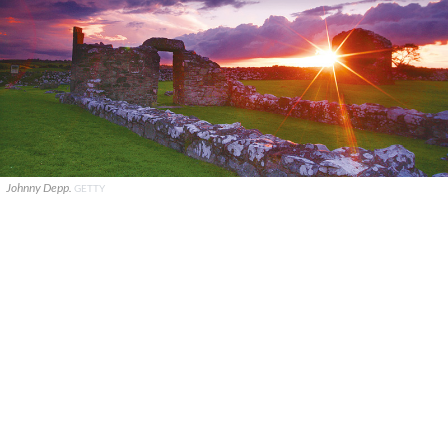
Johnny Depp.
GETTY