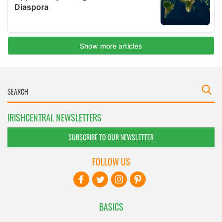
IRISHCENTRAL NEWSLETTERS
SUBSCRIBE TO OUR NEWSLETTER
FOLLOW US
BASICS