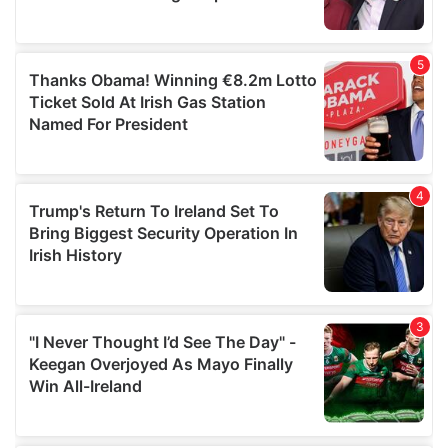
provided to them or that they’ve collected from your use
of their services.