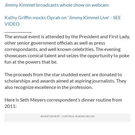
Jimmy Kimmel broadcasts whole show on webcam
Kathy Griffin mocks Oprah on 'Jimmy Kimmel Live' - SEE
VIDEO
_______________
The annual event is attended by the President and First Lady,
other senior government officials as well as press
correspondants, and well known celebrities. The evening
showcases comical talent and seizes the opportunity to poke
fun at the powers that be.
The proceeds from the star studded event are donated to
scholarships and awards aimed at aspiring journalists. They
also recognize excellence in the profession.
Here is Seth Meyers correspondent’s dinner routine from
2011: