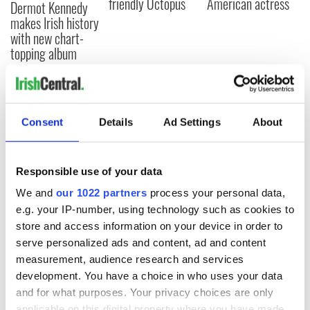
friendly Octopus
American actress
Dermot Kennedy
makes Irish history
with new chart-
topping album
COMMENTS
Consent
Details
Ad Settings
About
Responsible use of your data
We and
our 1022 partners
process your personal data,
e.g. your IP-number, using technology such as cookies to
store and access information on your device in order to
serve personalized ads and content, ad and content
measurement, audience research and services
development. You have a choice in who uses your data
and for what purposes. Your privacy choices are only
applicable on this digital property where you have made