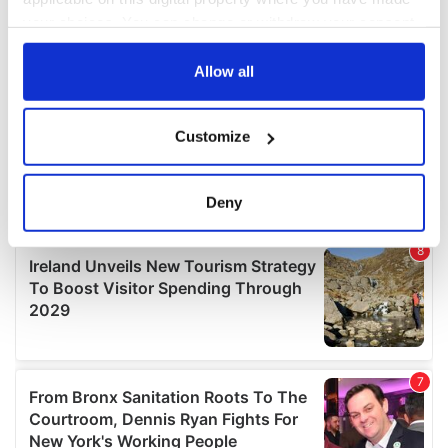
your choices. You can change or withdraw your consent
any time from the Cookie Declaration or by clicking on
the Privacy trigger icon.
Allow all
If you allow, we would also like to:
Customize
Collect information about your geographical
location which can be accurate to within several
meters
Deny
Identify your device by actively scanning it for
specific characteristics (fingerprinting)
Find out more about how your personal data is processed
and set your preferences in the
details section
.
We use cookies to personalise content and ads, to
provide social media features and to analyse our traffic.
We also share information about your use of our site with
our social media, advertising and analytics partners who
may combine it with other information that you’ve