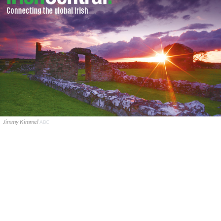
Jimmy Kimmel
ABC