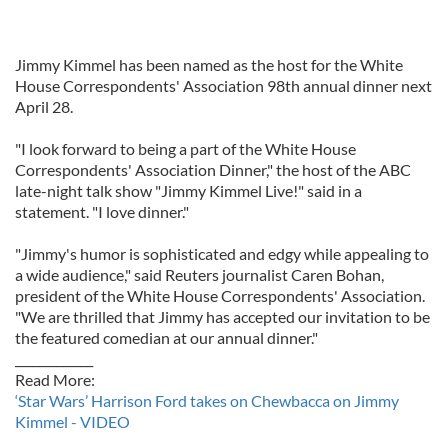
Jimmy Kimmel has been named as the host for the White
House Correspondents' Association 98th annual dinner next
April 28.
"I look forward to being a part of the White House
Correspondents' Association Dinner," the host of the ABC
late-night talk show "Jimmy Kimmel Live!" said in a
statement. "I love dinner."
"Jimmy's humor is sophisticated and edgy while appealing to
a wide audience," said Reuters journalist Caren Bohan,
president of the White House Correspondents' Association.
"We are thrilled that Jimmy has accepted our invitation to be
the featured comedian at our annual dinner."
_____________
Read More:
‘Star Wars’ Harrison Ford takes on Chewbacca on Jimmy
Kimmel - VIDEO