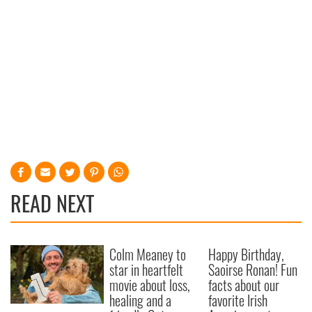
READ NEXT
Colm Meaney to
Happy Birthday,
star in heartfelt
Saoirse Ronan! Fun
movie about loss,
facts about our
healing and a
favorite Irish