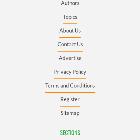
Authors
Topics
About Us
Contact Us
Advertise
Privacy Policy
Terms and Conditions
Register
Sitemap
SECTIONS