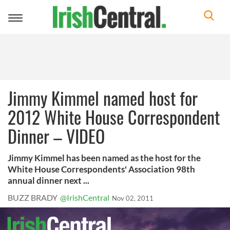
Toggle
navigation
Jimmy Kimmel named host for
2012 White House Correspondent
Dinner – VIDEO
Jimmy Kimmel has been named as the host for the
White House Correspondents' Association 98th
annual dinner next ...
BUZZ BRADY
@IrishCentral
Nov 02, 2011