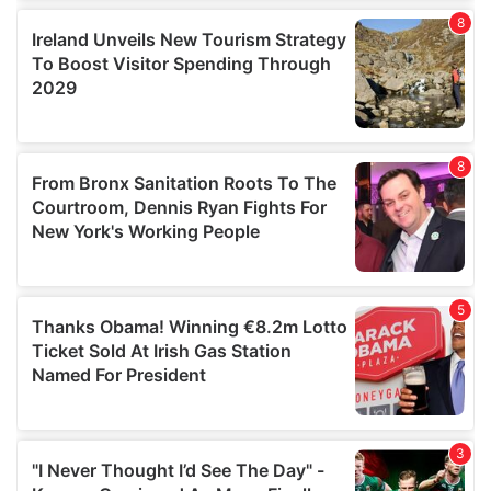
our social media, advertising and analytics partners who
may combine it with other information that you’ve
provided to them or that they’ve collected from your use
of their services.