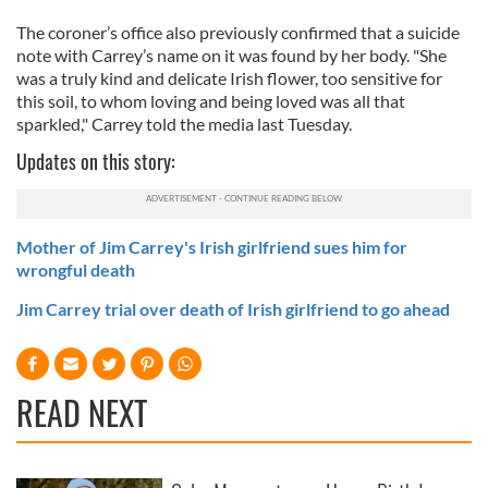
The coroner’s office also previously confirmed that a suicide
note with Carrey’s name on it was found by her body. "She
was a truly kind and delicate Irish flower, too sensitive for
this soil, to whom loving and being loved was all that
sparkled," Carrey told the media last Tuesday.
Updates on this story:
Mother of Jim Carrey's Irish girlfriend sues him for
wrongful death
Jim Carrey trial over death of Irish girlfriend to go ahead
READ NEXT