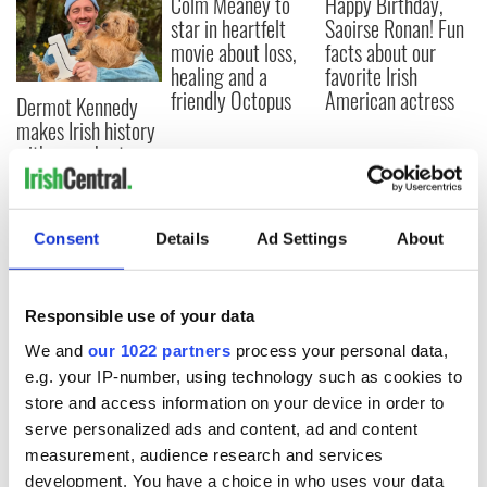
Colm Meaney to
Happy Birthday,
star in heartfelt
Saoirse Ronan! Fun
movie about loss,
facts about our
healing and a
favorite Irish
friendly Octopus
American actress
Dermot Kennedy
makes Irish history
with new chart-
topping album
Consent
Details
Ad Settings
About
COMMENTS
Responsible use of your data
We and
our 1022 partners
process your personal data,
e.g. your IP-number, using technology such as cookies to
store and access information on your device in order to
serve personalized ads and content, ad and content
measurement, audience research and services
development. You have a choice in who uses your data