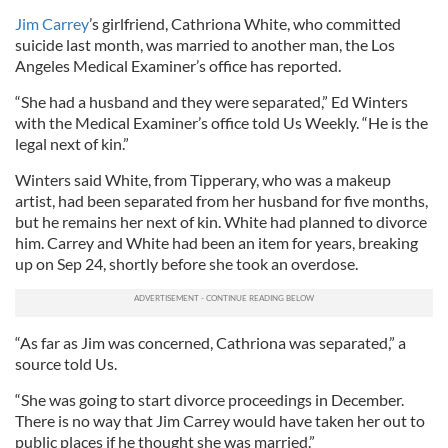
Jim Carrey
’s girlfriend, Cathriona White, who committed
suicide last month, was married to another man, the Los
Angeles Medical Examiner’s office has reported.
“She had a husband and they were separated,” Ed Winters
with the Medical Examiner’s office told Us Weekly. “He is the
legal next of kin.”
Winters said White, from Tipperary, who was a makeup
artist, had been separated from her husband for five months,
but he remains her next of kin. White had planned to divorce
him. Carrey and White had been an item for years, breaking
up on Sep 24, shortly before she took an overdose.
“As far as Jim was concerned, Cathriona was separated,” a
source told Us.
“She was going to start divorce proceedings in December.
There is no way that Jim Carrey would have taken her out to
public places if he thought she was married.”