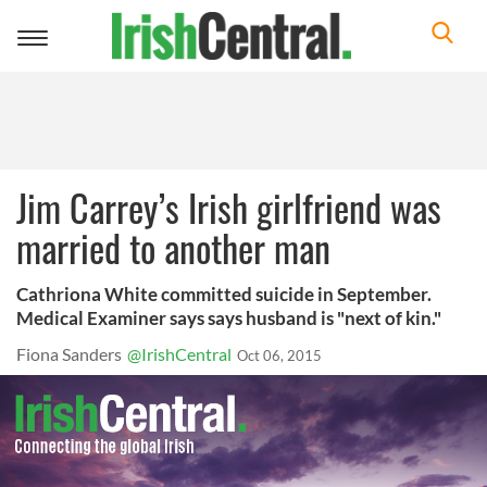
Toggle
navigation
Jim Carrey’s Irish girlfriend was
married to another man
Cathriona White committed suicide in September.
Medical Examiner says says husband is "next of kin."
Fiona Sanders
@IrishCentral
Oct 06, 2015