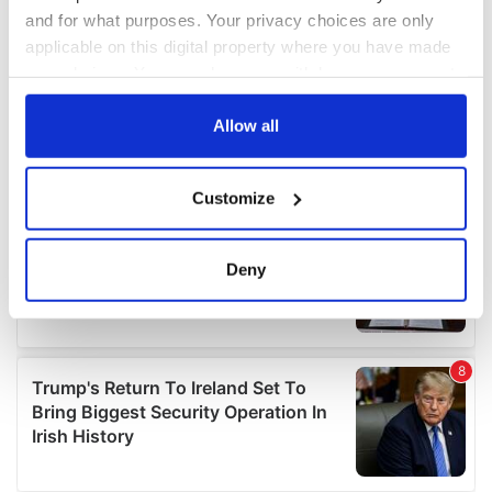
and for what purposes. Your privacy choices are only
applicable on this digital property where you have made
your choices. You can change or withdraw your consent
any time from the Cookie Declaration or by clicking on
the Privacy trigger icon.
Allow all
If you allow, we would also like to:
Customize
Collect information about your geographical
location which can be accurate to within several
meters
Deny
Identify your device by actively scanning it for
specific characteristics (fingerprinting)
Find out more about how your personal data is processed
and set your preferences in the
details section
.
We use cookies to personalise content and ads, to
provide social media features and to analyse our traffic.
We also share information about your use of our site with