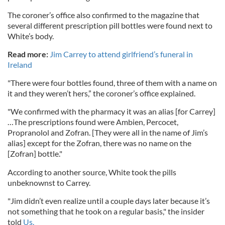
The coroner’s office also confirmed to the magazine that
several different prescription pill bottles were found next to
White’s body.
Read more:
Jim Carrey to attend girlfriend’s funeral in
Ireland
"There were four bottles found, three of them with a name on
it and they weren’t hers,” the coroner’s office explained.
"We confirmed with the pharmacy it was an alias [for Carrey]
…The prescriptions found were Ambien, Percocet,
Propranolol and Zofran. [They were all in the name of Jim’s
alias] except for the Zofran, there was no name on the
[Zofran] bottle."
According to another source, White took the pills
unbeknownst to Carrey.
"Jim didn’t even realize until a couple days later because it’s
not something that he took on a regular basis," the insider
told
Us.