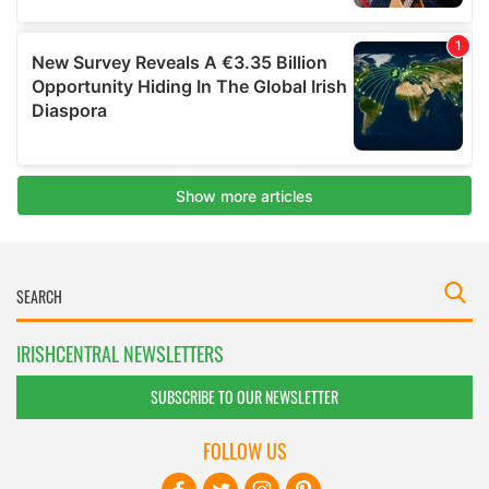
IRISHCENTRAL NEWSLETTERS
SUBSCRIBE TO OUR NEWSLETTER
FOLLOW US