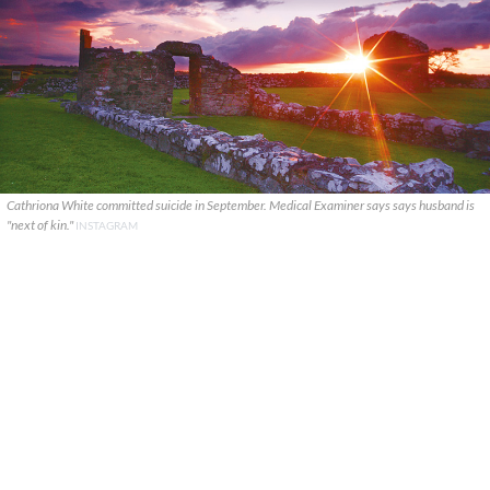
Cathriona White committed suicide in September. Medical Examiner says says husband is
"next of kin."
INSTAGRAM