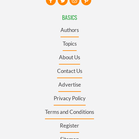
BASICS
Authors
Topics
About Us
Contact Us
Advertise
Privacy Policy
Terms and Conditions
Register