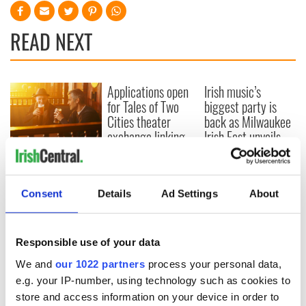
READ NEXT
Applications open
Irish music’s
for Tales of Two
biggest party is
Cities theater
back as Milwaukee
exchange linking
Irish Fest unveils
Cork and
2026 lineup
Savage! Funny
Washington, DC
phrases Irish use
that Americans
Consent
Details
Ad Settings
About
don’t
Responsible use of your data
COMMENTS
We and
our 1022 partners
process your personal data,
e.g. your IP-number, using technology such as cookies to
store and access information on your device in order to