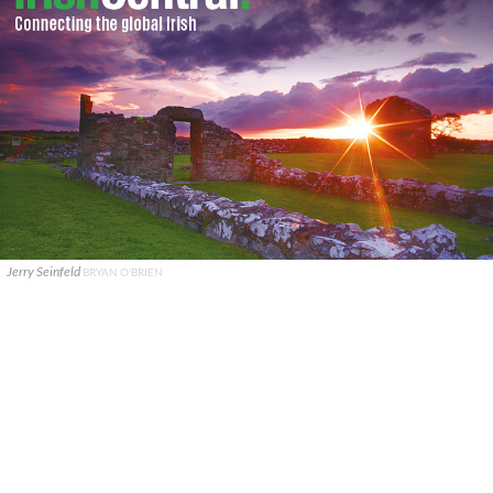
Jerry Seinfeld
BRYAN O'BRIEN