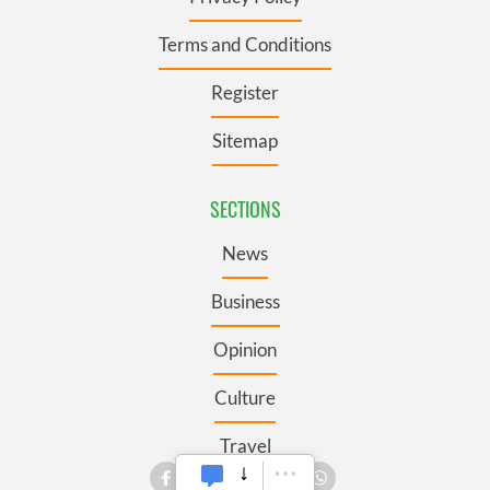
Terms and Conditions
Register
Sitemap
SECTIONS
News
Business
Opinion
Culture
Travel