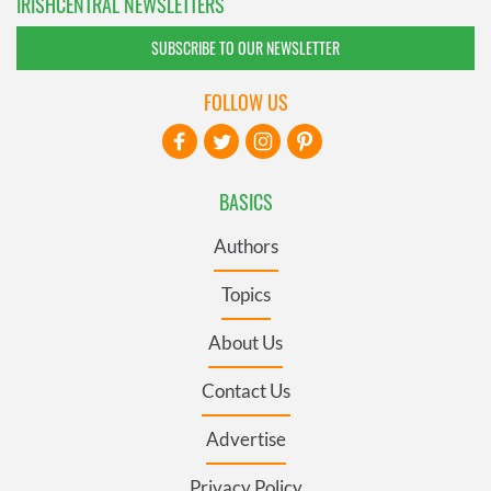
IRISHCENTRAL NEWSLETTERS
SUBSCRIBE TO OUR NEWSLETTER
FOLLOW US
BASICS
Authors
Topics
About Us
Contact Us
Advertise
Privacy Policy