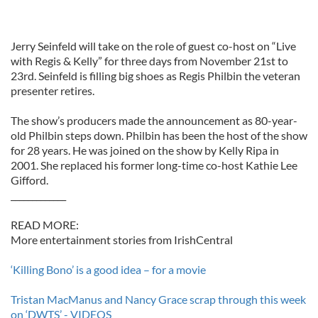
Jerry Seinfeld will take on the role of guest co-host on “Live
with Regis & Kelly” for three days from November 21st to
23rd. Seinfeld is filling big shoes as Regis Philbin the veteran
presenter retires.
The show’s producers made the announcement as 80-year-
old Philbin steps down. Philbin has been the host of the show
for 28 years. He was joined on the show by Kelly Ripa in
2001. She replaced his former long-time co-host Kathie Lee
Gifford.
_____________
READ MORE:
More entertainment stories from IrishCentral
‘Killing Bono’ is a good idea – for a movie
Tristan MacManus and Nancy Grace scrap through this week
on ‘DWTS’ - VIDEOS