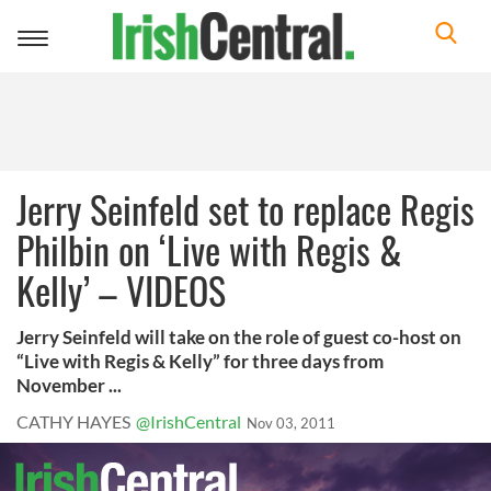
Toggle
navigation
Jerry Seinfeld set to replace Regis
Philbin on ‘Live with Regis &
Kelly’ – VIDEOS
Jerry Seinfeld will take on the role of guest co-host on
“Live with Regis & Kelly” for three days from
November ...
CATHY HAYES
@IrishCentral
Nov 03, 2011