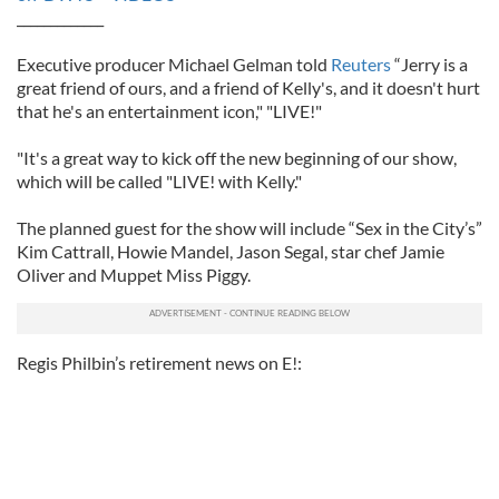
_____________
Executive producer Michael Gelman told
Reuters
“Jerry is a
great friend of ours, and a friend of Kelly's, and it doesn't hurt
that he's an entertainment icon," "LIVE!"
"It's a great way to kick off the new beginning of our show,
which will be called "LIVE! with Kelly."
The planned guest for the show will include “Sex in the City’s”
Kim Cattrall, Howie Mandel, Jason Segal, star chef Jamie
Oliver and Muppet Miss Piggy.
Regis Philbin’s retirement news on E!: