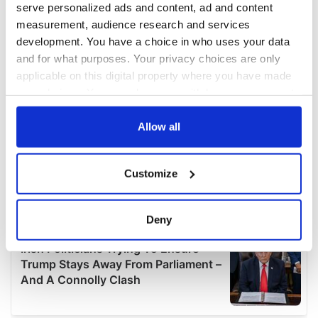
serve personalized ads and content, ad and content
measurement, audience research and services
development. You have a choice in who uses your data
and for what purposes. Your privacy choices are only
applicable on this digital property where you have made
your choices. You can change or withdraw your consent
any time from the Cookie Declaration or by clicking on
the Privacy trigger icon.
Allow all
If you allow, we would also like to:
Customize
Collect information about your geographical
location which can be accurate to within several
meters
Deny
Identify your device by actively scanning it for
specific characteristics (fingerprinting)
Find out more about how your personal data is processed
and set your preferences in the
details section
.