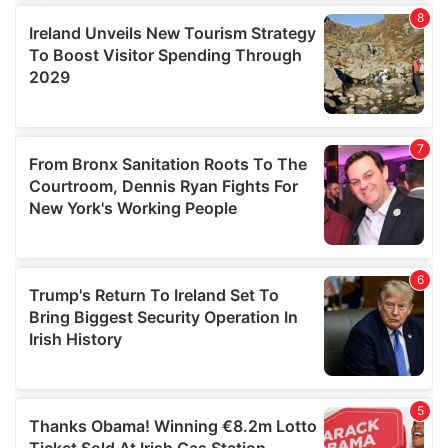
We use cookies to personalise content and ads, to
provide social media features and to analyse our traffic.
We also share information about your use of our site with
our social media, advertising and analytics partners who
may combine it with other information that you’ve
provided to them or that they’ve collected from your use
of their services.