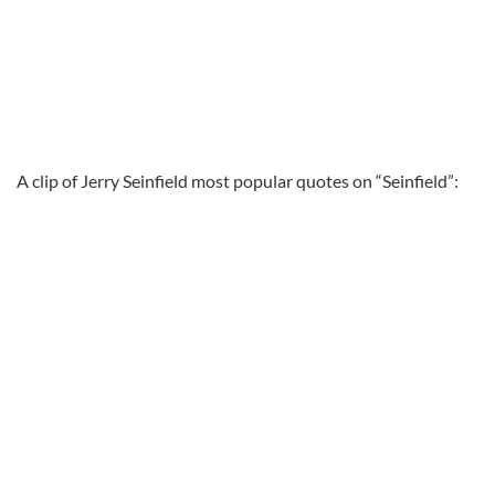
A clip of Jerry Seinfield most popular quotes on “Seinfield”: