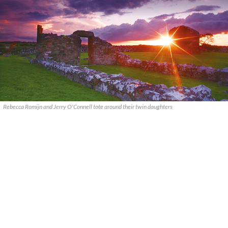
Rebecca Romijn and Jerry O'Connell tote around their twin daughters