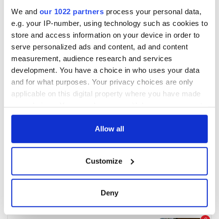
We and
our 1022 partners
process your personal data,
e.g. your IP-number, using technology such as cookies to
store and access information on your device in order to
serve personalized ads and content, ad and content
measurement, audience research and services
development. You have a choice in who uses your data
and for what purposes. Your privacy choices are only
applicable on this digital property where you have made
your choices. You can change or withdraw your consent
any time from the Cookie Declaration or by clicking on
the Privacy trigger icon.
Allow all
If you allow, we would also like to:
Customize
Collect information about your geographical
location which can be accurate to within several
meters
Deny
Identify your device by actively scanning it for
specific characteristics (fingerprinting)