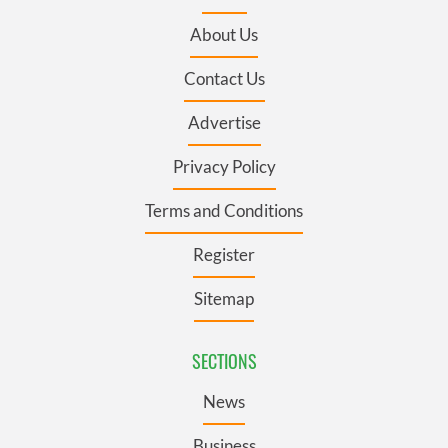
About Us
Contact Us
Advertise
Privacy Policy
Terms and Conditions
Register
Sitemap
SECTIONS
News
Business