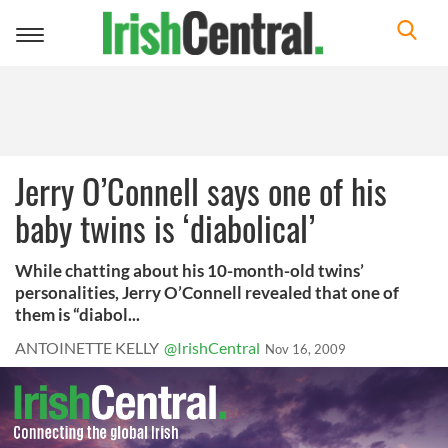
Toggle
navigation
Jerry O’Connell says one of his
baby twins is ‘diabolical’
While chatting about his 10-month-old twins’
personalities, Jerry O’Connell revealed that one of
them is “diabol...
ANTOINETTE KELLY
@IrishCentral
Nov 16, 2009