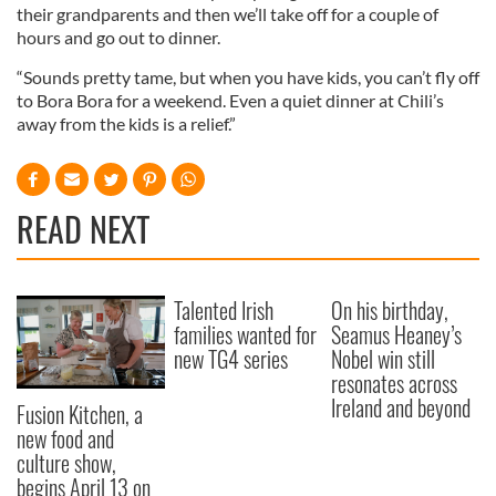
their grandparents and then we’ll take off for a couple of
hours and go out to dinner.
“Sounds pretty tame, but when you have kids, you can’t fly off
to Bora Bora for a weekend. Even a quiet dinner at Chili’s
away from the kids is a relief.”
READ NEXT
Talented Irish
On his birthday,
families wanted for
Seamus Heaney’s
new TG4 series
Nobel win still
resonates across
Ireland and beyond
Fusion Kitchen, a
new food and
culture show,
begins April 13 on