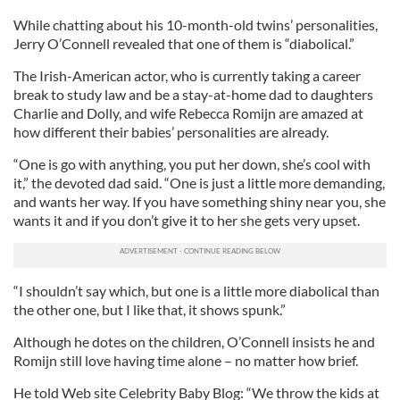
While chatting about his 10-month-old twins’ personalities,
Jerry O’Connell revealed that one of them is “diabolical.”
The Irish-American actor, who is currently taking a career
break to study law and be a stay-at-home dad to daughters
Charlie and Dolly, and wife Rebecca Romijn are amazed at
how different their babies’ personalities are already.
“One is go with anything, you put her down, she’s cool with
it,” the devoted dad said. “One is just a little more demanding,
and wants her way. If you have something shiny near you, she
wants it and if you don’t give it to her she gets very upset.
“I shouldn’t say which, but one is a little more diabolical than
the other one, but I like that, it shows spunk.”
Although he dotes on the children, O’Connell insists he and
Romijn still love having time alone – no matter how brief.
He told Web site Celebrity Baby Blog: “We throw the kids at