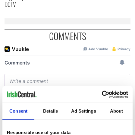
DCTV
COMMENTS
Consent
Details
Ad Settings
About
Responsible use of your data