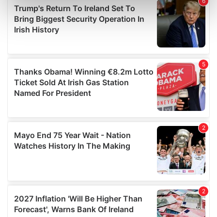
Find out more about how your personal data is processed
and set your preferences in the
details section
.
We use cookies to personalise content and ads, to
provide social media features and to analyse our traffic.
We also share information about your use of our site with
our social media, advertising and analytics partners who
may combine it with other information that you’ve
provided to them or that they’ve collected from your use
of their services.