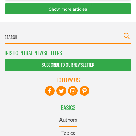
IRISHCENTRAL NEWSLETTERS
SUBSCRIBE TO OUR NEWSLETTER
FOLLOW US
BASICS
Authors
Topics