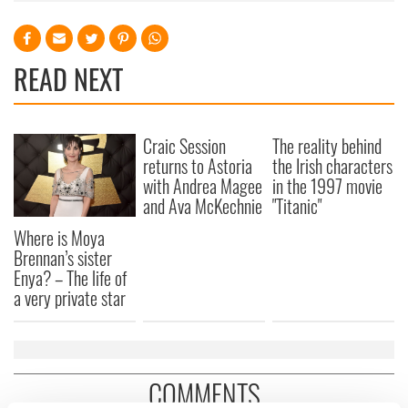
READ NEXT
Craic Session
The reality behind
returns to Astoria
the Irish characters
with Andrea Magee
in the 1997 movie
and Ava McKechnie
"Titanic"
Where is Moya
Brennan’s sister
Enya? – The life of
a very private star
COMMENTS