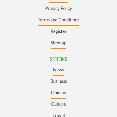
Privacy Policy
Terms and Conditions
Register
Sitemap
SECTIONS
News
Business
Opinion
Culture
Travel