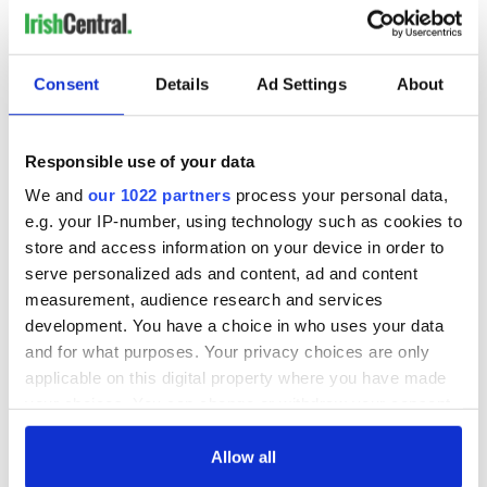
Consent
Details
Ad Settings
About
Responsible use of your data
We and
our 1022 partners
process your personal data,
e.g. your IP-number, using technology such as cookies to
store and access information on your device in order to
serve personalized ads and content, ad and content
measurement, audience research and services
development. You have a choice in who uses your data
and for what purposes. Your privacy choices are only
applicable on this digital property where you have made
your choices. You can change or withdraw your consent
any time from the Cookie Declaration or by clicking on
the Privacy trigger icon.
Allow all