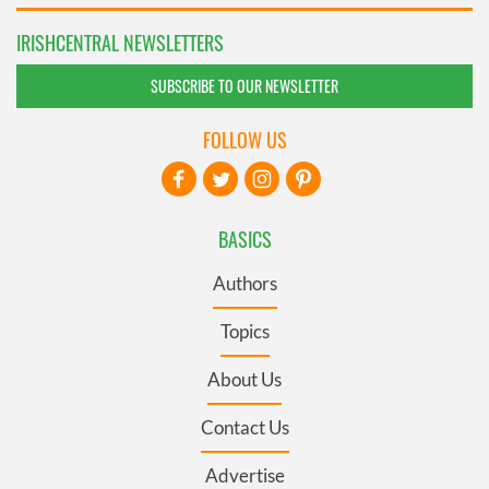
IRISHCENTRAL NEWSLETTERS
SUBSCRIBE TO OUR NEWSLETTER
FOLLOW US
BASICS
Authors
Topics
About Us
Contact Us
Advertise