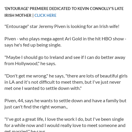
'ENTOURAGE' PREMIERE DEDICATED TO KEVIN CONNOLLY'S LATE
IRISH MOTHER |
CLICK HERE
"Entourage" star Jeremy Piven is looking for an Irish wife!
Piven - who plays mega agent Ari Gold in the hit HBO show -
says he's fed up being single.
"Maybe I should go to Ireland and see if I can do better away
from Hollywood," he says.
"Don't get me wrong," he says, "there are lots of beautiful girls
in LA and it's not difficult to meet them, but I've just never
met one I wanted to settle down with."
Piven, 44, says he wants to settle down and have a family but
just can't find the right woman.,
"I've got a great life, I love the work I do, but I've been single
for a while now and I would really love to meet someone and
get married," he says.