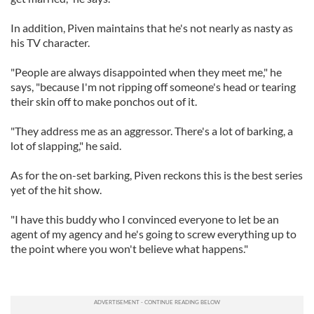
In addition, Piven maintains that he's not nearly as nasty as
his TV character.
"People are always disappointed when they meet me," he
says, "because I'm not ripping off someone's head or tearing
their skin off to make ponchos out of it.
"They address me as an aggressor. There's a lot of barking, a
lot of slapping," he said.
As for the on-set barking, Piven reckons this is the best series
yet of the hit show.
"I have this buddy who I convinced everyone to let be an
agent of my agency and he's going to screw everything up to
the point where you won't believe what happens."