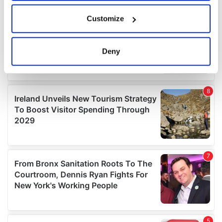
If you allow, we would also like to:
Customize
Collect information about your geographical
location which can be accurate to within several
meters
Deny
Identify your device by actively scanning it for
specific characteristics (fingerprinting)
Find out more about how your personal data is processed
and set your preferences in the
details section
.
We use cookies to personalise content and ads, to
provide social media features and to analyse our traffic.
We also share information about your use of our site with
our social media, advertising and analytics partners who
may combine it with other information that you’ve
provided to them or that they’ve collected from your use
of their services.