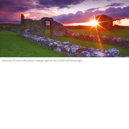
Jeremy Piven who plays mega agent Ari Gold in Entourage