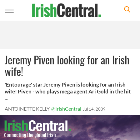
Toggle
navigation
Jeremy Piven looking for an Irish
wife!
'Entourage' star Jeremy Piven is looking for an Irish
wife! Piven - who plays mega agent Ari Gold in the hit
...
ANTOINETTE KELLY
@IrishCentral
Jul 14, 2009